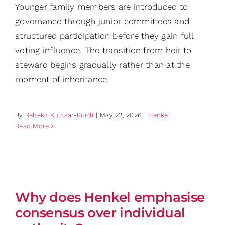
Younger family members are introduced to
governance through junior committees and
structured participation before they gain full
voting influence. The transition from heir to
steward begins gradually rather than at the
moment of inheritance.
By
Rebeka Kulcsar-Kurdi
|
May 22, 2026
|
Henkel
Read More
Why does Henkel emphasise
consensus over individual