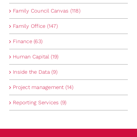
Family Council Canvas (118)
Family Office (147)
Finance (63)
Human Capital (19)
Inside the Data (9)
Project management (14)
Reporting Services (9)