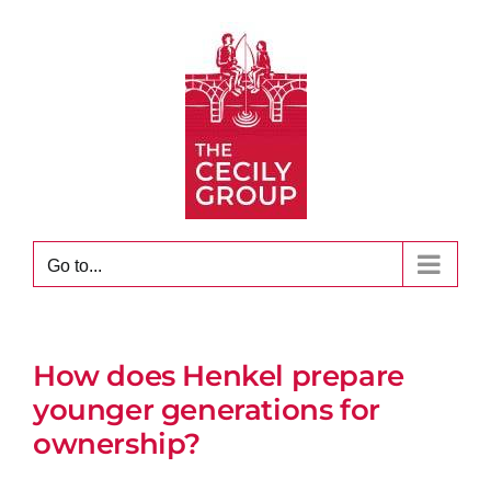
Skip
to
content
Go to...
How does Henkel prepare
younger generations for
ownership?