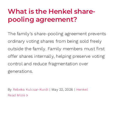
What is the Henkel share-
pooling agreement?
The family’s share-pooling agreement prevents
ordinary voting shares from being sold freely
outside the family. Family members must first
offer shares internally, helping preserve voting
control and reduce fragmentation over
generations.
By
Rebeka Kulcsar-Kurdi
|
May 22, 2026
|
Henkel
Read More