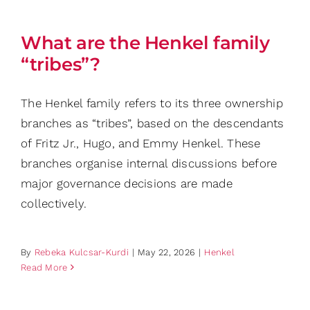
What are the Henkel family
“tribes”?
The Henkel family refers to its three ownership
branches as “tribes”, based on the descendants
of Fritz Jr., Hugo, and Emmy Henkel. These
branches organise internal discussions before
major governance decisions are made
collectively.
By
Rebeka Kulcsar-Kurdi
|
May 22, 2026
|
Henkel
Read More