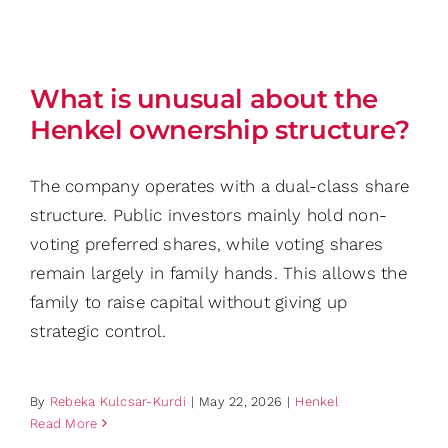
What is unusual about the
Henkel ownership structure?
The company operates with a dual-class share
structure. Public investors mainly hold non-
voting preferred shares, while voting shares
remain largely in family hands. This allows the
family to raise capital without giving up
strategic control.
By
Rebeka Kulcsar-Kurdi
|
May 22, 2026
|
Henkel
Read More