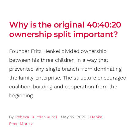
Why is the original 40:40:20
ownership split important?
Founder Fritz Henkel divided ownership
between his three children in a way that
prevented any single branch from dominating
the family enterprise. The structure encouraged
coalition-building and cooperation from the
beginning.
By
Rebeka Kulcsar-Kurdi
|
May 22, 2026
|
Henkel
Read More