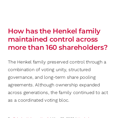
How has the Henkel family
maintained control across
more than 160 shareholders?
The Henkel family preserved control through a
combination of voting unity, structured
governance, and long-term share pooling
agreements. Although ownership expanded
across generations, the family continued to act
as a coordinated voting bloc.