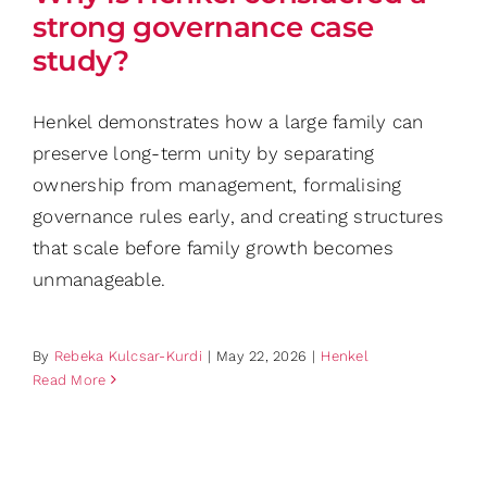
strong governance case
study?
Henkel demonstrates how a large family can
preserve long-term unity by separating
ownership from management, formalising
governance rules early, and creating structures
that scale before family growth becomes
unmanageable.
By
Rebeka Kulcsar-Kurdi
|
May 22, 2026
|
Henkel
Read More