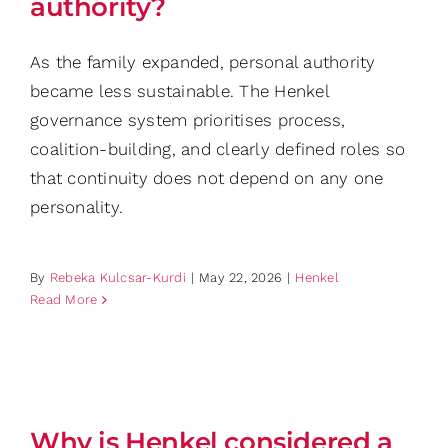
authority?
As the family expanded, personal authority
became less sustainable. The Henkel
governance system prioritises process,
coalition-building, and clearly defined roles so
that continuity does not depend on any one
personality.
By
Rebeka Kulcsar-Kurdi
|
May 22, 2026
|
Henkel
Read More
Why is Henkel considered a