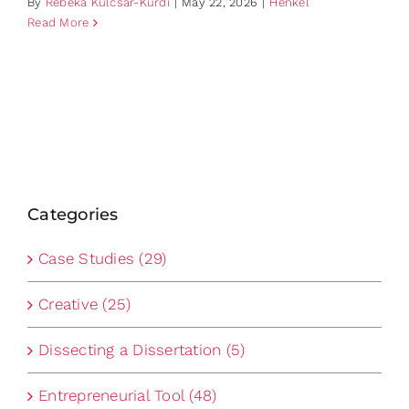
By
Rebeka Kulcsar-Kurdi
|
May 22, 2026
|
Henkel
Read More
Categories
Case Studies (29)
Creative (25)
Dissecting a Dissertation (5)
Entrepreneurial Tool (48)