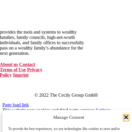
The Cecily Group
provides the tools and systems to wealthy
families, family councils, high-net-worth
individuals, and family offices to successfully
pass on a wealthy family’s abundance for the
next generation.
About us
Contact
Terms of Use
Privacy
Policy
Imprint
© 2022 The Cecily Group GmbH
Page load link
This website uses cookies and third party services.
Settings
OK
Reject
Manage Consent
Tracking Cookies
To provide the best experiences, we use technologies like cookies to store and/or