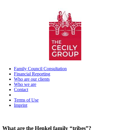
Skip
to
content
Family Council Consultation
Financial Reporting
Who are our clients
Who we are
Contact
_
Terms of Use
Imprint
What are the Henkel family “tribes”?