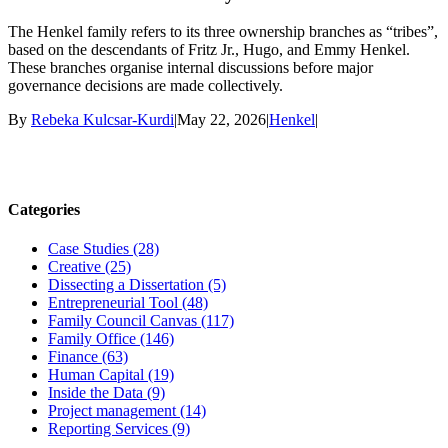
The Henkel family refers to its three ownership branches as “tribes”,
based on the descendants of Fritz Jr., Hugo, and Emmy Henkel.
These branches organise internal discussions before major
governance decisions are made collectively.
By
Rebeka Kulcsar-Kurdi
|
May 22, 2026
|
Henkel
|
Categories
Case Studies (28)
Creative (25)
Dissecting a Dissertation (5)
Entrepreneurial Tool (48)
Family Council Canvas (117)
Family Office (146)
Finance (63)
Human Capital (19)
Inside the Data (9)
Project management (14)
Reporting Services (9)