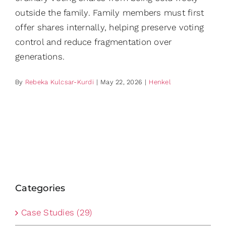
outside the family. Family members must first
offer shares internally, helping preserve voting
control and reduce fragmentation over
generations.
By
Rebeka Kulcsar-Kurdi
|
May 22, 2026
|
Henkel
Categories
Case Studies (29)