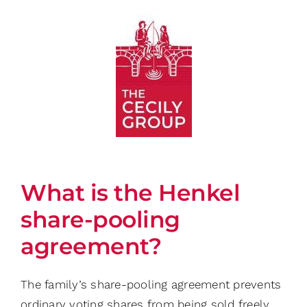
Skip
to
content
What is the Henkel
share-pooling
agreement?
The family’s share-pooling agreement prevents
ordinary voting shares from being sold freely