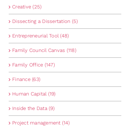
Creative (25)
Dissecting a Dissertation (5)
Entrepreneurial Tool (48)
Family Council Canvas (118)
Family Office (147)
Finance (63)
Human Capital (19)
Inside the Data (9)
Project management (14)