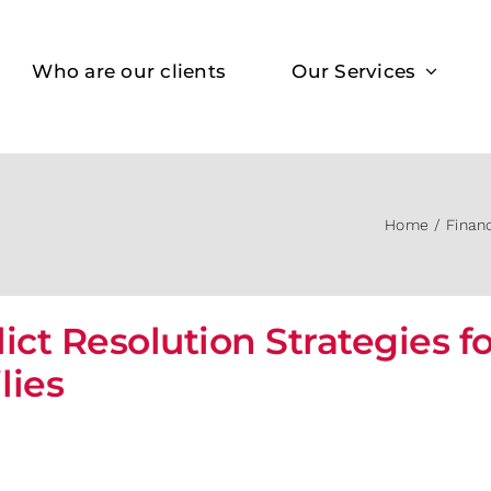
Who are our clients
Our Services
Home
Finan
lict Resolution Strategies f
lies