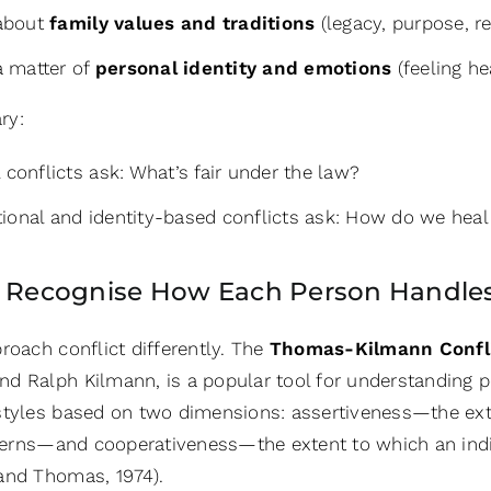
 about
family values and traditions
(legacy, purpose, r
 a matter of
personal identity and emotions
(feeling he
ry:
 conflicts ask: What’s fair under the law?
ional and identity-based conflicts ask: How do we heal 
: Recognise How Each Person Handles
roach conflict differently. The
Thomas-Kilmann Confli
 Ralph Kilmann, is a popular tool for understanding per
styles based on two dimensions: assertiveness
—
the ex
erns
—
and cooperativeness
—
the extent to which an ind
and Thomas, 1974).