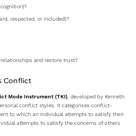
ecognition)?
ard, respected, or included)?
relationships and restore trust?
 Conflict
ct Mode Instrument (TKI)
, developed by Kenneth
sonal conflict styles. It categorises conflict-
tent to which an individual attempts to satisfy their
ividual attempts to satisfy the concerns of others