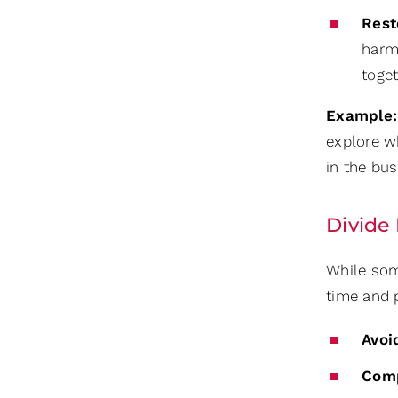
Rest
harm
toge
Example:
explore wh
in the bu
Divide
While some
time and p
Avoi
Com