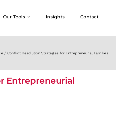
Our Tools
Insights
Contact
ce
Conflict Resolution Strategies for Entrepreneurial Families
or Entrepreneurial