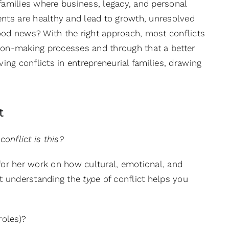
al families where business, legacy, and personal
ents are healthy and lead to growth, unresolved
od news? With the right approach, most conflicts
sion-making processes and through that a better
lving conflicts in entrepreneurial families, drawing
t
conflict is this?
for her work on how cultural, emotional, and
hat understanding the
type
of conflict helps you
roles)?