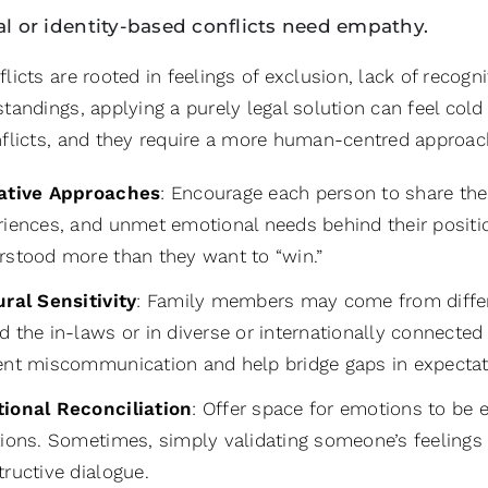
l or identity-based conflicts need empathy.
icts are rooted in feelings of exclusion, lack of recogni
andings, applying a purely legal solution can feel cold 
flicts, and they require a more human-centred approac
ative Approaches
: Encourage each person to share the
riences, and unmet emotional needs behind their positio
rstood more than they want to “win.”
ural Sensitivity
: Family members may come from differe
 the in-laws or in diverse or internationally connected 
ent miscommunication and help bridge gaps in expectat
ional Reconciliation
: Offer space for emotions to be
tions. Sometimes, simply validating someone’s feelings
ructive dialogue.