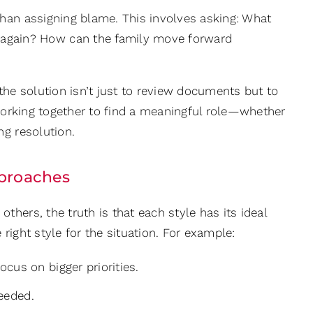
 than assigning blame. This involves asking: What
 again? How can the family move forward
the solution isn’t just to review documents but to
 working together to find a meaningful role—whether
ng resolution.
Approaches
hers, the truth is that each style has its ideal
 right style for the situation. For example:
cus on bigger priorities.
needed.