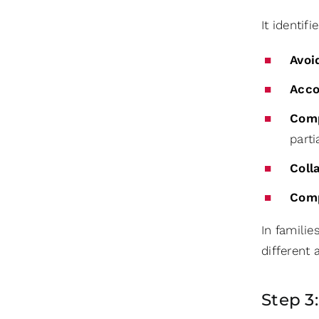
It identi
Avoi
Acc
Com
parti
Coll
Com
In familie
different
Step 3