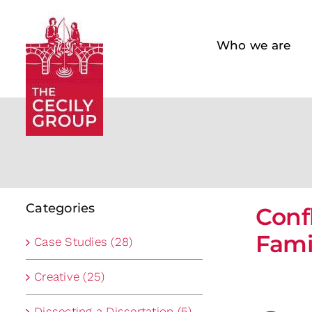
Skip
to
Who we are
content
Categories
Conf
Fami
Case Studies (28)
Creative (25)
Dissecting a Dissertation (5)