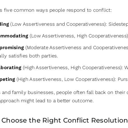
fies five common ways people respond to conflict:
ding
(Low Assertiveness and Cooperativeness): Sidestepp
ommodating
(Low Assertiveness, High Cooperativeness): 
promising
(Moderate Assertiveness and Cooperativeness
ally satisfies both parties.
aborating
(High Assertiveness, High Cooperativeness): W
peting
(High Assertiveness, Low Cooperativeness): Purs
s and family businesses, people often fall back on their
 approach might lead to a better outcome.
: Choose the Right Conflict Resolution