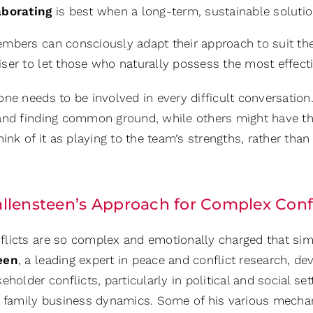
aborating
is best when a long-term, sustainable solution
mbers can consciously adapt their approach to suit the 
er to let those who naturally possess the most effectiv
one needs to be involved in every difficult conversati
and finding common ground, while others might have t
hink of it as playing to the team’s strengths, rather th
llensteen’s Approach for Complex Confl
licts are so complex and emotionally charged that sim
een
, a leading expert in peace and conflict research, 
eholder conflicts, particularly in political and social se
o family business dynamics. Some of his various mechan