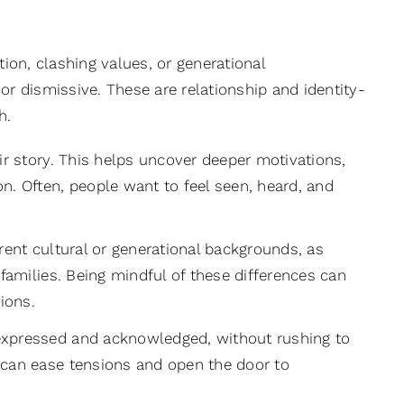
tion, clashing values, or generational
or dismissive. These are relationship and identity-
h.
ir story. This helps uncover deeper motivations,
n. Often, people want to feel seen, heard, and
nt cultural or generational backgrounds, as
families. Being mindful of these differences can
ions.
 expressed and acknowledged, without rushing to
 can ease tensions and open the door to