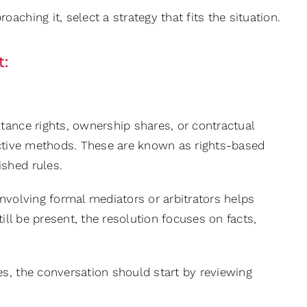
ching it, select a strategy that fits the situation.
t:
tance rights, ownership shares, or contractual
ective methods. These are known as rights-based
shed rules.
 involving formal mediators or arbitrators helps
ill be present, the resolution focuses on facts,
es, the conversation should start by reviewing