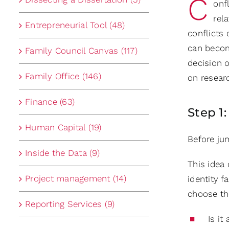
C
onf
rel
Entrepreneurial Tool (48)
conflicts
can becom
Family Council Canvas (117)
decision o
Family Office (146)
on resear
Finance (63)
Step 1
Human Capital (19)
Before ju
Inside the Data (9)
This ide
Project management (14)
identity f
choose the
Reporting Services (9)
Is it