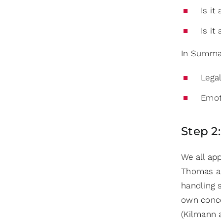
Is it
Is it
In Summa
Legal
Emot
Step 2
We all app
Thomas and
handling 
own conc
(Kilmann 