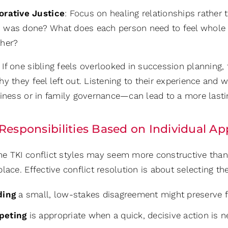
orative Justice
: Focus on healing relationships rather
 was done? What does each person need to feel whole
ther?
If one sibling feels overlooked in succession planning, 
y they feel left out. Listening to their experience and
siness or in family governance—can lead to a more lasti
 Responsibilities Based on Individual 
 TKI conflict styles may seem more constructive than ot
lace. Effective conflict resolution is about selecting the
ding
a small, low-stakes disagreement might preserve fo
peting
is appropriate when a quick, decisive action is 