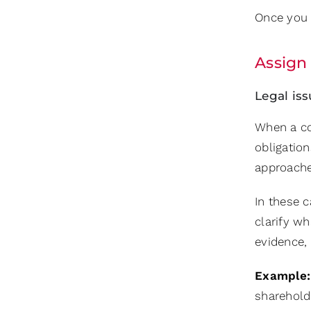
Once you u
Assign 
Legal iss
When a co
obligatio
approache
In these c
clarify wh
evidence, 
Example:
sharehold