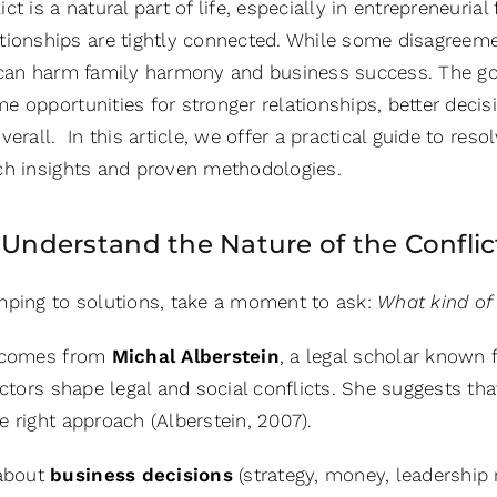
lict is a natural part of life, especially in entrepreneuri
ationships are tightly connected. While some disagreem
 can harm family harmony and business success. The go
e opportunities for stronger relationships, better deci
verall. In this article, we offer a practical guide to reso
ch insights and proven methodologies.
: Understand the Nature of the Conflic
mping to solutions, take a moment to ask:
What kind of 
a comes from
Michal Alberstein
, a legal scholar known 
actors shape legal and social conflicts. She suggests t
 right approach (Alberstein, 2007).
 about
business decisions
(strategy, money, leadership 