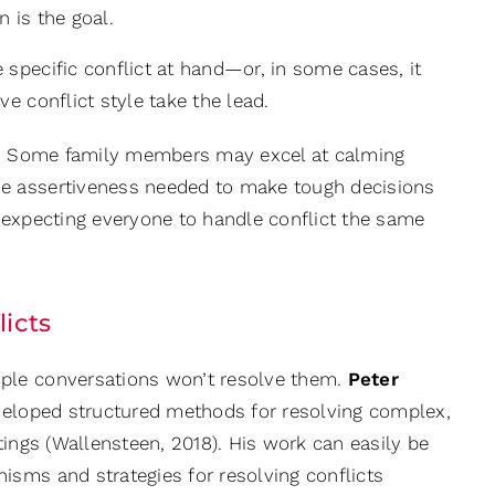
 is the goal.
specific conflict at hand—or, in some cases, it
e conflict style take the lead.
on. Some family members may excel at calming
he assertiveness needed to make tough decisions
an expecting everyone to handle conflict the same
icts
ple conversations won’t resolve them.
Peter
developed structured methods for resolving complex,
ttings (Wallensteen, 2018). His work can easily be
isms and strategies for resolving conflicts