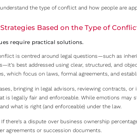
nderstand the type of conflict and how people are approa
Strategies Based on the Type of Conflic
ues require practical solutions.
nflict is centred around legal questions—such as inheri
ns—it’s best addressed using clear, structured, and obj
s, which focus on laws, formal agreements, and establi
ases, bringing in legal advisors, reviewing contracts, or
at is legally fair and enforceable. While emotions may st
and what is right (and enforceable) under the law.
If there’s a dispute over business ownership percentag
er agreements or succession documents.