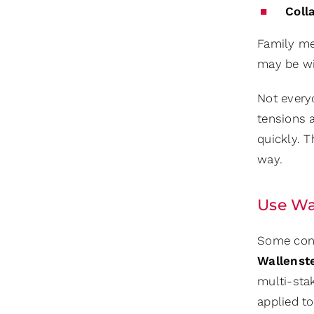
Coll
Family me
may be wis
Not every
tensions 
quickly. T
way.
Use Wa
Some conf
Wallenst
multi-stak
applied t