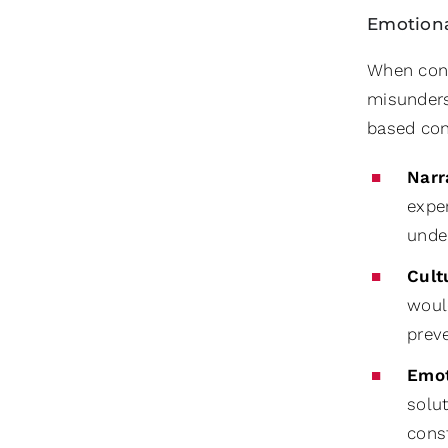
Emotiona
When confl
misunderst
based con
Narr
expe
unde
Cult
would
prev
Emot
solu
const