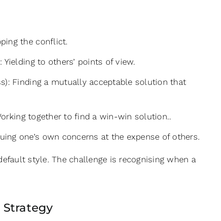
ing the conflict.
Yielding to others’ points of view.
): Finding a mutually acceptable solution that
orking together to find a win-win solution..
uing one’s own concerns at the expense of others.
 default style. The challenge is recognising when a
 Strategy