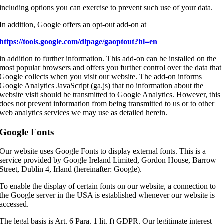
including options you can exercise to prevent such use of your data.
In addition, Google offers an opt-out add-on at
https://tools.google.com/dlpage/gaoptout?hl=en
in addition to further information. This add-on can be installed on the
most popular browsers and offers you further control over the data that
Google collects when you visit our website. The add-on informs
Google Analytics JavaScript (ga.js) that no information about the
website visit should be transmitted to Google Analytics. However, this
does not prevent information from being transmitted to us or to other
web analytics services we may use as detailed herein.
Google Fonts
Our website uses Google Fonts to display external fonts. This is a
service provided by Google Ireland Limited, Gordon House, Barrow
Street, Dublin 4, Irland (hereinafter: Google).
To enable the display of certain fonts on our website, a connection to
the Google server in the USA is established whenever our website is
accessed.
The legal basis is Art. 6 Para. 1 lit. f) GDPR. Our legitimate interest