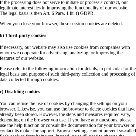
If the processing does not serve to initiate or process a contract, our
legitimate interest lies in improving the functionality of our website.
The legal basis is then Art. 6 Para. 1 lit. f) GDPR.
When you close your browser, these session cookies are deleted.
b) Third-party cookies
If necessary, our website may also use cookies from companies with
whom we cooperate for advertising, analyzing, or improving the
features of our website.
Please refer to the following information for details, in particular for the
legal basis and purpose of such third-party collection and processing of
data collected through cookies.
c) Disabling cookies
You can refuse the use of cookies by changing the settings on your
browser. Likewise, you can use the browser to delete cookies that have
already been stored. However, the steps and measures required vary,
depending on the browser you use. If you have any questions, please
use the help function or consult the documentation for your browser or
contact its maker for support. Browser settings cannot prevent so-calle