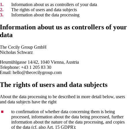
Information about us as controllers of your data
The rights of users and data subjects
Information about the data processing
Information about us as controllers of your
data
The Cecily Group GmbH
Nicholas Schwarz
Heumühlgasse 14/42, 1040 Vienna, Austria
Telephone: +43 1 205 83 30
Email: hello@thececilygroup.com
The rights of users and data subjects
About the data processing to be described in more detail below, users
and data subjects have the right
to confirmation of whether data concerning them is being
processed, information about the data being processed, further
information about the nature of the data processing, and copies
of the data (cf. also Art. 15 GDPR);