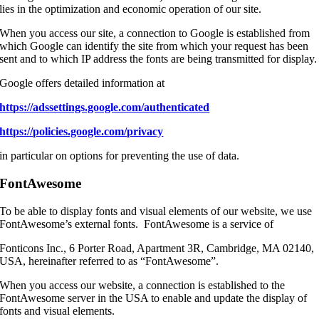
lies in the optimization and economic operation of our site.
When you access our site, a connection to Google is established from
which Google can identify the site from which your request has been
sent and to which IP address the fonts are being transmitted for display.
Google offers detailed information at
https://adssettings.google.com/authenticated
https://policies.google.com/privacy
in particular on options for preventing the use of data.
FontAwesome
To be able to display fonts and visual elements of our website, we use
FontAwesome’s external fonts. FontAwesome is a service of
Fonticons Inc., 6 Porter Road, Apartment 3R, Cambridge, MA 02140,
USA, hereinafter referred to as “FontAwesome”.
When you access our website, a connection is established to the
FontAwesome server in the USA to enable and update the display of
fonts and visual elements.