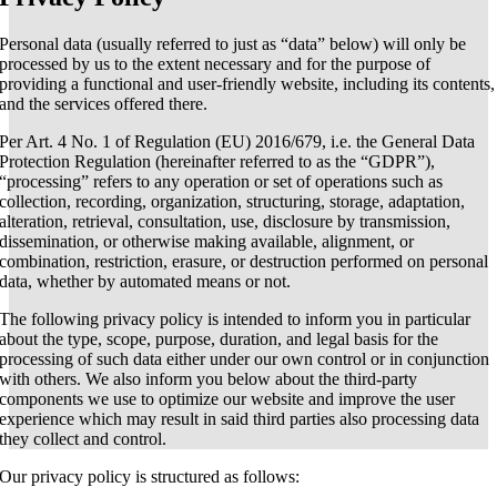
Personal data (usually referred to just as “data” below) will only be
processed by us to the extent necessary and for the purpose of
providing a functional and user-friendly website, including its contents,
and the services offered there.
Per Art. 4 No. 1 of Regulation (EU) 2016/679, i.e. the General Data
Protection Regulation (hereinafter referred to as the “GDPR”),
“processing” refers to any operation or set of operations such as
collection, recording, organization, structuring, storage, adaptation,
alteration, retrieval, consultation, use, disclosure by transmission,
dissemination, or otherwise making available, alignment, or
combination, restriction, erasure, or destruction performed on personal
data, whether by automated means or not.
The following privacy policy is intended to inform you in particular
about the type, scope, purpose, duration, and legal basis for the
processing of such data either under our own control or in conjunction
with others. We also inform you below about the third-party
components we use to optimize our website and improve the user
experience which may result in said third parties also processing data
they collect and control.
Our privacy policy is structured as follows: