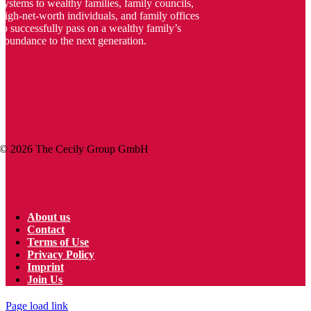
systems to wealthy families, family councils,
high-net-worth individuals, and family offices
to successfully pass on a wealthy family’s
abundance to the next generation.
© 2026 The
Cecily
Group GmbH
About us
Contact
Terms of Use
Privacy Policy
Imprint
Join Us
Page load link