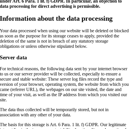
under Art. 6 Para. 1 lit. f) GDPR. In particular, an objection to
data processing for direct advertising is permissible.
Information about the data processing
Your data processed when using our website will be deleted or blocked
as soon as the purpose for its storage ceases to apply, provided the
deletion of the same is not in breach of any statutory storage
obligations or unless otherwise stipulated below.
Server data
For technical reasons, the following data sent by your internet browser
to us or our server provider will be collected, especially to ensure a
secure and stable website: These server log files record the type and
version of your browser, operating system, the website from which you
came (referrer URL), the webpages on our site visited, the date and
time of your visit, as well as the IP address from which you visited our
site.
The data thus collected will be temporarily stored, but not in
association with any other of your data.
The basis for this storage is Art. 6 Para. 1 lit. f) GDPR. Our legitimate