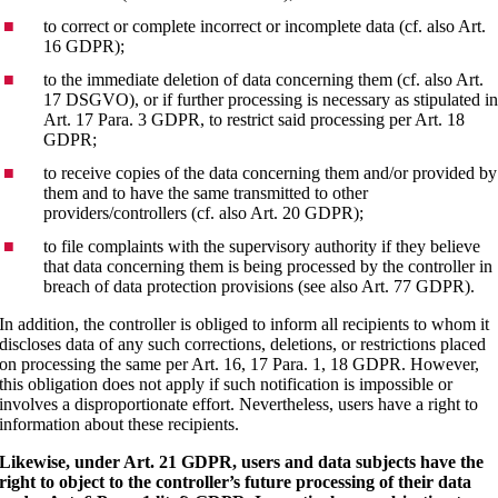
to correct or complete incorrect or incomplete data (cf. also Art.
16 GDPR);
to the immediate deletion of data concerning them (cf. also Art.
17 DSGVO), or if further processing is necessary as stipulated i
Art. 17 Para. 3 GDPR, to restrict said processing per Art. 18
GDPR;
to receive copies of the data concerning them and/or provided by
them and to have the same transmitted to other
providers/controllers (cf. also Art. 20 GDPR);
to file complaints with the supervisory authority if they believe
that data concerning them is being processed by the controller in
breach of data protection provisions (see also Art. 77 GDPR).
In addition, the controller is obliged to inform all recipients to whom it
discloses data of any such corrections, deletions, or restrictions placed
on processing the same per Art. 16, 17 Para. 1, 18 GDPR. However,
this obligation does not apply if such notification is impossible or
involves a disproportionate effort. Nevertheless, users have a right to
information about these recipients.
Likewise, under Art. 21 GDPR, users and data subjects have the
right to object to the controller’s future processing of their data