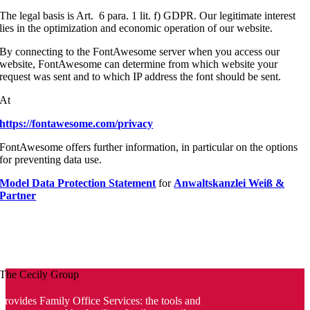
The legal basis is Art. 6 para. 1 lit. f) GDPR. Our legitimate interest
lies in the optimization and economic operation of our website.
By connecting to the FontAwesome server when you access our
website, FontAwesome can determine from which website your
request was sent and to which IP address the font should be sent.
At
https://fontawesome.com/privacy
FontAwesome offers further information, in particular on the options
for preventing data use.
Model Data Protection Statement
for
Anwaltskanzlei Weiß &
Partner
The Cecily Group
provides Family Office Services: the tools and