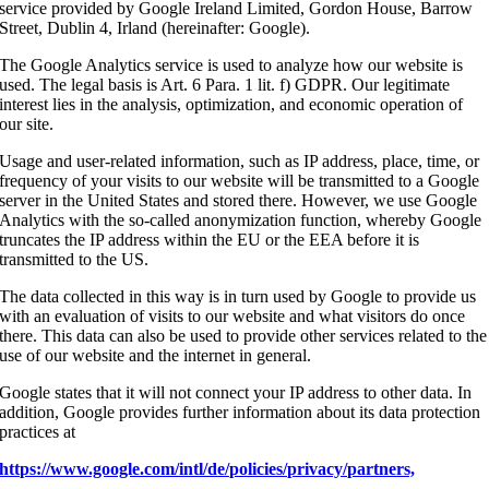
service provided by Google Ireland Limited, Gordon House, Barrow
Street, Dublin 4, Irland (hereinafter: Google).
The Google Analytics service is used to analyze how our website is
used. The legal basis is Art. 6 Para. 1 lit. f) GDPR. Our legitimate
interest lies in the analysis, optimization, and economic operation of
our site.
Usage and user-related information, such as IP address, place, time, or
frequency of your visits to our website will be transmitted to a Google
server in the United States and stored there. However, we use Google
Analytics with the so-called anonymization function, whereby Google
truncates the IP address within the EU or the EEA before it is
transmitted to the US.
The data collected in this way is in turn used by Google to provide us
with an evaluation of visits to our website and what visitors do once
there. This data can also be used to provide other services related to the
use of our website and the internet in general.
Google states that it will not connect your IP address to other data. In
addition, Google provides further information about its data protection
practices at
https://www.google.com/intl/de/policies/privacy/partners,