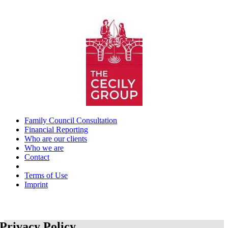
Skip
to
content
Family Council Consultation
Financial Reporting
Who are our clients
Who we are
Contact
_
Terms of Use
Imprint
Privacy Policy