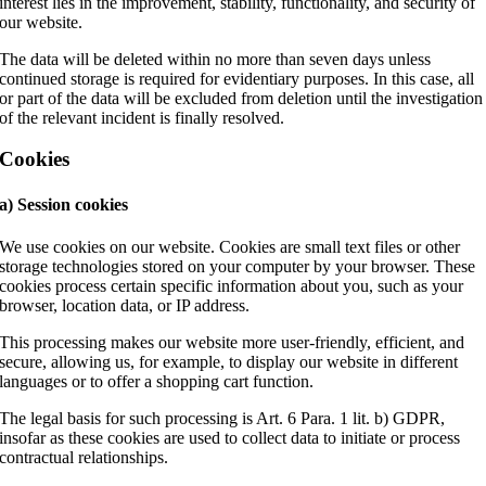
interest lies in the improvement, stability, functionality, and security of
our website.
The data will be deleted within no more than seven days unless
continued storage is required for evidentiary purposes. In this case, all
or part of the data will be excluded from deletion until the investigation
of the relevant incident is finally resolved.
Cookies
a) Session cookies
We use cookies on our website. Cookies are small text files or other
storage technologies stored on your computer by your browser. These
cookies process certain specific information about you, such as your
browser, location data, or IP address.
This processing makes our website more user-friendly, efficient, and
secure, allowing us, for example, to display our website in different
languages or to offer a shopping cart function.
The legal basis for such processing is Art. 6 Para. 1 lit. b) GDPR,
insofar as these cookies are used to collect data to initiate or process
contractual relationships.