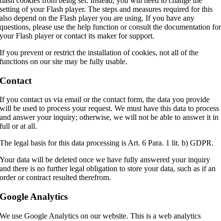
flash cookies from being set. Instead, you will need to change the
setting of your Flash player. The steps and measures required for this
also depend on the Flash player you are using. If you have any
questions, please use the help function or consult the documentation fo
your Flash player or contact its maker for support.
If you prevent or restrict the installation of cookies, not all of the
functions on our site may be fully usable.
Contact
If you contact us via email or the contact form, the data you provide
will be used to process your request. We must have this data to process
and answer your inquiry; otherwise, we will not be able to answer it in
full or at all.
The legal basis for this data processing is Art. 6 Para. 1 lit. b) GDPR.
Your data will be deleted once we have fully answered your inquiry
and there is no further legal obligation to store your data, such as if an
order or contract resulted therefrom.
Google Analytics
We use Google Analytics on our website. This is a web analytics