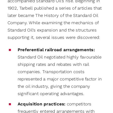
accompanied Standard Oil’s rise. Beginning in
1902, Tarbell published a series of articles that
later became The History of the Standard Oil
Company. While examining the mechanics of
Standard Oil’s expansion and the structures
supporting it, several issues were discovered:
Preferential railroad arrangements:
Standard Oil negotiated highly favourable
shipping rates and rebates with rail
companies. Transportation costs
represented a major competitive factor in
the oil industry, giving the company
significant operating advantages.
Acquisition practices:
competitors
frequently entered arrangements with