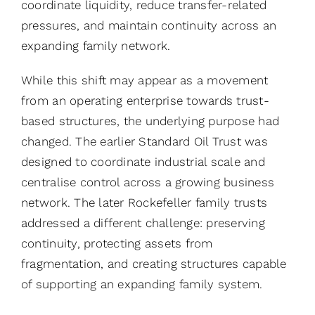
coordinate liquidity, reduce transfer-related
pressures, and maintain continuity across an
expanding family network.
While this shift may appear as a movement
from an operating enterprise towards trust-
based structures, the underlying purpose had
changed. The earlier Standard Oil Trust was
designed to coordinate industrial scale and
centralise control across a growing business
network. The later Rockefeller family trusts
addressed a different challenge: preserving
continuity, protecting assets from
fragmentation, and creating structures capable
of supporting an expanding family system.