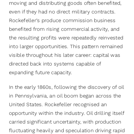
moving and distributing goods often benefited,
even if they had no direct military contracts.
Rockefeller’s produce commission business
benefited from rising commercial activity, and
the resulting profits were repeatedly reinvested
into larger opportunities. This pattern remained
visible throughout his later career: capital was
directed back into systems capable of
expanding future capacity.
In the early 1860s, following the discovery of oil
in Pennsylvania, an oil boom began across the
United States. Rockefeller recognised an
opportunity within the industry. Oil drilling itself
carried significant uncertainty, with production
fluctuating heavily and speculation driving rapid