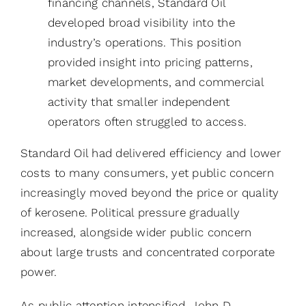
financing channels, Standard Oil
developed broad visibility into the
industry’s operations. This position
provided insight into pricing patterns,
market developments, and commercial
activity that smaller independent
operators often struggled to access.
Standard Oil had delivered efficiency and lower
costs to many consumers, yet public concern
increasingly moved beyond the price or quality
of kerosene. Political pressure gradually
increased, alongside wider public concern
about large trusts and concentrated corporate
power.
As public attention intensified, John D.