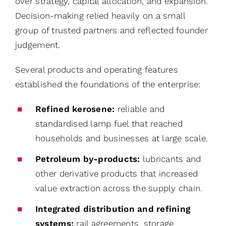
over strategy, capital allocation, and expansion.
Decision-making relied heavily on a small
group of trusted partners and reflected founder
judgement.
Several products and operating features
established the foundations of the enterprise:
Refined kerosene:
reliable and
standardised lamp fuel that reached
households and businesses at large scale.
Petroleum by-products:
lubricants and
other derivative products that increased
value extraction across the supply chain.
Integrated distribution and refining
systems:
rail agreements, storage