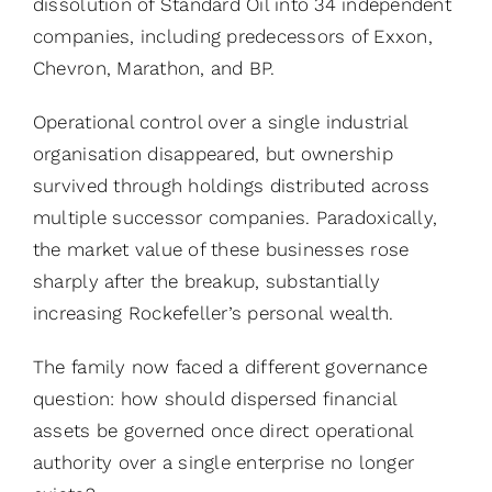
dissolution of Standard Oil into 34 independent
companies, including predecessors of Exxon,
Chevron, Marathon, and BP.
Operational control over a single industrial
organisation disappeared, but ownership
survived through holdings distributed across
multiple successor companies. Paradoxically,
the market value of these businesses rose
sharply after the breakup, substantially
increasing Rockefeller’s personal wealth.
The family now faced a different governance
question: how should dispersed financial
assets be governed once direct operational
authority over a single enterprise no longer