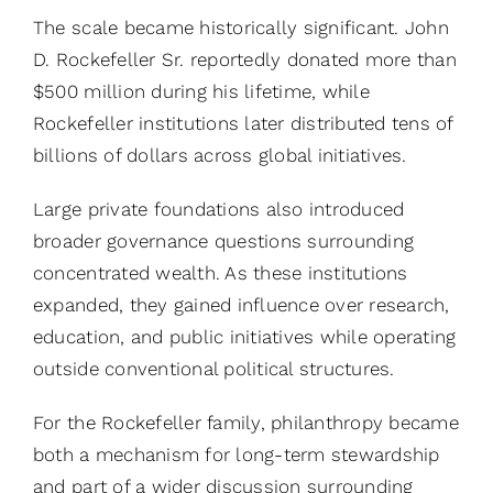
The scale became historically significant. John
D. Rockefeller Sr. reportedly donated more than
$500 million during his lifetime, while
Rockefeller institutions later distributed tens of
billions of dollars across global initiatives.
Large private foundations also introduced
broader governance questions surrounding
concentrated wealth. As these institutions
expanded, they gained influence over research,
education, and public initiatives while operating
outside conventional political structures.
For the Rockefeller family, philanthropy became
both a mechanism for long-term stewardship
and part of a wider discussion surrounding