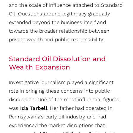
and the scale of influence attached to Standard
Oil. Questions around legitimacy gradually
extended beyond the business itself and
towards the broader relationship between
private wealth and public responsibility.
Standard Oil Dissolution and
Wealth Expansion
Investigative journalism played a significant
role in bringing these concerns into public
discussion. One of the most influential figures
was
Ida Tarbell
. Her father had operated in
Pennsylvania’s early oil industry and had
experienced the market disruptions that