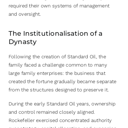
required their own systems of management
and oversight.
The Institutionalisation of a
Dynasty
Following the creation of Standard Oil, the
family faced a challenge common to many
large family enterprises: the business that
created the fortune gradually became separate
from the structures designed to preserve it.
During the early Standard Oil years, ownership
and control remained closely aligned.
Rockefeller exercised concentrated authority