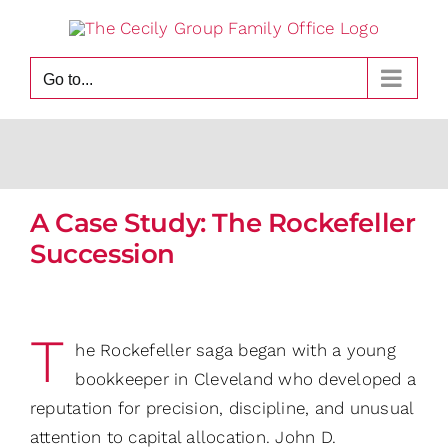
Skip
to
content
Go to...
A Case Study: The Rockefeller
Succession
T
he Rockefeller saga began with a young
bookkeeper in Cleveland who developed a
reputation for precision, discipline, and unusual
attention to capital allocation. John D.