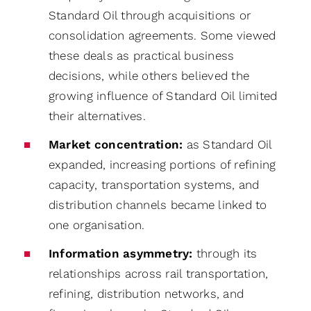
Standard Oil through acquisitions or
consolidation agreements. Some viewed
these deals as practical business
decisions, while others believed the
growing influence of Standard Oil limited
their alternatives.
Market concentration:
as Standard Oil
expanded, increasing portions of refining
capacity, transportation systems, and
distribution channels became linked to
one organisation.
Information asymmetry:
through its
relationships across rail transportation,
refining, distribution networks, and