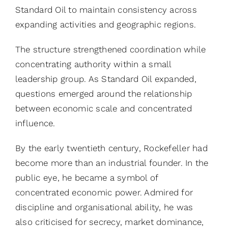
Standard Oil to maintain consistency across
expanding activities and geographic regions.
The structure strengthened coordination while
concentrating authority within a small
leadership group. As Standard Oil expanded,
questions emerged around the relationship
between economic scale and concentrated
influence.
By the early twentieth century, Rockefeller had
become more than an industrial founder. In the
public eye, he became a symbol of
concentrated economic power. Admired for
discipline and organisational ability, he was
also criticised for secrecy, market dominance,