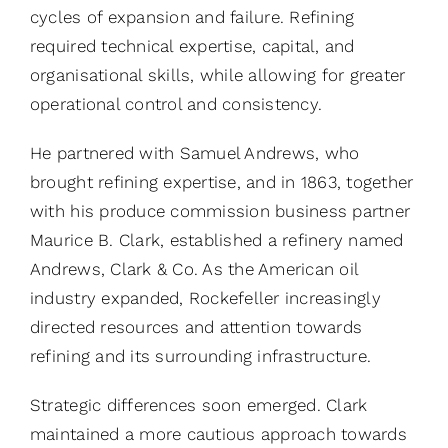
cycles of expansion and failure. Refining
required technical expertise, capital, and
organisational skills, while allowing for greater
operational control and consistency.
He partnered with Samuel Andrews, who
brought refining expertise, and in 1863, together
with his produce commission business partner
Maurice B. Clark, established a refinery named
Andrews, Clark & Co. As the American oil
industry expanded, Rockefeller increasingly
directed resources and attention towards
refining and its surrounding infrastructure.
Strategic differences soon emerged. Clark
maintained a more cautious approach towards