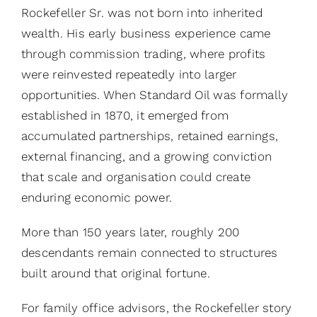
Rockefeller Sr. was not born into inherited
wealth. His early business experience came
through commission trading, where profits
were reinvested repeatedly into larger
opportunities. When Standard Oil was formally
established in 1870, it emerged from
accumulated partnerships, retained earnings,
external financing, and a growing conviction
that scale and organisation could create
enduring economic power.
More than 150 years later, roughly 200
descendants remain connected to structures
built around that original fortune.
For family office advisors, the Rockefeller story