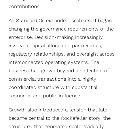
contributions.
As Standard Oil expanded, scale itself began
changing the governance requirements of the
enterprise. Decision-making increasingly
involved capital allocation, partnerships,
regulatory relationships, and oversight across
interconnected operating systems. The
business had grown beyond a collection of
commercial transactions into a highly
coordinated structure with substantial
economic and public influence.
Growth also introduced a tension that later
became central to the Rockefeller story: the
structures that generated scale gradually