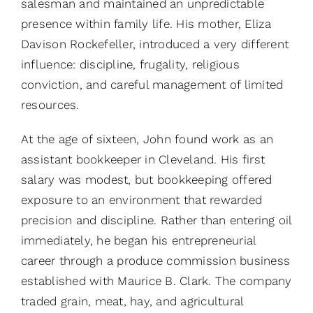
salesman and maintained an unpredictable
presence within family life. His mother, Eliza
Davison Rockefeller, introduced a very different
influence: discipline, frugality, religious
conviction, and careful management of limited
resources.
At the age of sixteen, John found work as an
assistant bookkeeper in Cleveland. His first
salary was modest, but bookkeeping offered
exposure to an environment that rewarded
precision and discipline. Rather than entering oil
immediately, he began his entrepreneurial
career through a produce commission business
established with Maurice B. Clark. The company
traded grain, meat, hay, and agricultural