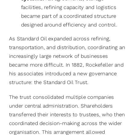
facilities, refining capacity and logistics
became part of a coordinated structure
designed around efficiency and control.
As Standard Oil expanded across refining,
transportation, and distribution, coordinating an
increasingly large network of businesses
became more difficult. In 1882, Rockefeller and
his associates introduced a new governance
structure: the Standard Oil Trust.
The trust consolidated multiple companies
under central administration. Shareholders
transferred their interests to trustees, who then
coordinated decision-making across the wider
organisation. This arrangement allowed