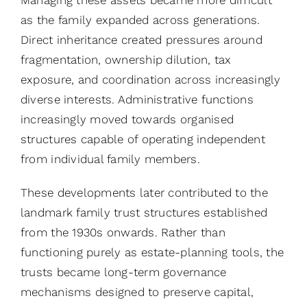
as the family expanded across generations.
Direct inheritance created pressures around
fragmentation, ownership dilution, tax
exposure, and coordination across increasingly
diverse interests. Administrative functions
increasingly moved towards organised
structures capable of operating independent
from individual family members.
These developments later contributed to the
landmark family trust structures established
from the 1930s onwards. Rather than
functioning purely as estate-planning tools, the
trusts became long-term governance
mechanisms designed to preserve capital,