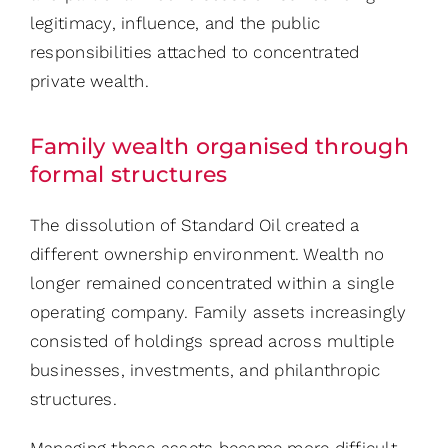
legitimacy, influence, and the public
responsibilities attached to concentrated
private wealth.
Family wealth organised through
formal structures
The dissolution of Standard Oil created a
different ownership environment. Wealth no
longer remained concentrated within a single
operating company. Family assets increasingly
consisted of holdings spread across multiple
businesses, investments, and philanthropic
structures.
Managing these assets became more difficult