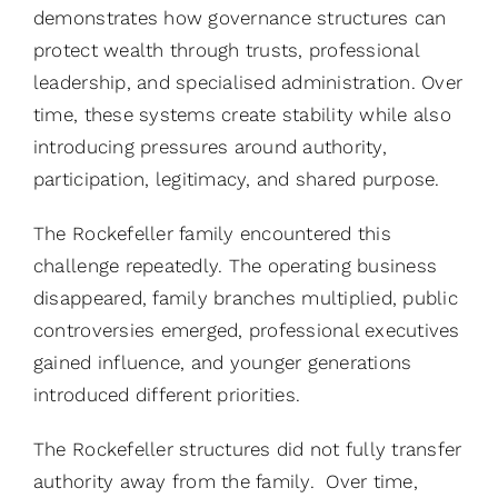
demonstrates how governance structures can
protect wealth through trusts, professional
leadership, and specialised administration. Over
time, these systems create stability while also
introducing pressures around authority,
participation, legitimacy, and shared purpose.
The Rockefeller family encountered this
challenge repeatedly. The operating business
disappeared, family branches multiplied, public
controversies emerged, professional executives
gained influence, and younger generations
introduced different priorities.
The Rockefeller structures did not fully transfer
authority away from the family. Over time,