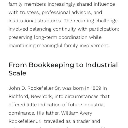
family members increasingly shared influence
with trustees, professional advisors, and
institutional structures. The recurring challenge
involved balancing continuity with participation:
preserving long-term coordination while
maintaining meaningful family involvement.
From Bookkeeping to Industrial
Scale
John D. Rockefeller Sr. was born in 1839 in
Richford, New York, into circumstances that
offered little indication of future industrial
dominance. His father, William Avery
Rockefeller Jr., travelled as a trader and