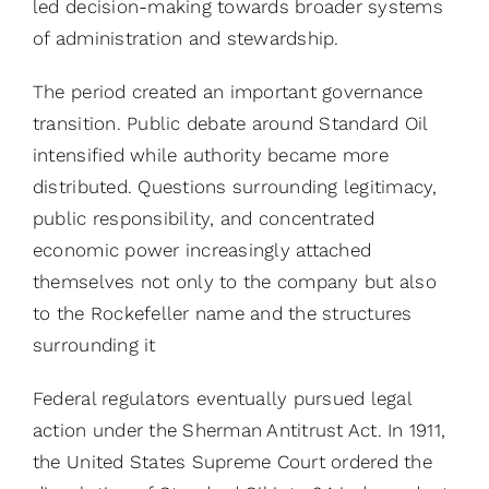
led decision-making towards broader systems
of administration and stewardship.
The period created an important governance
transition. Public debate around Standard Oil
intensified while authority became more
distributed. Questions surrounding legitimacy,
public responsibility, and concentrated
economic power increasingly attached
themselves not only to the company but also
to the Rockefeller name and the structures
surrounding it
Federal regulators eventually pursued legal
action under the Sherman Antitrust Act. In 1911,
the United States Supreme Court ordered the