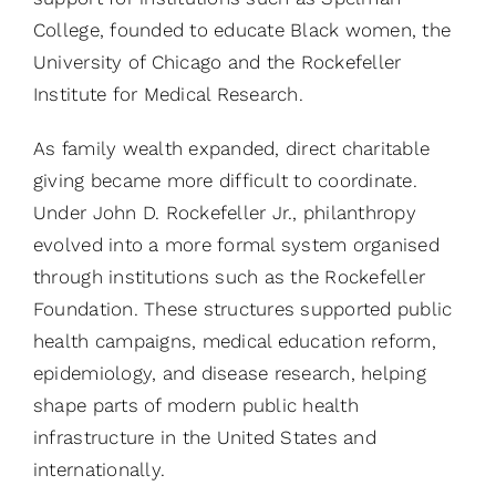
College, founded to educate Black women, the
University of Chicago and the Rockefeller
Institute for Medical Research.
As family wealth expanded, direct charitable
giving became more difficult to coordinate.
Under John D. Rockefeller Jr., philanthropy
evolved into a more formal system organised
through institutions such as the Rockefeller
Foundation. These structures supported public
health campaigns, medical education reform,
epidemiology, and disease research, helping
shape parts of modern public health
infrastructure in the United States and
internationally.