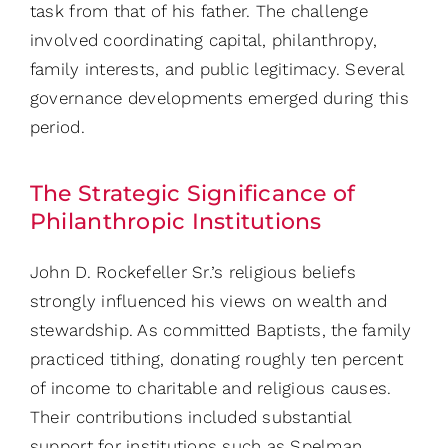
task from that of his father. The challenge
involved coordinating capital, philanthropy,
family interests, and public legitimacy. Several
governance developments emerged during this
period.
The Strategic Significance of
Philanthropic Institutions
John D. Rockefeller Sr.’s religious beliefs
strongly influenced his views on wealth and
stewardship. As committed Baptists, the family
practiced tithing, donating roughly ten percent
of income to charitable and religious causes.
Their contributions included substantial
support for institutions such as Spelman