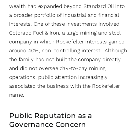
wealth had expanded beyond Standard Oil into
a broader portfolio of industrial and financial
interests. One of these investments involved
Colorado Fuel & Iron, a large mining and steel
company in which Rockefeller interests gained
around 40%, non-controlling interest . Although
the family had not built the company directly
and did not oversee day-to-day mining
operations, public attention increasingly
associated the business with the Rockefeller
name.
Public Reputation as a
Governance Concern