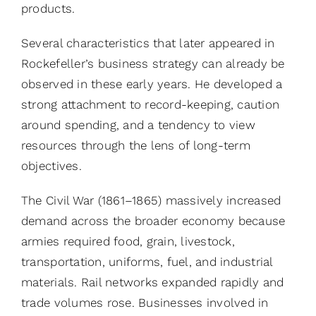
products.
Several characteristics that later appeared in
Rockefeller’s business strategy can already be
observed in these early years. He developed a
strong attachment to record-keeping, caution
around spending, and a tendency to view
resources through the lens of long-term
objectives.
The Civil War (1861–1865) massively increased
demand across the broader economy because
armies required food, grain, livestock,
transportation, uniforms, fuel, and industrial
materials. Rail networks expanded rapidly and
trade volumes rose. Businesses involved in