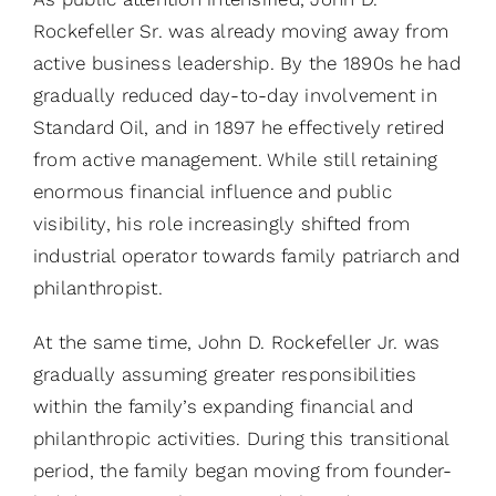
Rockefeller Sr. was already moving away from
active business leadership. By the 1890s he had
gradually reduced day-to-day involvement in
Standard Oil, and in 1897 he effectively retired
from active management. While still retaining
enormous financial influence and public
visibility, his role increasingly shifted from
industrial operator towards family patriarch and
philanthropist.
At the same time, John D. Rockefeller Jr. was
gradually assuming greater responsibilities
within the family’s expanding financial and
philanthropic activities. During this transitional
period, the family began moving from founder-