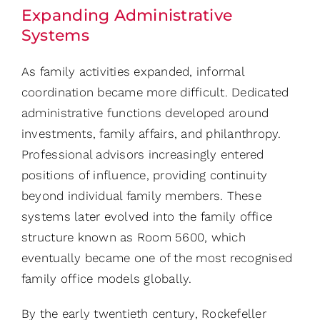
Expanding Administrative
Systems
As family activities expanded, informal
coordination became more difficult. Dedicated
administrative functions developed around
investments, family affairs, and philanthropy.
Professional advisors increasingly entered
positions of influence, providing continuity
beyond individual family members. These
systems later evolved into the family office
structure known as Room 5600, which
eventually became one of the most recognised
family office models globally.
By the early twentieth century, Rockefeller