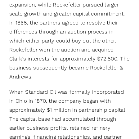
expansion, while Rockefeller pursued larger-
scale growth and greater capital commitment.
In 1865, the partners agreed to resolve their
differences through an auction process in
which either party could buy out the other.
Rockefeller won the auction and acquired
Clark’s interests for approximately $72,500. The
business subsequently became Rockefeller &
Andrews.
When Standard Oil was formally incorporated
in Ohio in 1870, the company began with
approximately $1 million in partnership capital.
The capital base had accumulated through
earlier business profits, retained refinery
earnings, financing relationships, and partner