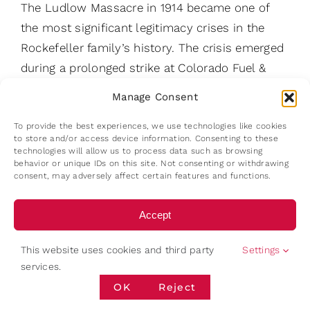
The Ludlow Massacre in 1914 became one of
the most significant legitimacy crises in the
Rockefeller family’s history. The crisis emerged
during a prolonged strike at Colorado Fuel &
Iron (CF&I). Workers had raised concerns
Manage Consent
regarding wages, working conditions, safety
To provide the best experiences, we use technologies like cookies
standards, and recognition of labour unions.
to store and/or access device information. Consenting to these
Tensions escalated over several months.
technologies will allow us to process data such as browsing
behavior or unique IDs on this site. Not consenting or withdrawing
Following the eviction of striking workers and
consent, may adversely affect certain features and functions.
their families from company housing, miners
established tent colonies. Violent
Accept
confrontations eventually developed between
Deny
striking workers, company-connected security
This website uses cookies and third party
Settings
services.
personnel, and the Colorado National Guard. On
View preferences
OK
Reject
20 April 1914, a confrontation at one of these
camps resulted in a fire that killed multiple