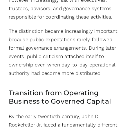
however, increasingly sat with executives,
trustees, advisors, and governance systems
responsible for coordinating these activities.
The distinction became increasingly important
because public expectations rarely followed
formal governance arrangements. During later
events, public criticism attached itself to
ownership even when day-to-day operational
authority had become more distributed.
Transition from Operating
Business to Governed Capital
By the early twentieth century, John D.
Rockefeller Jr. faced a fundamentally different