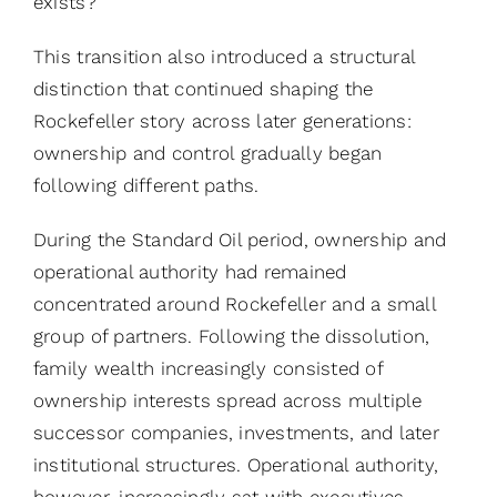
exists?
This transition also introduced a structural
distinction that continued shaping the
Rockefeller story across later generations:
ownership and control gradually began
following different paths.
During the Standard Oil period, ownership and
operational authority had remained
concentrated around Rockefeller and a small
group of partners. Following the dissolution,
family wealth increasingly consisted of
ownership interests spread across multiple
successor companies, investments, and later
institutional structures. Operational authority,