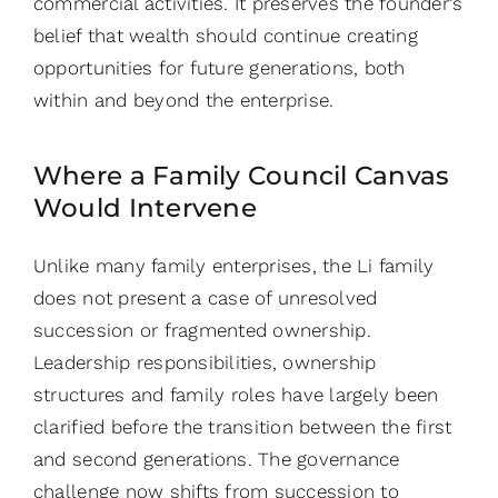
commercial activities. It preserves the founder’s
belief that wealth should continue creating
opportunities for future generations, both
within and beyond the enterprise.
Where a Family Council Canvas
Would Intervene
Unlike many family enterprises, the Li family
does not present a case of unresolved
succession or fragmented ownership.
Leadership responsibilities, ownership
structures and family roles have largely been
clarified before the transition between the first
and second generations. The governance
challenge now shifts from succession to