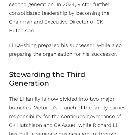
second generation. In 2024, Victor further
consolidated leadership by becoming the
Chairman and Executive Director of CK
Hutchison.
Li Ka-shing prepared his successor, while also
preparing the organisation for his successor.
Stewarding the Third
Generation
The Li family is now divided into two major
branches. Victor Li’s branch of the family carries
responsibility for the continued governance of
CK Hutchison and CK Asset, while Richard Li
has built a separate business group through