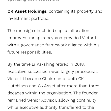
CK Asset Holdings
, containing its property and
investment portfolio.
The redesign simplified capital allocation,
improved transparency and provided Victor Li
with a governance framework aligned with his
future responsibilities.
By the time Li Ka-shing retired in 2018,
executive succession was largely procedural.
Victor Li became Chairman of both CK
Hutchison and CK Asset after more than three
decades within the organisation. The founder
remained Senior Advisor, allowing continuity
while executive authority transferred to the