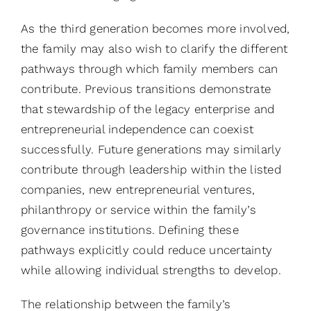
As the third generation becomes more involved,
the family may also wish to clarify the different
pathways through which family members can
contribute. Previous transitions demonstrate
that stewardship of the legacy enterprise and
entrepreneurial independence can coexist
successfully. Future generations may similarly
contribute through leadership within the listed
companies, new entrepreneurial ventures,
philanthropy or service within the family’s
governance institutions. Defining these
pathways explicitly could reduce uncertainty
while allowing individual strengths to develop.
The relationship between the family’s