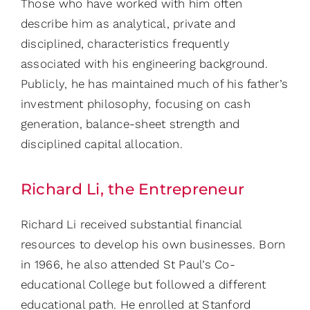
Those who have worked with him often
describe him as analytical, private and
disciplined, characteristics frequently
associated with his engineering background.
Publicly, he has maintained much of his father’s
investment philosophy, focusing on cash
generation, balance-sheet strength and
disciplined capital allocation.
Richard Li, the Entrepreneur
Richard Li received substantial financial
resources to develop his own businesses. Born
in 1966, he also attended St Paul’s Co-
educational College but followed a different
educational path. He enrolled at Stanford