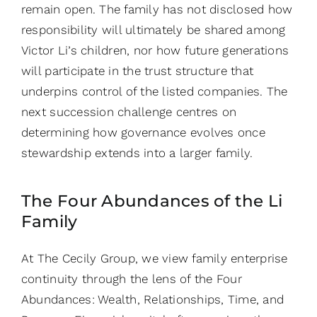
remain open. The family has not disclosed how
responsibility will ultimately be shared among
Victor Li’s children, nor how future generations
will participate in the trust structure that
underpins control of the listed companies. The
next succession challenge centres on
determining how governance evolves once
stewardship extends into a larger family.
The Four Abundances of the Li
Family
At The Cecily Group, we view family enterprise
continuity through the lens of the Four
Abundances: Wealth, Relationships, Time, and