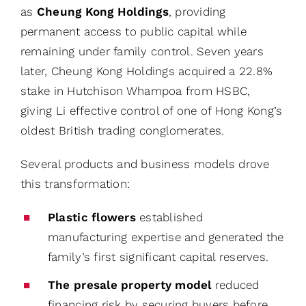
as
Cheung Kong Holdings
, providing
permanent access to public capital while
remaining under family control. Seven years
later, Cheung Kong Holdings acquired a 22.8%
stake in Hutchison Whampoa from HSBC,
giving Li effective control of one of Hong Kong’s
oldest British trading conglomerates.
Several products and business models drove
this transformation:
Plastic flowers
established
manufacturing expertise and generated the
family’s first significant capital reserves.
The presale property model
reduced
financing risk by securing buyers before