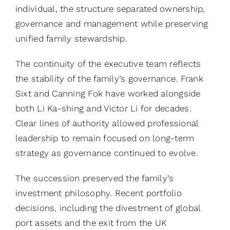
individual, the structure separated ownership,
governance and management while preserving
unified family stewardship.
The continuity of the executive team reflects
the stability of the family’s governance. Frank
Sixt and Canning Fok have worked alongside
both Li Ka-shing and Victor Li for decades.
Clear lines of authority allowed professional
leadership to remain focused on long-term
strategy as governance continued to evolve.
The succession preserved the family’s
investment philosophy. Recent portfolio
decisions, including the divestment of global
port assets and the exit from the UK