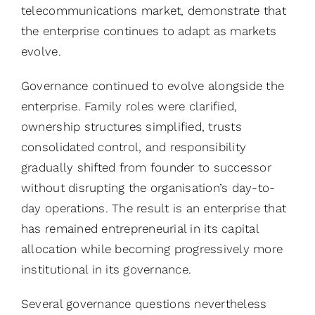
telecommunications market, demonstrate that
the enterprise continues to adapt as markets
evolve.
Governance continued to evolve alongside the
enterprise. Family roles were clarified,
ownership structures simplified, trusts
consolidated control, and responsibility
gradually shifted from founder to successor
without disrupting the organisation’s day-to-
day operations. The result is an enterprise that
has remained entrepreneurial in its capital
allocation while becoming progressively more
institutional in its governance.
Several governance questions nevertheless