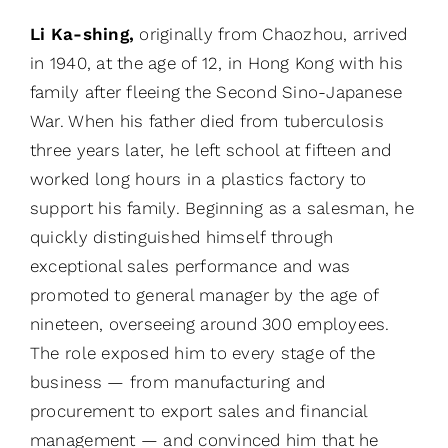
Li Ka-shing,
originally from Chaozhou, arrived
in 1940, at the age of 12, in Hong Kong with his
family after fleeing the Second Sino-Japanese
War. When his father died from tuberculosis
three years later, he left school at fifteen and
worked long hours in a plastics factory to
support his family. Beginning as a salesman, he
quickly distinguished himself through
exceptional sales performance and was
promoted to general manager by the age of
nineteen, overseeing around 300 employees.
The role exposed him to every stage of the
business — from manufacturing and
procurement to export sales and financial
management — and convinced him that he