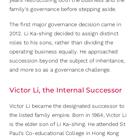
family’s governance before stepping aside.
The first major governance decision came in
2012. Li Ka-shing decided to assign distinct
roles to his sons, rather than dividing the
operating business equally.
He approached
succession beyond the subject of inheritance,
and more so as a governance challenge.
Victor Li, the Internal Successor
Victor Li became the designated successor to
the listed family empire. Born in 1964, Victor Li
is the elder son of Li Ka-shing. He attended St
Paul’s Co-educational College in Hong Kong