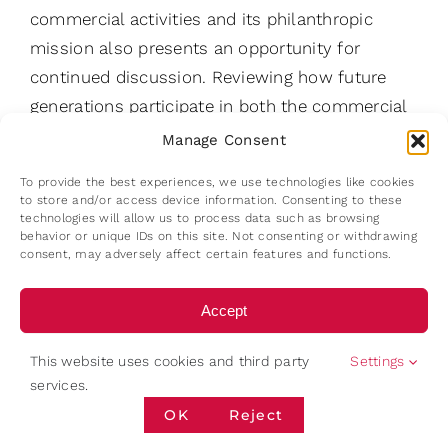
commercial activities and its philanthropic
mission also presents an opportunity for
continued discussion. Reviewing how future
generations participate in both the commercial
enterprise and the Foundation could strengthen
Manage Consent
continuity across the family’s wider purpose.
To provide the best experiences, we use technologies like cookies
to store and/or access device information. Consenting to these
Finally, the family may benefit from periodically
technologies will allow us to process data such as browsing
behavior or unique IDs on this site. Not consenting or withdrawing
reviewing the governance framework itself. The
consent, may adversely affect certain features and functions.
enterprise has repeatedly evolved through
structural redesigns. Establishing regular
Accept
opportunities to revisit governance and its
Deny
relationship to strategic directions would help
This website uses cookies and third party
Settings
maintain the balance between renewal and
services.
View preferences
continuity — a balancing act that has
OK
Reject
characterised the family for more than seventy