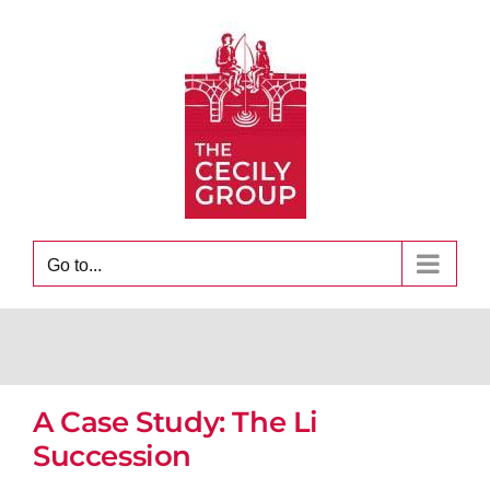
Skip
to
content
Go to...
A Case Study: The Li
Succession