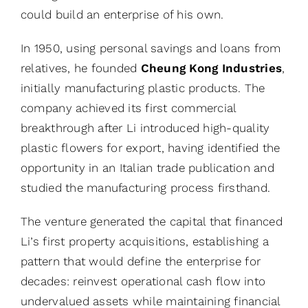
could build an enterprise of his own.
In 1950, using personal savings and loans from
relatives, he founded
Cheung Kong Industries
,
initially manufacturing plastic products. The
company achieved its first commercial
breakthrough after Li introduced high-quality
plastic flowers for export, having identified the
opportunity in an Italian trade publication and
studied the manufacturing process firsthand.
The venture generated the capital that financed
Li’s first property acquisitions, establishing a
pattern that would define the enterprise for
decades: reinvest operational cash flow into
undervalued assets while maintaining financial