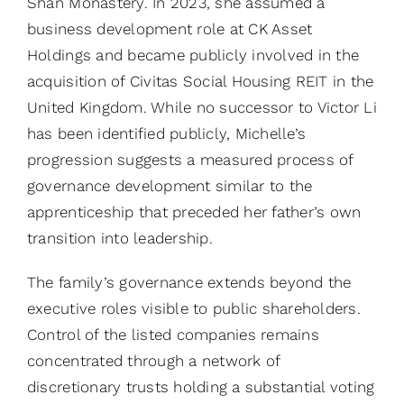
Shan Monastery. In 2023, she assumed a
business development role at CK Asset
Holdings and became publicly involved in the
acquisition of Civitas Social Housing REIT in the
United Kingdom. While no successor to Victor Li
has been identified publicly, Michelle’s
progression suggests a measured process of
governance development similar to the
apprenticeship that preceded her father’s own
transition into leadership.
The family’s governance extends beyond the
executive roles visible to public shareholders.
Control of the listed companies remains
concentrated through a network of
discretionary trusts holding a substantial voting