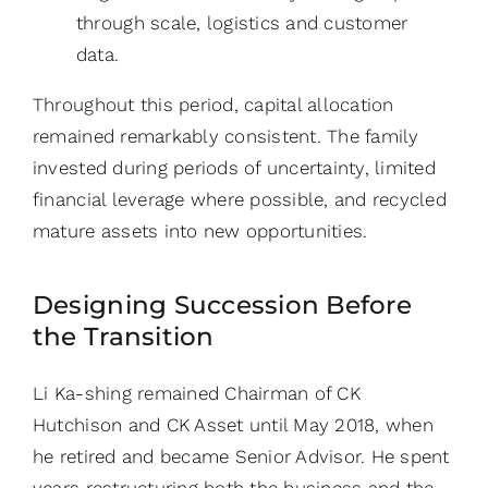
through scale, logistics and customer
data.
Throughout this period, capital allocation
remained remarkably consistent. The family
invested during periods of uncertainty, limited
financial leverage where possible, and recycled
mature assets into new opportunities.
Designing Succession Before
the Transition
Li Ka-shing remained Chairman of CK
Hutchison and CK Asset until May 2018, when
he retired and became Senior Advisor. He spent
years restructuring both the business and the