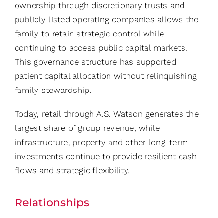
ownership through discretionary trusts and
publicly listed operating companies allows the
family to retain strategic control while
continuing to access public capital markets.
This governance structure has supported
patient capital allocation without relinquishing
family stewardship.
Today, retail through A.S. Watson generates the
largest share of group revenue, while
infrastructure, property and other long-term
investments continue to provide resilient cash
flows and strategic flexibility.
Relationships