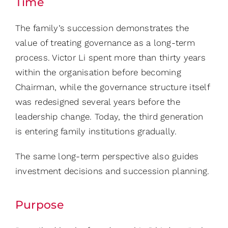
Time
The family’s succession demonstrates the
value of treating governance as a long-term
process. Victor Li spent more than thirty years
within the organisation before becoming
Chairman, while the governance structure itself
was redesigned several years before the
leadership change. Today, the third generation
is entering family institutions gradually.
The same long-term perspective also guides
investment decisions and succession planning.
Purpose