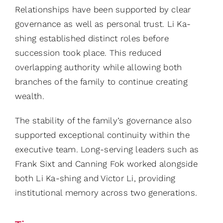
Relationships have been supported by clear
governance as well as personal trust. Li Ka-
shing established distinct roles before
succession took place. This reduced
overlapping authority while allowing both
branches of the family to continue creating
wealth.
The stability of the family’s governance also
supported exceptional continuity within the
executive team. Long-serving leaders such as
Frank Sixt and Canning Fok worked alongside
both Li Ka-shing and Victor Li, providing
institutional memory across two generations.