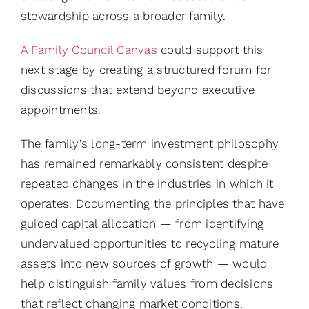
stewardship across a broader family.
A Family Council Canvas
could support this
next stage by creating a structured forum for
discussions that extend beyond executive
appointments.
The family’s long-term investment philosophy
has remained remarkably consistent despite
repeated changes in the industries in which it
operates. Documenting the principles that have
guided capital allocation — from identifying
undervalued opportunities to recycling mature
assets into new sources of growth — would
help distinguish family values from decisions
that reflect changing market conditions.