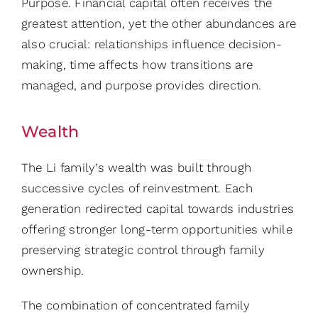
Purpose. Financial capital often receives the
greatest attention, yet the other abundances are
also crucial: relationships influence decision-
making, time affects how transitions are
managed, and purpose provides direction.
Wealth
The Li family’s wealth was built through
successive cycles of reinvestment. Each
generation redirected capital towards industries
offering stronger long-term opportunities while
preserving strategic control through family
ownership.
The combination of concentrated family