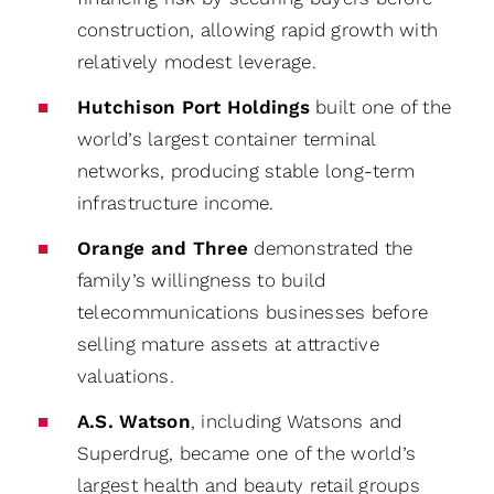
construction, allowing rapid growth with
relatively modest leverage.
Hutchison Port Holdings
built one of the
world’s largest container terminal
networks, producing stable long-term
infrastructure income.
Orange and Three
demonstrated the
family’s willingness to build
telecommunications businesses before
selling mature assets at attractive
valuations.
A.S. Watson
, including Watsons and
Superdrug, became one of the world’s
largest health and beauty retail groups