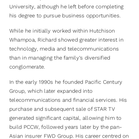
University, although he left before completing
his degree to pursue business opportunities.
While he initially worked within Hutchison
Whampoa, Richard showed greater interest in
technology, media and telecommunications
than in managing the family’s diversified
conglomerate.
In the early 1990s he founded Pacific Century
Group, which later expanded into
telecommunications and financial services. His
purchase and subsequent sale of STAR TV
generated significant capital, allowing him to
build PCCW, followed years later by the pan-
Asian insurer FWD Group. His career centred on