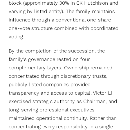
block (approximately 30% in CK Hutchison and
varying by listed entity). The family maintains
influence through a conventional one-share-
one-vote structure combined with coordinated
voting.
By the completion of the succession, the
family’s governance rested on four
complementary layers. Ownership remained
concentrated through discretionary trusts,
publicly listed companies provided
transparency and access to capital, Victor Li
exercised strategic authority as Chairman, and
long-serving professional executives
maintained operational continuity. Rather than
concentrating every responsibility in a single