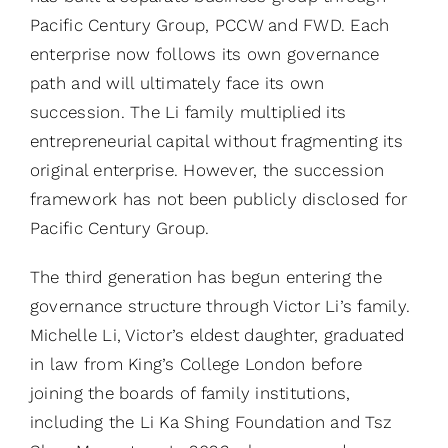
Pacific Century Group, PCCW and FWD. Each
enterprise now follows its own governance
path and will ultimately face its own
succession. The Li family multiplied its
entrepreneurial capital without fragmenting its
original enterprise. However, the succession
framework has not been publicly disclosed for
Pacific Century Group.
The third generation has begun entering the
governance structure through Victor Li’s family.
Michelle Li, Victor’s eldest daughter, graduated
in law from King’s College London before
joining the boards of family institutions,
including the Li Ka Shing Foundation and Tsz