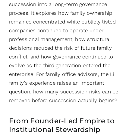
succession into a long-term governance
process. It explores how family ownership
remained concentrated while publicly listed
companies continued to operate under
professional management, how structural
decisions reduced the risk of future family
conflict, and how governance continued to
evolve as the third generation entered the
enterprise. For family office advisors, the Li
family’s experience raises an important
question: how many succession risks can be
removed before succession actually begins?
From Founder-Led Empire to
Institutional Stewardship