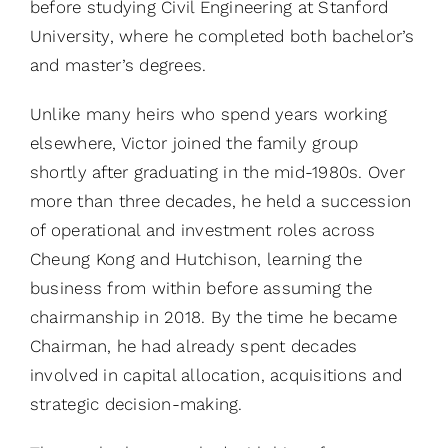
before studying Civil Engineering at Stanford
University, where he completed both bachelor’s
and master’s degrees.
Unlike many heirs who spend years working
elsewhere, Victor joined the family group
shortly after graduating in the mid-1980s. Over
more than three decades, he held a succession
of operational and investment roles across
Cheung Kong and Hutchison, learning the
business from within before assuming the
chairmanship in 2018. By the time he became
Chairman, he had already spent decades
involved in capital allocation, acquisitions and
strategic decision-making.