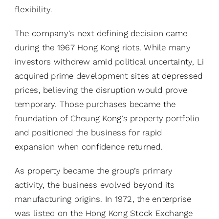
flexibility.
The company’s next defining decision came
during the 1967 Hong Kong riots. While many
investors withdrew amid political uncertainty, Li
acquired prime development sites at depressed
prices, believing the disruption would prove
temporary. Those purchases became the
foundation of Cheung Kong’s property portfolio
and positioned the business for rapid
expansion when confidence returned.
As property became the group’s primary
activity, the business evolved beyond its
manufacturing origins. In 1972, the enterprise
was listed on the Hong Kong Stock Exchange