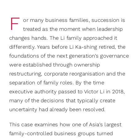
F
or many business families, succession is
treated as the moment when leadership
changes hands. The Li family approached it
differently. Years before Li Ka-shing retired, the
foundations of the next generation’s governance
were established through ownership
restructuring, corporate reorganisation and the
separation of family roles. By the time
executive authority passed to Victor Li in 2018,
many of the decisions that typically create
uncertainty had already been resolved.
This case examines how one of Asia’s largest
family-controlled business groups turned