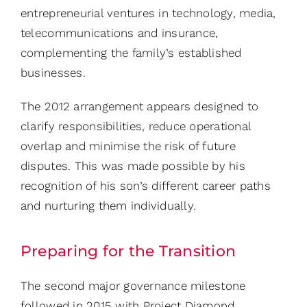
entrepreneurial ventures in technology, media,
telecommunications and insurance,
complementing the family’s established
businesses.
The 2012 arrangement appears designed to
clarify responsibilities, reduce operational
overlap and minimise the risk of future
disputes. This was made possible by his
recognition of his son’s different career paths
and nurturing them individually.
Preparing for the Transition
The second major governance milestone
followed in 2015 with Project Diamond.