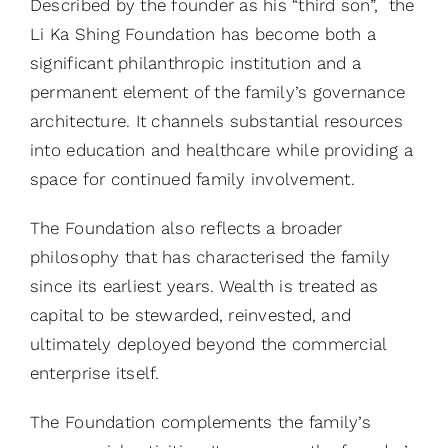
Described by the founder as his “third son”, the
Li Ka Shing Foundation has become both a
significant philanthropic institution and a
permanent element of the family’s governance
architecture. It channels substantial resources
into education and healthcare while providing a
space for continued family involvement.
The Foundation also reflects a broader
philosophy that has characterised the family
since its earliest years. Wealth is treated as
capital to be stewarded, reinvested, and
ultimately deployed beyond the commercial
enterprise itself.
The Foundation complements the family’s