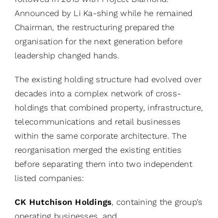
Announced by Li Ka-shing while he remained
Chairman, the restructuring prepared the
organisation for the next generation before
leadership changed hands.
The existing holding structure had evolved over
decades into a complex network of cross-
holdings that combined property, infrastructure,
telecommunications and retail businesses
within the same corporate architecture. The
reorganisation merged the existing entities
before separating them into two independent
listed companies:
CK Hutchison Holdings
, containing the group’s
operating businesses, and