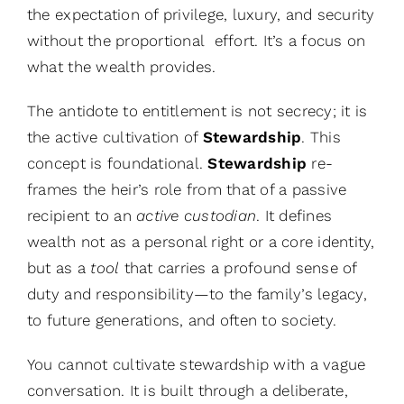
the expectation of privilege, luxury, and security
without the proportional effort. It’s a focus on
what the wealth provides.
The antidote to entitlement is not secrecy; it is
the active cultivation of
Stewardship
. This
concept is foundational.
Stewardship
re-
frames the heir’s role from that of a passive
recipient to an
active custodian
. It defines
wealth not as a personal right or a core identity,
but as a
tool
that carries a profound sense of
duty and responsibility—to the family’s legacy,
to future generations, and often to society.
You cannot cultivate stewardship with a vague
conversation. It is built through a deliberate,