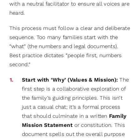
with a neutral facilitator to ensure all voices are
heard.
This process must follow a clear and deliberate
sequence. Too many families start with the
“what” (the numbers and legal documents).
Best practice dictates “people first, numbers
second.”
Start with ‘Why’ (Values & Mission):
The
first step is a collaborative exploration of
the family’s guiding principles. This isn’t
just a casual chat; it’s a formal process
that should culminate in a written
Family
Mission Statement
or constitution. This
document spells out the overall purpose