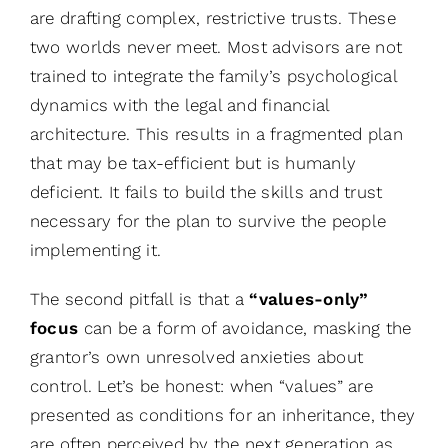
are drafting complex, restrictive trusts. These
two worlds never meet. Most advisors are not
trained to integrate the family’s psychological
dynamics with the legal and financial
architecture. This results in a fragmented plan
that may be tax-efficient but is humanly
deficient. It fails to build the skills and trust
necessary for the plan to survive the people
implementing it.
The second pitfall is that a
“values-only”
focus
can be a form of avoidance, masking the
grantor’s own unresolved anxieties about
control. Let’s be honest: when “values” are
presented as conditions for an inheritance, they
are often perceived by the next generation as