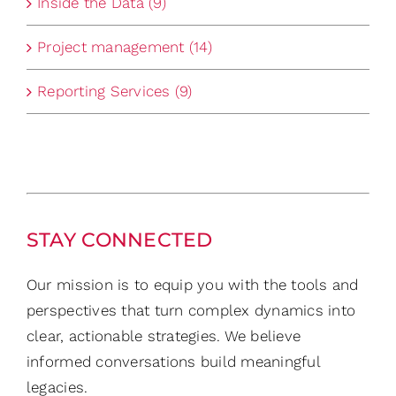
Inside the Data (9)
Project management (14)
Reporting Services (9)
STAY CONNECTED
Our mission is to equip you with the tools and
perspectives that turn complex dynamics into
clear, actionable strategies. We believe
informed conversations build meaningful
legacies.