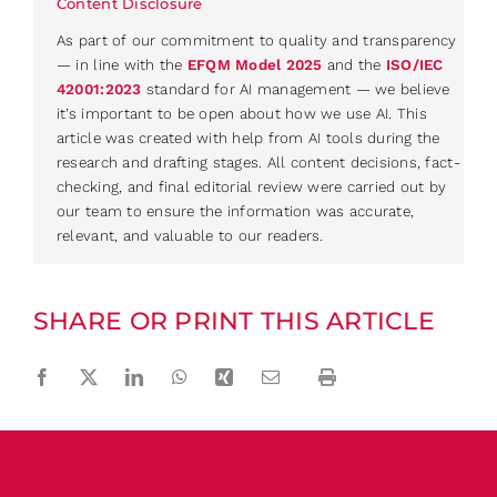
Content Disclosure
As part of our commitment to quality and transparency
— in line with the
EFQM Model 2025
and the
ISO/IEC
42001:2023
standard for AI management — we believe
it’s important to be open about how we use AI. This
article was created with help from AI tools during the
research and drafting stages. All content decisions, fact-
checking, and final editorial review were carried out by
our team to ensure the information was accurate,
relevant, and valuable to our readers.
SHARE OR PRINT THIS ARTICLE
Facebook
Twitter
LinkedIn
WhatsApp
Xing
Email
Print