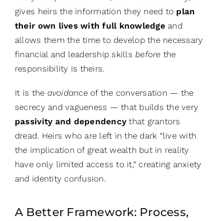
gives heirs the information they need to
plan
their own lives with full knowledge
and
allows them the time to develop the necessary
financial and leadership skills
before
the
responsibility is theirs.
It is the
avoidance
of the conversation — the
secrecy and vagueness — that builds the very
passivity and dependency
that grantors
dread. Heirs who are left in the dark “live with
the implication of great wealth but in reality
have only limited access to it,” creating anxiety
and identity confusion.
A Better Framework: Process,