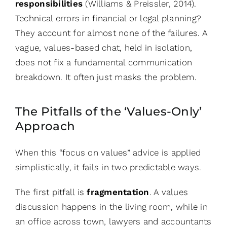
responsibilities
(Williams & Preissler, 2014).
Technical errors in financial or legal planning?
They account for almost none of the failures. A
vague, values-based chat, held in isolation,
does not fix a fundamental communication
breakdown. It often just masks the problem.
The Pitfalls of the ‘Values-Only’
Approach
When this “focus on values” advice is applied
simplistically, it fails in two predictable ways.
The first pitfall is
fragmentation
. A values
discussion happens in the living room, while in
an office across town, lawyers and accountants