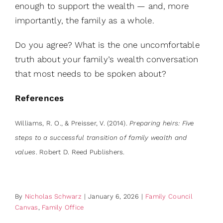
enough to support the wealth — and, more
importantly, the family as a whole.
Do you agree? What is the one uncomfortable
truth about your family’s wealth conversation
that most needs to be spoken about?
References
Williams, R. O., & Preisser, V. (2014).
Preparing heirs: Five
steps to a successful transition of family wealth and
values
. Robert D. Reed Publishers.
By
Nicholas Schwarz
|
January 6, 2026
|
Family Council
Canvas
,
Family Office