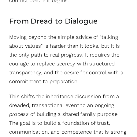
conflict before it begins.
From Dread to Dialogue
Moving beyond the simple advice of “talking
about values” is harder than it looks, but it is
the only path to real progress. It requires the
courage to replace secrecy with structured
transparency, and the desire for control with a
commitment to preparation.
This shifts the inheritance discussion from a
dreaded, transactional event to an ongoing
process
of building a shared family purpose.
The goal is to build a foundation of trust,
communication, and competence that is strong