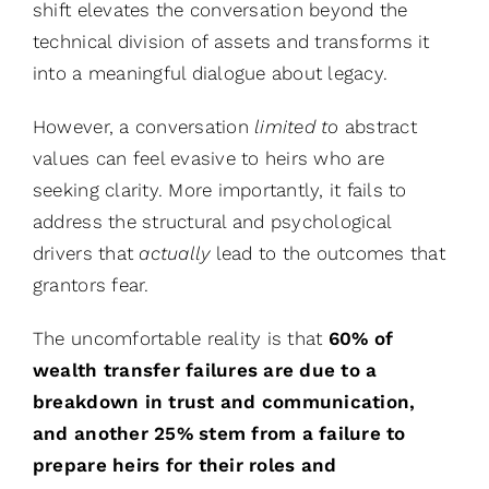
shift elevates the conversation beyond the
technical division of assets and transforms it
into a meaningful dialogue about legacy.
However, a conversation
limited to
abstract
values can feel evasive to heirs who are
seeking clarity. More importantly, it fails to
address the structural and psychological
drivers that
actually
lead to the outcomes that
grantors fear.
The uncomfortable reality is that
60% of
wealth transfer failures are due to a
breakdown in trust and communication,
and another 25% stem from a failure to
prepare heirs for their roles and