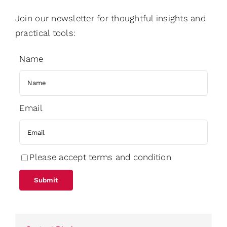
Join our newsletter for thoughtful insights and
practical tools:
Name
Email
Please accept terms and condition