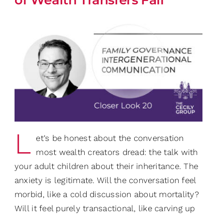
L
et’s be honest about the conversation
most wealth creators dread: the talk with
your adult children about their inheritance. The
anxiety is legitimate. Will the conversation feel
morbid, like a cold discussion about mortality?
Will it feel purely transactional, like carving up