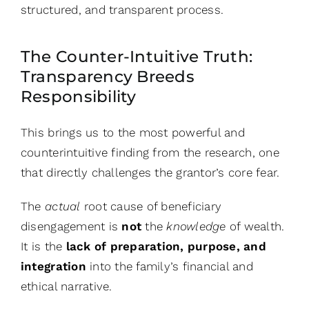
structured, and transparent process.
The Counter-Intuitive Truth:
Transparency Breeds
Responsibility
This brings us to the most powerful and
counterintuitive finding from the research, one
that directly challenges the grantor’s core fear.
The
actual
root cause of beneficiary
disengagement is
not
the
knowledge
of wealth.
It is the
lack of preparation, purpose, and
integration
into the family’s financial and
ethical narrative.