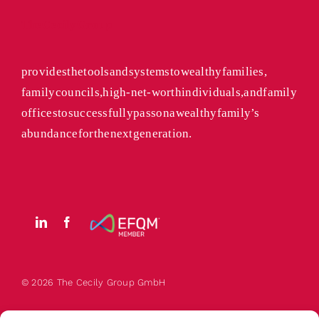
The Cecily Group
provides the tools and systems to wealthy families,
family councils, high-net-worth individuals, and family
offices to successfully pass on a wealthy family’s
abundance for the next generation.
© 2026 The
Cecily
Group GmbH