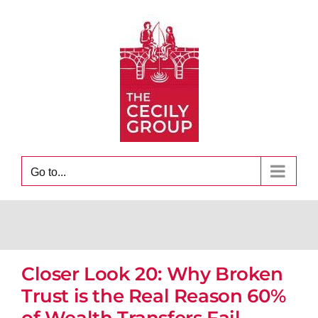
Skip
to
content
Go to...
Closer Look 20: Why Broken
Trust is the Real Reason 60%
of Wealth Transfers Fail