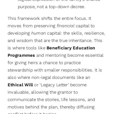
purpose, not a top-down decree.
This framework shifts the entire focus. It
moves from preserving
financial
capital to
developing
human
capital: the skills, resilience,
and wisdom that are the true inheritance. This
is where tools like
Beneficiary Education
Programmes
and mentoring become essential
for giving heirs a chance to practice
stewardship with smaller responsibilities. It is
also where non-legal documents like an
Ethical Will
or ‘Legacy Letter’ become
invaluable, allowing the grantor to
communicate the stories, life lessons, and
motives behind the plan, thereby diffusing