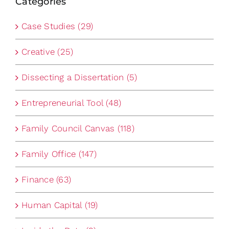
Categories
Case Studies (29)
Creative (25)
Dissecting a Dissertation (5)
Entrepreneurial Tool (48)
Family Council Canvas (118)
Family Office (147)
Finance (63)
Human Capital (19)