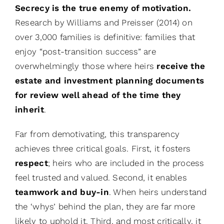
Secrecy is the true enemy of motivation.
Research by Williams and Preisser (2014) on
over 3,000 families is definitive: families that
enjoy “post-transition success” are
overwhelmingly those where heirs
receive the
estate and investment planning documents
for review well ahead of the time they
inherit
.
Far from demotivating, this transparency
achieves three critical goals. First, it fosters
respect
; heirs who are included in the process
feel trusted and valued. Second, it enables
teamwork and buy-in
. When heirs understand
the ‘whys’ behind the plan, they are far more
likely to uphold it. Third, and most critically, it