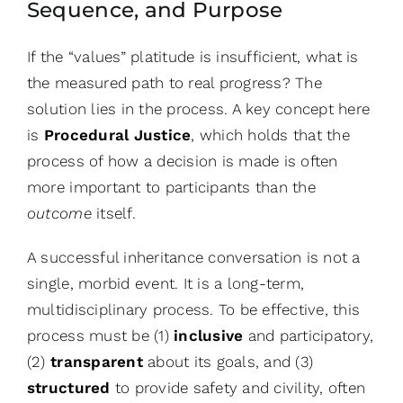
Sequence, and Purpose
If the “values” platitude is insufficient, what is
the measured path to real progress? The
solution lies in the process. A key concept here
is
Procedural Justice
, which holds that the
process of how a decision is made is often
more important to participants than the
outcome
itself.
A successful inheritance conversation is not a
single, morbid event. It is a long-term,
multidisciplinary process. To be effective, this
process must be (1)
inclusive
and participatory,
(2)
transparent
about its goals, and (3)
structured
to provide safety and civility, often