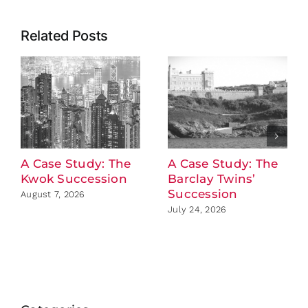
Related Posts
A Case Study: The
A Case Study: The
Kwok Succession
Barclay Twins’
Succession
August 7, 2026
July 24, 2026