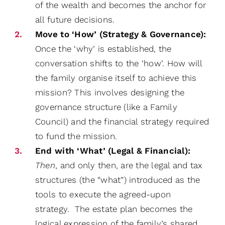
of the wealth and becomes the anchor for
all future decisions.
Move to ‘How’ (Strategy & Governance):
Once the ‘why’ is established, the
conversation shifts to the ‘how’. How will
the family organise itself to achieve this
mission? This involves designing the
governance structure (like a Family
Council) and the financial strategy required
to fund the mission.
End with ‘What’ (Legal & Financial):
Then
, and only then, are the legal and tax
structures (the “what”) introduced as the
tools to execute the agreed-upon
strategy. The estate plan becomes the
logical expression of the family’s shared