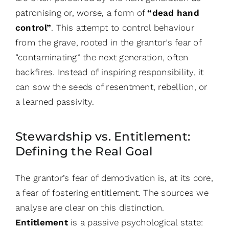
patronising or, worse, a form of
“dead hand
control”
. This attempt to control behaviour
from the grave, rooted in the grantor’s fear of
“contaminating” the next generation, often
backfires. Instead of inspiring responsibility, it
can sow the seeds of resentment, rebellion, or
a learned passivity.
Stewardship vs. Entitlement:
Defining the Real Goal
The grantor’s fear of demotivation is, at its core,
a fear of fostering entitlement. The sources we
analyse are clear on this distinction.
Entitlement
is a passive psychological state: