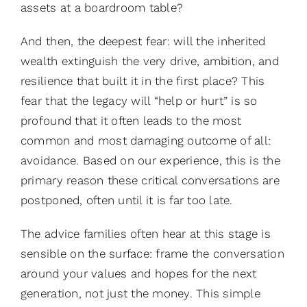
assets at a boardroom table?
And then, the deepest fear: will the inherited
wealth extinguish the very drive, ambition, and
resilience that built it in the first place? This
fear that the legacy will “help or hurt” is so
profound that it often leads to the most
common and most damaging outcome of all:
avoidance. Based on our experience, this is the
primary reason these critical conversations are
postponed, often until it is far too late.
The advice families often hear at this stage is
sensible on the surface: frame the conversation
around your values and hopes for the next
generation, not just the money. This simple