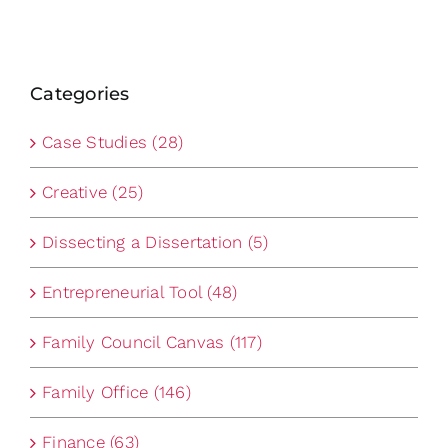
Categories
Case Studies (28)
Creative (25)
Dissecting a Dissertation (5)
Entrepreneurial Tool (48)
Family Council Canvas (117)
Family Office (146)
Finance (63)