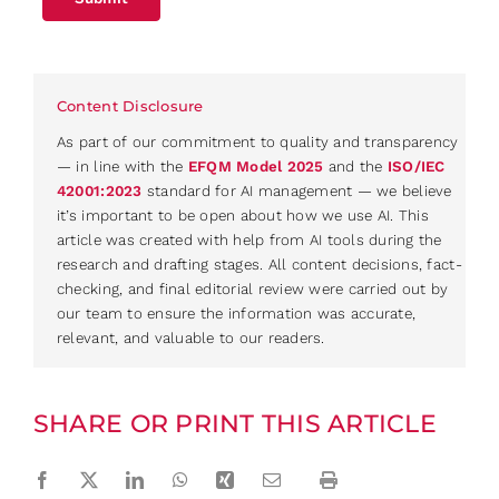
Content Disclosure
As part of our commitment to quality and transparency
— in line with the
EFQM Model 2025
and the
ISO/IEC
42001:2023
standard for AI management — we believe
it’s important to be open about how we use AI. This
article was created with help from AI tools during the
research and drafting stages. All content decisions, fact-
checking, and final editorial review were carried out by
our team to ensure the information was accurate,
relevant, and valuable to our readers.
SHARE OR PRINT THIS ARTICLE
Facebook
Twitter
LinkedIn
WhatsApp
Xing
Email
Print