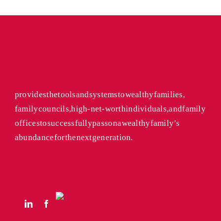
The Cecily Group
provides the tools and systems to wealthy families,
family councils, high-net-worth individuals, and family
offices to successfully pass on a wealthy family’s
abundance for the next generation.