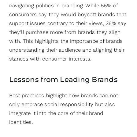
navigating politics in branding. While 55% of
consumers say they would boycott brands that
support issues contrary to their views, 36% say
they’ll purchase more from brands they align
with. This highlights the importance of brands
understanding their audience and aligning their
stances with consumer interests.
Lessons from Leading Brands
Best practices highlight how brands can not
only embrace social responsibility but also
integrate it into the core of their brand
identities.