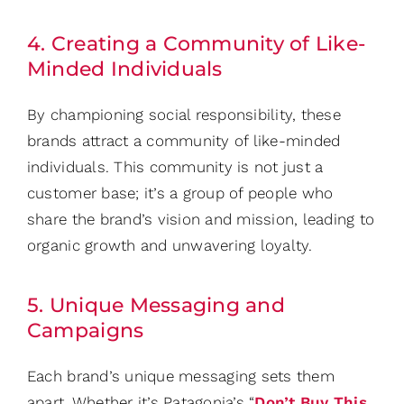
4. Creating a Community of Like-
Minded Individuals
By championing social responsibility, these
brands attract a community of like-minded
individuals. This community is not just a
customer base; it’s a group of people who
share the brand’s vision and mission, leading to
organic growth and unwavering loyalty.
5. Unique Messaging and
Campaigns
Each brand’s unique messaging sets them
apart. Whether it’s Patagonia’s “
Don’t Buy This