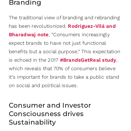
Branding
The traditional view of branding and rebranding
has been revolutionized.
Rodríguez-Vilá and
Bharadwaj note
, “Consumers increasingly
expect brands to have not just functional
benefits but a social purpose.” This expectation
is echoed in the 2017
#BrandsGetReal study
,
which reveals that 70% of consumers believe
it’s important for brands to take a public stand
on social and political issues.
Consumer and Investor
Consciousness drives
Sustainability