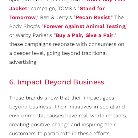
Jacket
” campaign, TOMS’s “
Stand for
Tomorrow
,” Ben & Jerry’s “
Pecan Resist
,” The
Body Shop’s “
Forever Against Animal Testing
,”
or Warby Parker’s “
Buy a Pair, Give a Pair
,”
these campaigns resonate with consumers on
a deeper level, going beyond traditional
advertising.
6. Impact Beyond Business
These brands show that their impact goes
beyond business. Their initiatives in social and
environmental causes have real-world impacts,
creating positive change and inspiring their
customers to participate in these efforts.