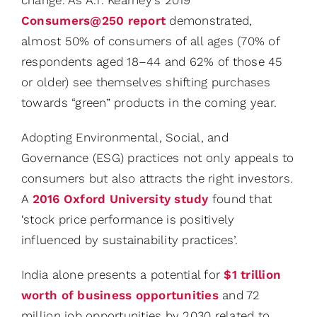
Consumers@250 report
demonstrated,
almost 50% of consumers of all ages (70% of
respondents aged 18–44 and 62% of those 45
or older) see themselves shifting purchases
towards “green” products in the coming year.
Adopting Environmental, Social, and
Governance (ESG) practices not only appeals to
consumers but also attracts the right investors.
A
2016 Oxford University study
found that
‘stock price performance is positively
influenced by sustainability practices’.
India alone presents a potential for
$1 trillion
worth of business opportunities
and 72
million job opportunities by 2030 related to