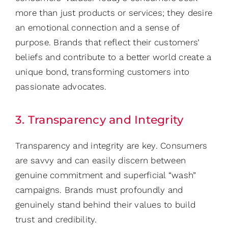
more than just products or services; they desire
an emotional connection and a sense of
purpose. Brands that reflect their customers’
beliefs and contribute to a better world create a
unique bond, transforming customers into
passionate advocates.
3. Transparency and Integrity
Transparency and integrity are key. Consumers
are savvy and can easily discern between
genuine commitment and superficial “wash”
campaigns. Brands must profoundly and
genuinely stand behind their values to build
trust and credibility.