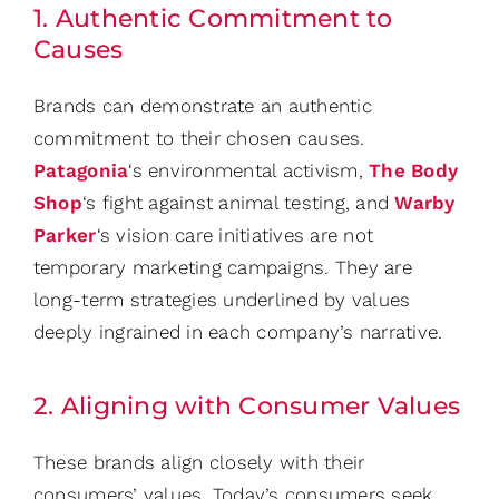
1. Authentic Commitment to
Causes
Brands can demonstrate an authentic
commitment to their chosen causes.
Patagonia
‘s environmental activism,
The Body
Shop
‘s fight against animal testing, and
Warby
Parker
‘s vision care initiatives are not
temporary marketing campaigns. They are
long-term strategies underlined by values
deeply ingrained in each company’s narrative.
2. Aligning with Consumer Values
These brands align closely with their
consumers’ values. Today’s consumers seek