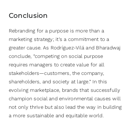
Conclusion
Rebranding for a purpose is more than a
marketing strategy; it’s a commitment to a
greater cause. As Rodríguez-Vilá and Bharadwaj
conclude, “competing on social purpose
requires managers to create value for all
stakeholders—customers, the company,
shareholders, and society at large.” In this
evolving marketplace, brands that successfully
champion social and environmental causes will
not only thrive but also lead the way in building
a more sustainable and equitable world.