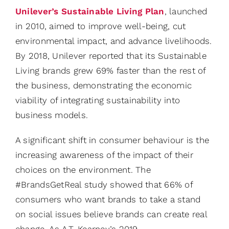
Unilever’s Sustainable Living Plan
, launched
in 2010, aimed to improve well-being, cut
environmental impact, and advance livelihoods.
By 2018, Unilever reported that its Sustainable
Living brands grew 69% faster than the rest of
the business, demonstrating the economic
viability of integrating sustainability into
business models.
A significant shift in consumer behaviour is the
increasing awareness of the impact of their
choices on the environment. The
#BrandsGetReal study showed that 66% of
consumers who want brands to take a stand
on social issues believe brands can create real
change. As A.T. Kearney’s 2019