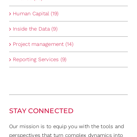
Human Capital (19)
Inside the Data (9)
Project management (14)
Reporting Services (9)
STAY CONNECTED
Our mission is to equip you with the tools and
perspectives that turn complex dynamics into