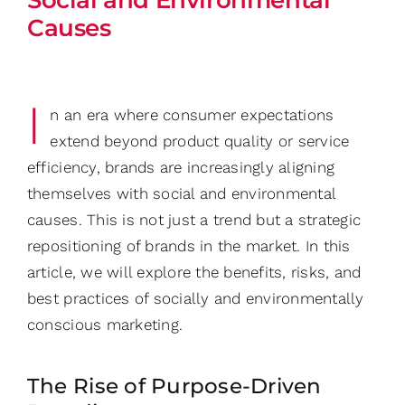
Causes
I
n an era where consumer expectations
extend beyond product quality or service
efficiency, brands are increasingly aligning
themselves with social and environmental
causes. This is not just a trend but a strategic
repositioning of brands in the market. In this
article, we will explore the benefits, risks, and
best practices of socially and environmentally
conscious marketing.
The Rise of Purpose-Driven