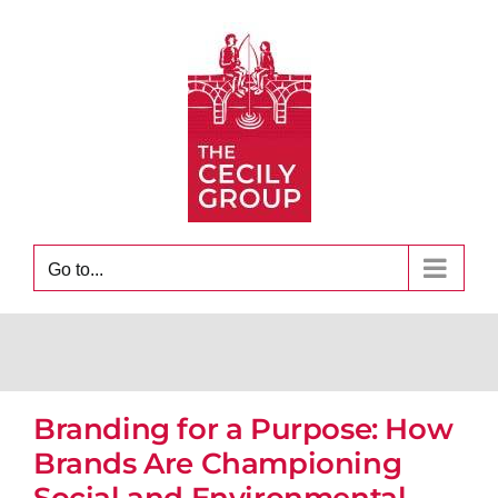
Skip
to
content
Go to...
Branding for a Purpose: How
Brands Are Championing
Social and Environmental