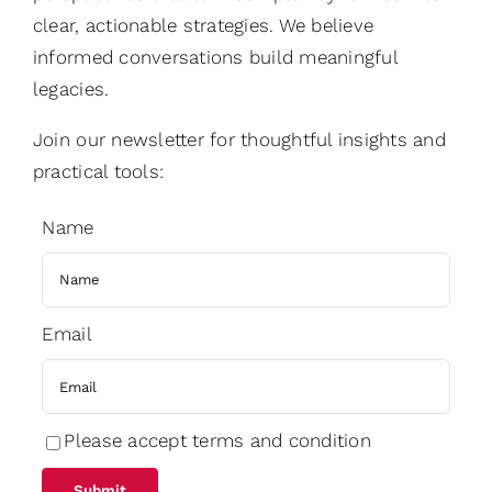
clear, actionable strategies. We believe
informed conversations build meaningful
legacies.
Join our newsletter for thoughtful insights and
practical tools:
Name
Email
Please accept terms and condition