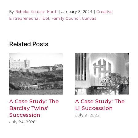
By
Rebeka Kulcsar-Kurdi
|
January 3, 2024
|
Creative
,
Entrepreneurial Tool
,
Family Council Canvas
Related Posts
A Case Study: The
A Case Study: The
Barclay Twins’
Li Succession
Succession
July 9, 2026
July 24, 2026