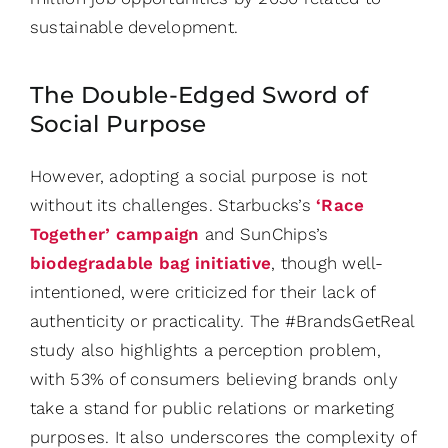
sustainable development.
The Double-Edged Sword of
Social Purpose
However, adopting a social purpose is not
without its challenges. Starbucks’s
‘Race
Together’ campaign
and SunChips’s
biodegradable bag initiative
, though well-
intentioned, were criticized for their lack of
authenticity or practicality. The #BrandsGetReal
study also highlights a perception problem,
with 53% of consumers believing brands only
take a stand for public relations or marketing
purposes. It also underscores the complexity of