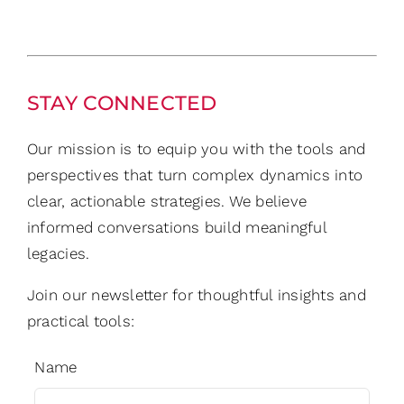
STAY CONNECTED
Our mission is to equip you with the tools and
perspectives that turn complex dynamics into
clear, actionable strategies. We believe
informed conversations build meaningful
legacies.
Join our newsletter for thoughtful insights and
practical tools:
Name