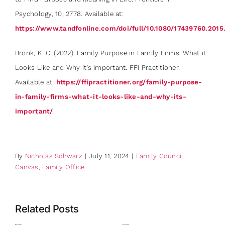
Psychology, 10, 2778. Available at:
https://www.tandfonline.com/doi/full/10.1080/17439760.2015
Bronk, K. C. (2022). Family Purpose in Family Firms: What it
Looks Like and Why it’s Important. FFI Practitioner.
Available at:
https://ffipractitioner.org/family-purpose-
in-family-firms-what-it-looks-like-and-why-its-
important/
.
By
Nicholas Schwarz
|
July 11, 2024
|
Family Council
Canvas
,
Family Office
Related Posts