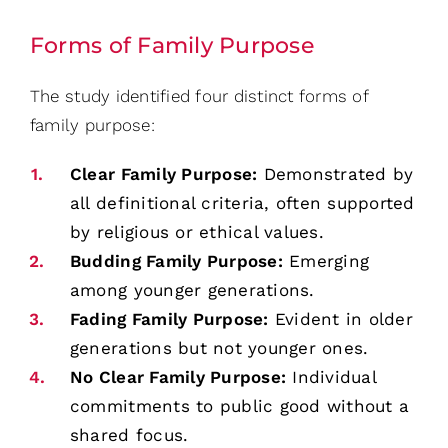
Forms of Family Purpose
The study identified four distinct forms of
family purpose:
Clear Family Purpose:
Demonstrated by
all definitional criteria, often supported
by religious or ethical values.
Budding Family Purpose:
Emerging
among younger generations.
Fading Family Purpose:
Evident in older
generations but not younger ones.
No Clear Family Purpose:
Individual
commitments to public good without a
shared focus.