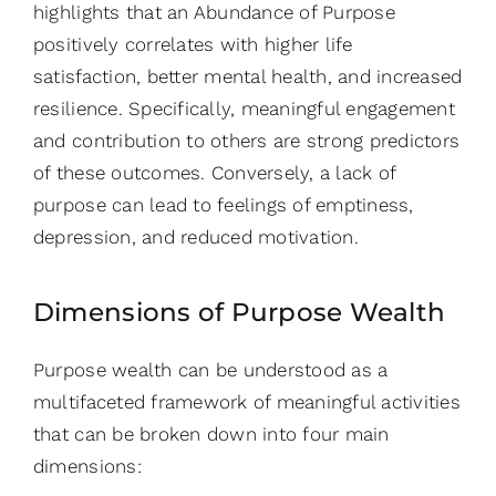
highlights that an Abundance of Purpose
positively correlates with higher life
satisfaction, better mental health, and increased
resilience. Specifically, meaningful engagement
and contribution to others are strong predictors
of these outcomes. Conversely, a lack of
purpose can lead to feelings of emptiness,
depression, and reduced motivation.
Dimensions of Purpose Wealth
Purpose wealth can be understood as a
multifaceted framework of meaningful activities
that can be broken down into four main
dimensions: