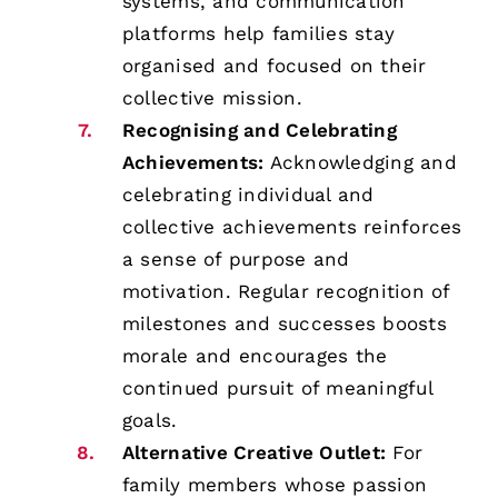
systems, and communication
platforms help families stay
organised and focused on their
collective mission.
Recognising and Celebrating
Achievements:
Acknowledging and
celebrating individual and
collective achievements reinforces
a sense of purpose and
motivation. Regular recognition of
milestones and successes boosts
morale and encourages the
continued pursuit of meaningful
goals.
Alternative Creative Outlet:
For
family members whose passion