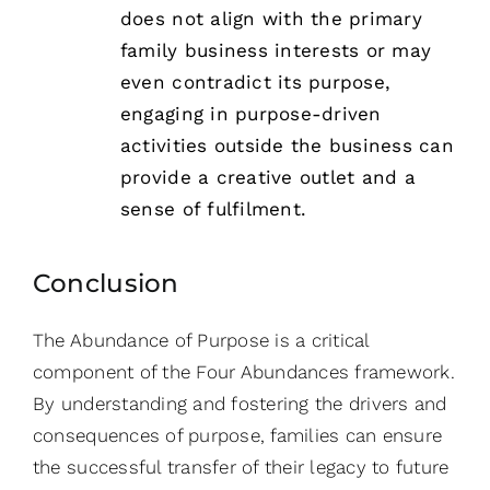
does not align with the primary
family business interests or may
even contradict its purpose,
engaging in purpose-driven
activities outside the business can
provide a creative outlet and a
sense of fulfilment.
Conclusion
The Abundance of Purpose is a critical
component of the Four Abundances framework.
By understanding and fostering the drivers and
consequences of purpose, families can ensure
the successful transfer of their legacy to future