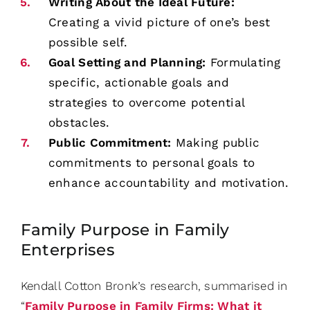
Writing About the Ideal Future:
Creating a vivid picture of one’s best
possible self.
Goal Setting and Planning:
Formulating
specific, actionable goals and
strategies to overcome potential
obstacles.
Public Commitment:
Making public
commitments to personal goals to
enhance accountability and motivation.
Family Purpose in Family
Enterprises
Kendall Cotton Bronk’s research, summarised in
“
Family Purpose in Family Firms: What it