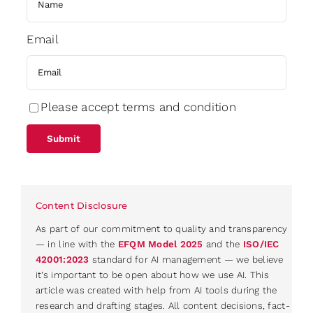
Email
Please accept terms and condition
Content Disclosure
As part of our commitment to quality and transparency
— in line with the
EFQM Model 2025
and the
ISO/IEC
42001:2023
standard for AI management — we believe
it’s important to be open about how we use AI. This
article was created with help from AI tools during the
research and drafting stages. All content decisions, fact-