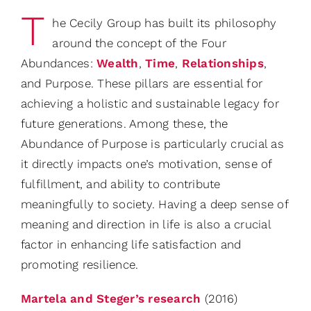
T
he Cecily Group has built its philosophy
around the concept of the Four
Abundances:
Wealth
,
Time
,
Relationships
,
and Purpose. These pillars are essential for
achieving a holistic and sustainable legacy for
future generations. Among these, the
Abundance of Purpose is particularly crucial as
it directly impacts one’s motivation, sense of
fulfillment, and ability to contribute
meaningfully to society. Having a deep sense of
meaning and direction in life is also a crucial
factor in enhancing life satisfaction and
promoting resilience.
Martela and Steger’s research
(2016)