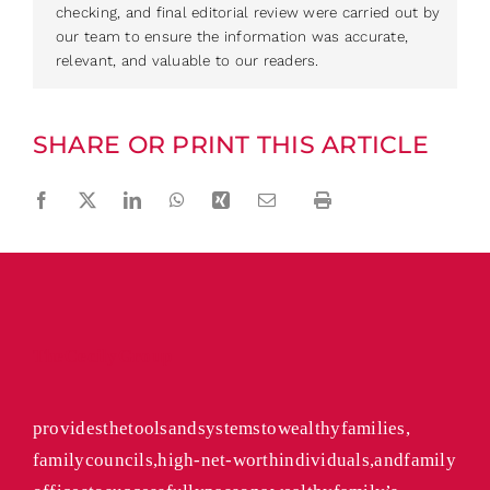
checking, and final editorial review were carried out by
our team to ensure the information was accurate,
relevant, and valuable to our readers.
SHARE OR PRINT THIS ARTICLE
Facebook
Twitter
LinkedIn
WhatsApp
Xing
Email
Print
The Cecily Group
provides the tools and systems to wealthy families,
family councils, high-net-worth individuals, and family