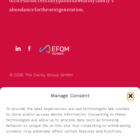
offices to successfully pass on a wealthy family’s
abundance for the next generation.
© 2026 The
Cecily
Group GmbH
Manage Consent
To provide the best experiences, we use technologies like cookies
to store and/or access device information. Consenting to these
technologies will allow us to process data such as browsing
behavior or unique IDs on this site. Not consenting or withdrawing
About us
consent, may adversely affect certain features and functions.
Contact