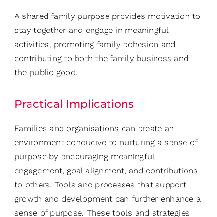
A shared family purpose provides motivation to
stay together and engage in meaningful
activities, promoting family cohesion and
contributing to both the family business and
the public good.
Practical Implications
Families and organisations can create an
environment conducive to nurturing a sense of
purpose by encouraging meaningful
engagement, goal alignment, and contributions
to others. Tools and processes that support
growth and development can further enhance a
sense of purpose. These tools and strategies