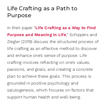
Life Crafting as a Path to
Purpose
In their paper “
Life Crafting as a Way to Find
Purpose and Meaning in Life
,” Schippers and
Ziegler (2019) discuss the structured process of
life crafting as an effective method to discover
and enhance one’s sense of purpose. Life
crafting involves reflecting on one’s values,
passions, and goals, and creating a concrete
plan to achieve these goals. This process is
grounded in positive psychology and
salutogenesis, which focuses on factors that
support human health and well-being.