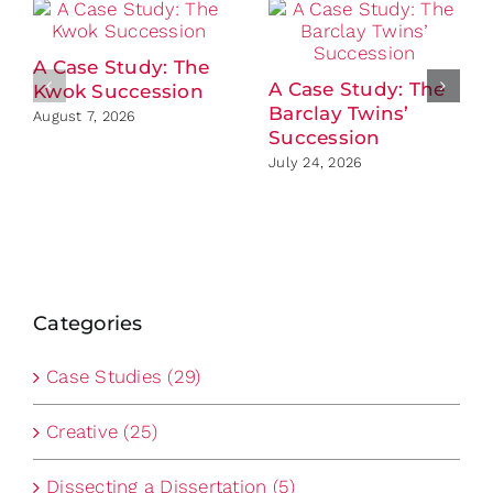
A Case Study: The
A Case Study: The
Kwok Succession
Barclay Twins’
August 7, 2026
Succession
July 24, 2026
Categories
Case Studies (29)
Creative (25)
Dissecting a Dissertation (5)