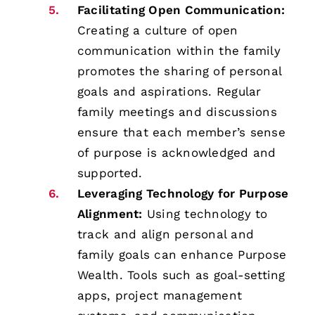
Facilitating Open Communication:
Creating a culture of open
communication within the family
promotes the sharing of personal
goals and aspirations. Regular
family meetings and discussions
ensure that each member’s sense
of purpose is acknowledged and
supported.
Leveraging Technology for Purpose
Alignment:
Using technology to
track and align personal and
family goals can enhance Purpose
Wealth. Tools such as goal-setting
apps, project management