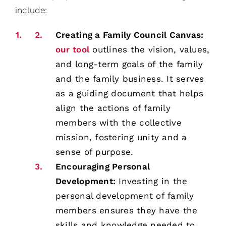
include:
Creating a Family Council Canvas:
our tool
outlines the vision, values,
and long-term goals of the family
and the family business. It serves
as a guiding document that helps
align the actions of family
members with the collective
mission, fostering unity and a
sense of purpose.
Encouraging Personal
Development:
Investing in the
personal development of family
members ensures they have the
skills and knowledge needed to