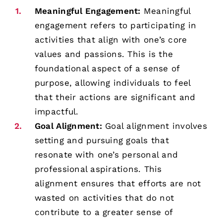
Meaningful Engagement:
Meaningful
engagement refers to participating in
activities that align with one’s core
values and passions. This is the
foundational aspect of a sense of
purpose, allowing individuals to feel
that their actions are significant and
impactful.
Goal Alignment:
Goal alignment involves
setting and pursuing goals that
resonate with one’s personal and
professional aspirations. This
alignment ensures that efforts are not
wasted on activities that do not
contribute to a greater sense of