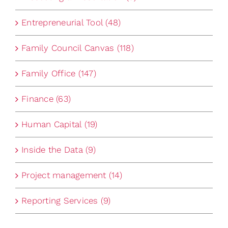
Entrepreneurial Tool (48)
Family Council Canvas (118)
Family Office (147)
Finance (63)
Human Capital (19)
Inside the Data (9)
Project management (14)
Reporting Services (9)