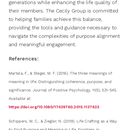
generations while enhancing the life quality of
their members. The Cecily Group is committed
to helping families achieve this balance,
providing the tools and guidance necessary to
navigate the complexities of purpose alignment
and meaningful engagement.
References:
Martela, F., & Steger, M. F. (2016). The three meanings of
meaning in life: Distinguishing coherence, purpose, and
significance. Journal of Positive Psychology, 11(5), 531-545.
Available at:
https://doi.org/10.1080/17439760.2015.1137623
.
Schippers, M. C., & Ziegler, N. (2019). Life Crafting as a Way
to Find Purpose and Meaning in Life. Frontiers in