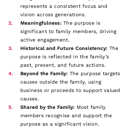
represents a consistent focus and
vision across generations.
Meaningfulness:
The purpose is
significant to family members, driving
active engagement.
Historical and Future Consistency:
The
purpose is reflected in the family’s
past, present, and future actions.
Beyond the Family:
The purpose targets
causes outside the family, using
business or proceeds to support valued
causes.
Shared by the Family:
Most family
members recognise and support the
purpose as a significant vision.