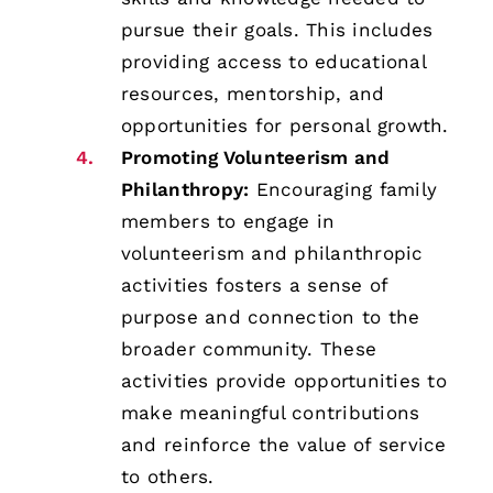
pursue their goals. This includes
providing access to educational
resources, mentorship, and
opportunities for personal growth.
Promoting Volunteerism and
Philanthropy:
Encouraging family
members to engage in
volunteerism and philanthropic
activities fosters a sense of
purpose and connection to the
broader community. These
activities provide opportunities to
make meaningful contributions
and reinforce the value of service
to others.