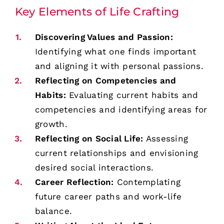
Key Elements of Life Crafting
Discovering Values and Passion:
Identifying what one finds important
and aligning it with personal passions.
Reflecting on Competencies and
Habits:
Evaluating current habits and
competencies and identifying areas for
growth.
Reflecting on Social Life:
Assessing
current relationships and envisioning
desired social interactions.
Career Reflection:
Contemplating
future career paths and work-life
balance.