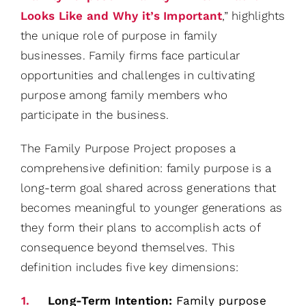
Looks Like and Why it’s Important
,” highlights
the unique role of purpose in family
businesses. Family firms face particular
opportunities and challenges in cultivating
purpose among family members who
participate in the business.
The Family Purpose Project proposes a
comprehensive definition: family purpose is a
long-term goal shared across generations that
becomes meaningful to younger generations as
they form their plans to accomplish acts of
consequence beyond themselves. This
definition includes five key dimensions:
Long-Term Intention:
Family purpose