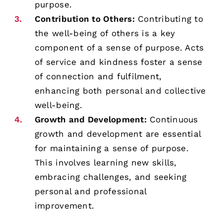
purpose.
Contribution to Others:
Contributing to
the well-being of others is a key
component of a sense of purpose. Acts
of service and kindness foster a sense
of connection and fulfilment,
enhancing both personal and collective
well-being.
Growth and Development:
Continuous
growth and development are essential
for maintaining a sense of purpose.
This involves learning new skills,
embracing challenges, and seeking
personal and professional
improvement.