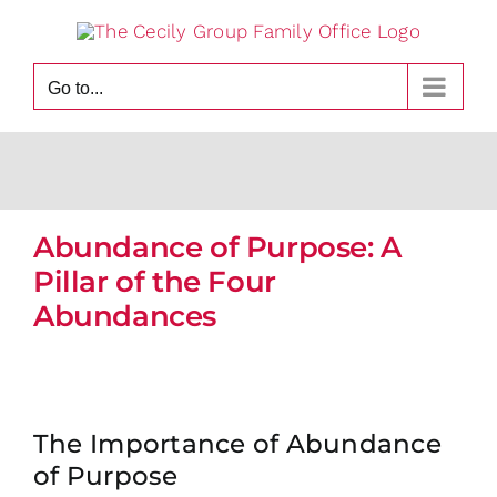
Skip
to
content
Go to...
Abundance of Purpose: A
Pillar of the Four
Abundances
The Importance of Abundance
of Purpose