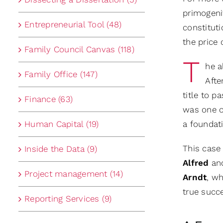
primogenit
Entrepreneurial Tool (48)
constitut
the price 
Family Council Canvas (118)
T
he a
Family Office (147)
Afte
title to p
Finance (63)
was one of
Human Capital (19)
a foundati
This case
Inside the Data (9)
Alfred
an
Project management (14)
Arndt
, w
true succ
Reporting Services (9)