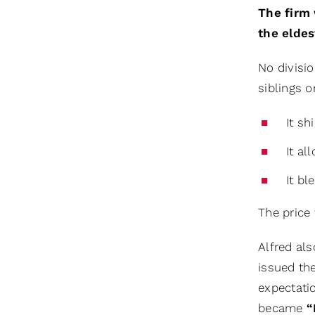
The firm 
the eldes
No divisio
siblings o
It sh
It al
It bl
The price 
Alfred als
issued th
expectati
became
“