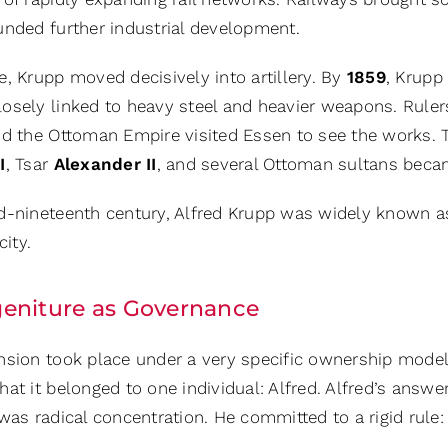
unded further industrial development.
, Krupp moved decisively into artillery. By
1859
, Krupp
osely linked to heavy steel and heavier weapons. Ruler
nd the Ottoman Empire visited Essen to see the works. 
I
, Tsar
Alexander II
, and several Ottoman sultans becam
d-nineteenth century, Alfred Krupp was widely known a
city.
eniture as Governance
nsion took place under a very specific ownership model
at it belonged to one individual: Alfred. Alfred’s answ
was radical concentration. He committed to a rigid rule: