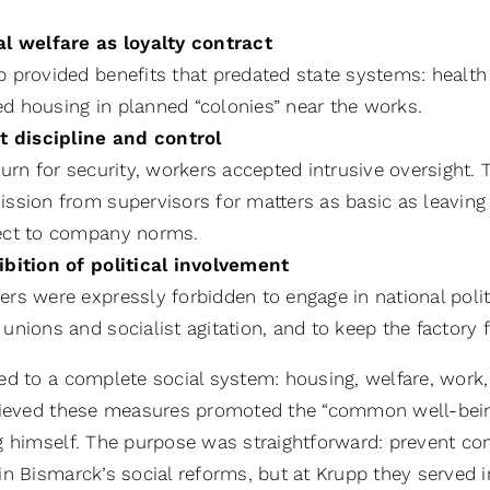
al welfare as loyalty contract
p provided benefits that predated state systems: heal
d housing in planned “colonies” near the works.
ct discipline and control
turn for security, workers accepted intrusive oversight.
ssion from supervisors for matters as basic as leaving t
ect to company norms.
ibition of political involvement
rs were expressly forbidden to engage in national polit
unions and socialist agitation, and to keep the factory
ed to a complete social system: housing, welfare, work,
lieved these measures promoted the “common well-being”
g himself. The purpose was straightforward: prevent conf
n Bismarck’s social reforms, but at Krupp they served in