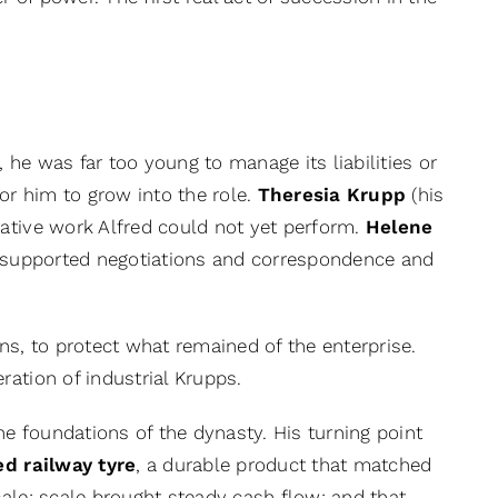
, he was far too young to manage its liabilities or
r him to grow into the role.
Theresia Krupp
(his
ative work Alfred could not yet perform.
Helene
s, supported negotiations and correspondence and
ns, to protect what remained of the enterprise.
ation of industrial Krupps.
he foundations of the dynasty. His turning point
ed railway tyre
, a durable product that matched
ale; scale brought steady cash flow; and that