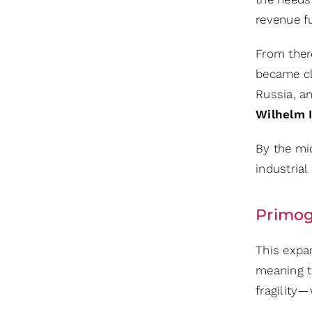
revenue f
From there
became cl
Russia, a
Wilhelm I
By the mi
industrial 
Primog
This expa
meaning th
fragility—