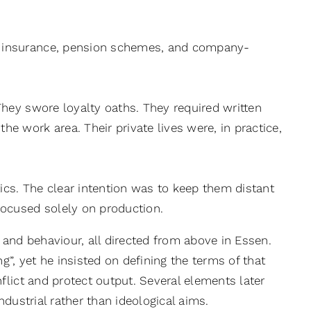
th insurance, pension schemes, and company-
 They swore loyalty oaths. They required written
he work area. Their private lives were, in practice,
ics. The clear intention was to keep them distant
 focused solely on production.
 and behaviour, all directed from above in Essen.
, yet he insisted on defining the terms of that
lict and protect output. Several elements later
dustrial rather than ideological aims.