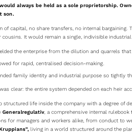
would always be held as a sole proprietorship. Own
t son.
n of capital, no share transfers, no internal bargaining
r cousins. It would remain a single, indivisible industri
ielded the enterprise from the dilution and quarrels th
lowed for rapid, centralised decision-making.
ended family identity and industrial purpose so tightly
was clear: the entire system depended on each heir acce
o structured life inside the company with a degree of de
e
Generalregulativ
, a comprehensive internal rulebook t
ons for managers and workers alike, from conduct to wel
Kruppians”,
living in a world structured around the pla