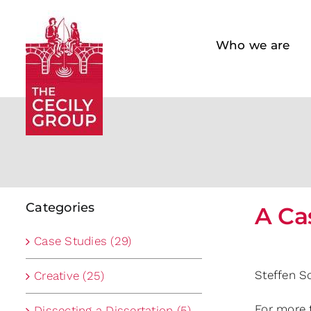
Skip
to
Who we are
content
Categories
A Ca
Case Studies (29)
Steffen S
Creative (25)
For more 
Dissecting a Dissertation (5)