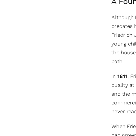
A Foun
Although
predates h
Friedrich
young chil
the house
path.
In
1811
, F
quality at
and the ma
commercia
never reac
When Fried
had grown