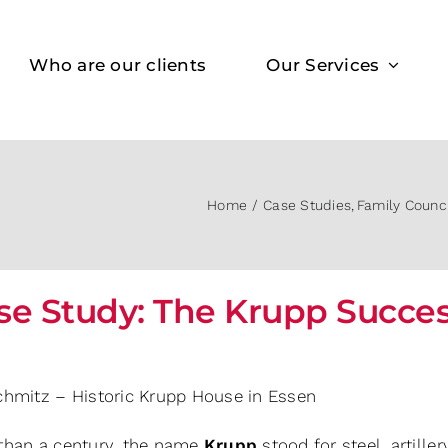
Who are our clients
Our Services
Home
Case Studies
Family Counc
se Study: The Krupp Succe
chmitz – Historic Krupp House in Essen
than a century, the name
Krupp
stood for steel, artille