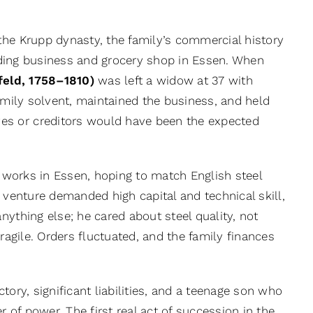
 the Krupp dynasty, the family’s commercial history
ading business and grocery shop in Essen. When
eld, 1758–1810)
was left a widow at 37 with
family solvent, maintained the business, and held
es or creditors would have been the expected
l works in Essen, hoping to match English steel
 venture demanded high capital and technical skill,
nything else; he cared about steel quality, not
ragile. Orders fluctuated, and the family finances
tory, significant liabilities, and a teenage son who
of power. The first real act of succession in the