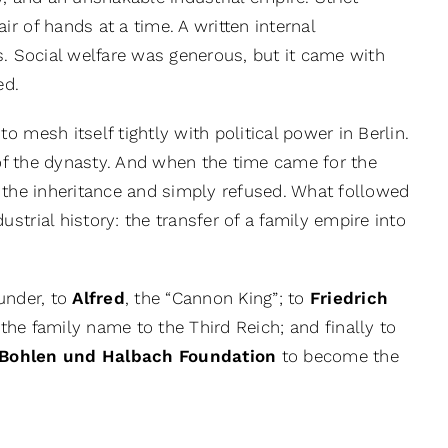
r of hands at a time. A written internal
s. Social welfare was generous, but it came with
ed.
 mesh itself tightly with political power in Berlin.
d of the dynasty. And when the time came for the
at the inheritance and simply refused. What followed
trial history: the transfer of a family empire into
ounder, to
Alfred
, the “Cannon King”; to
Friedrich
 the family name to the Third Reich; and finally to
 Bohlen und Halbach Foundation
to become the