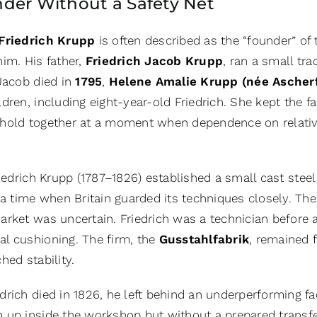
der Without a Safety Net
Friedrich Krupp
is often described as the “founder” of
im. His father,
Friedrich Jacob Krupp
, ran a small tr
 Jacob died in
1795
,
Helene Amalie Krupp (née Ascherf
dren, including eight-year-old Friedrich. She kept the 
hold together at a moment when dependence on relativ
riedrich Krupp (1787–1826) established a small cast stee
 a time when Britain guarded its techniques closely. The
rket was uncertain. Friedrich was a technician before a
l cushioning. The firm, the
Gusstahlfabrik
, remained f
hed stability.
rich died in 1826, he left behind an underperforming fac
 up inside the workshop but without a prepared transfer 