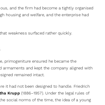
ous, and the firm had become a tightly organised
gh housing and welfare, and the enterprise had
, that weakness surfaced rather quickly.
s
ise, primogeniture ensured he became the
and armaments and kept the company aligned with
esigned remained intact.
re it had not been designed to handle. Friedrich
tha Krupp
(1886–1957). Under the legal rules of
the social norms of the time, the idea of a young