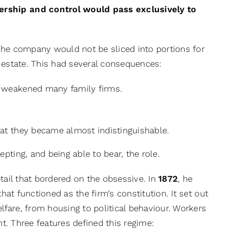
ership and control would pass exclusively to
. The company would not be sliced into portions for
al estate. This had several consequences:
at weakened many family firms.
 that they became almost indistinguishable.
pting, and being able to bear, the role.
tail that bordered on the obsessive. In
1872
, he
hat functioned as the firm’s constitution. It set out
fare, from housing to political behaviour. Workers
nt. Three features defined this regime: