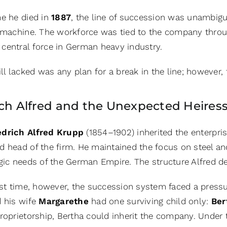
me he died in
1887
, the line of succession was unambigu
l machine. The workforce was tied to the company throu
central force in German heavy industry.
ill lacked was any plan for a break in the line; however
ich Alfred and the Unexpected Heires
edrich Alfred Krupp
(1854–1902)
inherited the enterpr
d head of the firm. He maintained the focus on steel 
egic needs of the German Empire. The structure Alfred d
rst time, however, the succession system faced a pressu
d his wife
Margarethe
had one surviving child only:
Ber
roprietorship, Bertha could inherit the company. Under 