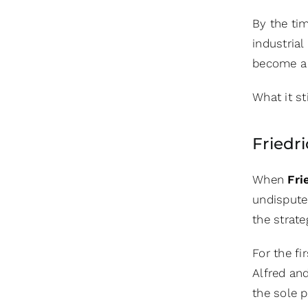
By the ti
industria
become a 
What it st
Friedr
When
Fri
undispute
the strat
For the fi
Alfred an
the sole p