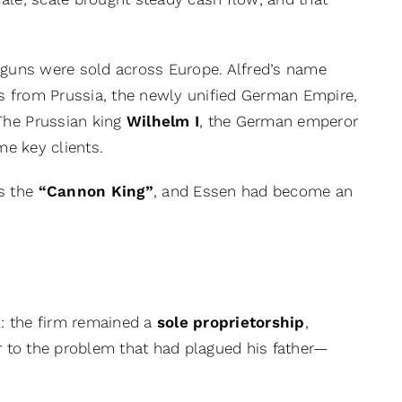
 guns were sold across Europe. Alfred’s name
s from Prussia, the newly unified German Empire,
The Prussian king
Wilhelm I
, the German emperor
e key clients.
s the
“Cannon King”
, and Essen had become an
: the firm remained a
sole proprietorship
,
er to the problem that had plagued his father—