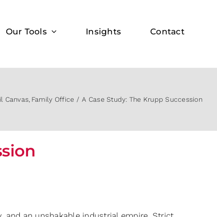
Our Tools
Insights
Contact
il Canvas
Family Office
A Case Study: The Krupp Succession
ssion
ry, and an unshakable industrial empire. Strict