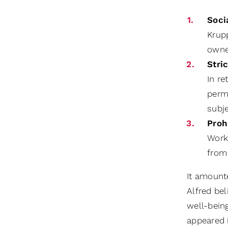
Soci
Krup
owne
Stri
In re
permi
subj
Proh
Worke
from 
It amount
Alfred be
well-bein
appeared i