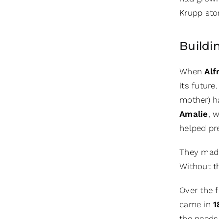
Krupp stor
Buildi
When
Alf
its futur
mother) h
Amalie
, 
helped pr
They made 
Without t
Over the f
came in
1
the needs