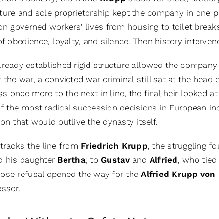
ure and sole proprietorship kept the company in one pai
ion governed workers’ lives from housing to toilet break
of obedience, loyalty, and silence. Then history interven
lready established rigid structure allowed the company to
r the war, a convicted war criminal still sat at the hea
ass once more to the next in line, the final heir looked 
 the most radical succession decisions in European indus
on that would outlive the dynasty itself.
 tracks the line from
Friedrich Krupp
, the struggling f
d his daughter
Bertha
; to
Gustav
and
Alfried
, who tied
hose refusal opened the way for the
Alfried Krupp von
essor.