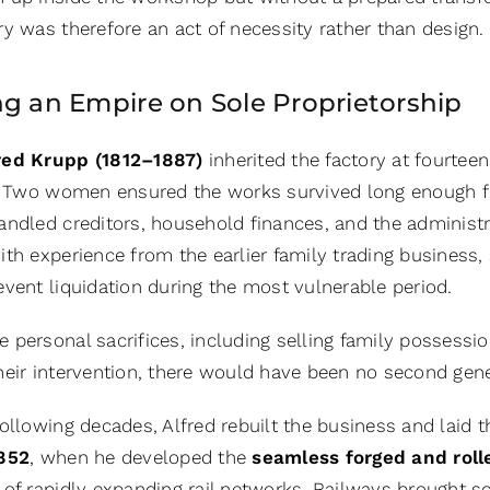
y was therefore an act of necessity rather than design.
ng an Empire on Sole Proprietorship
red Krupp (1812–1887)
inherited the factory at fourteen
e. Two women ensured the works survived long enough fo
andled creditors, household finances, and the administr
with experience from the earlier family trading busines
event liquidation during the most vulnerable period.
personal sacrifices, including selling family possessio
heir intervention, there would have been no second gener
ollowing decades, Alfred rebuilt the business and laid t
852
, when he developed the
seamless forged and roll
 of rapidly expanding rail networks. Railways brought sc