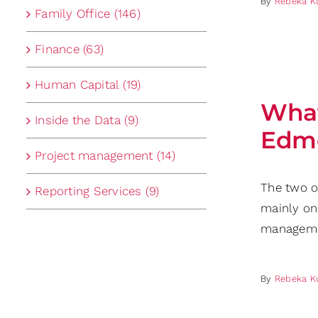
By
Rebeka K
Family Office (146)
Finance (63)
Human Capital (19)
What
Inside the Data (9)
Edmo
Project management (14)
The two o
Reporting Services (9)
mainly on
manageme
By
Rebeka K