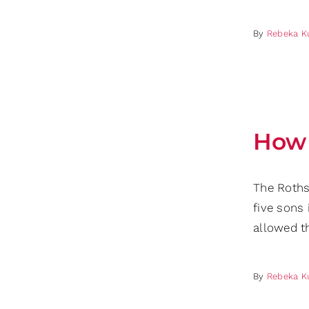
By
Rebeka K
How 
The Roths
five sons 
allowed t
By
Rebeka K