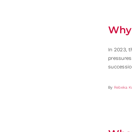
Why 
In 2023, t
pressures
successio
By
Rebeka K