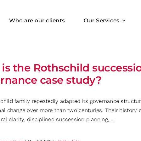
Who are our clients
Our Services
is the Rothschild successi
rnance case study?
hild family repeatedly adapted its governance structure
nal change over more than two centuries. Their histor
ral clarity, disciplined succession planning, …