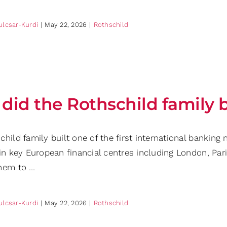
ulcsar-Kurdi
|
May 22, 2026
|
Rothschild
did the Rothschild family 
child family built one of the first international bankin
in key European financial centres including London, Pari
hem to …
ulcsar-Kurdi
|
May 22, 2026
|
Rothschild