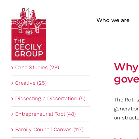
Skip
to
Who we are
content
Categories
Why 
Case Studies (28)
gove
Creative (25)
Dissecting a Dissertation (5)
The Rothsc
generatio
Entrepreneurial Tool (48)
on structu
Family Council Canvas (117)