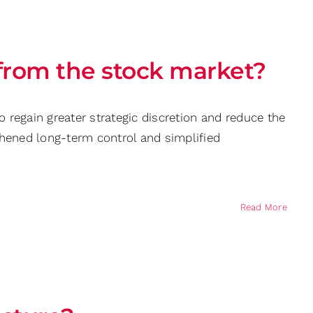
 from the stock market?
o regain greater strategic discretion and reduce the
thened long-term control and simplified
Read More