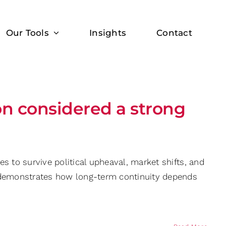
Our Tools
Insights
Contact
on considered a strong
s to survive political upheaval, market shifts, and
y demonstrates how long-term continuity depends