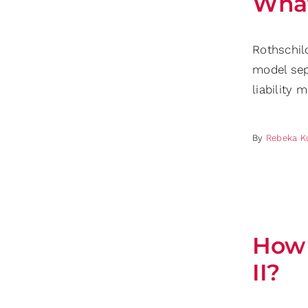
What
Rothschil
model sep
liability 
By
Rebeka K
How 
II?