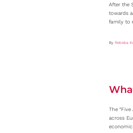
After the
towards a
family to 
By
Rebeka K
What
The “Five
across Eu
economic 