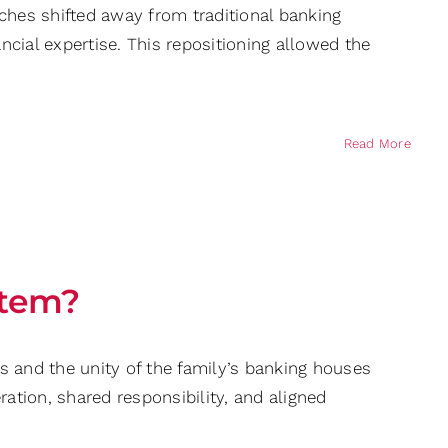
ches shifted away from traditional banking
cial expertise. This repositioning allowed the
Read More
stem?
s and the unity of the family’s banking houses
tion, shared responsibility, and aligned