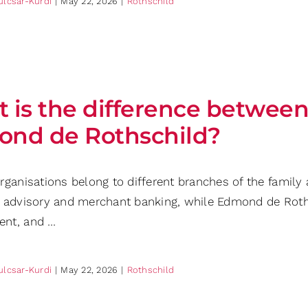
ulcsar-Kurdi
|
May 22, 2026
|
Rothschild
 is the difference between
nd de Rothschild?
rganisations belong to different branches of the family
 advisory and merchant banking, while Edmond de Rothsc
nt, and …
ulcsar-Kurdi
|
May 22, 2026
|
Rothschild