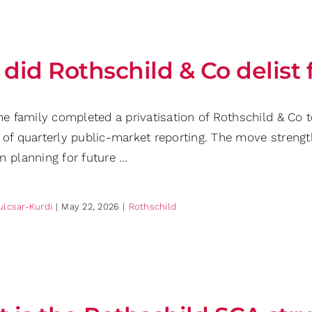
did Rothschild & Co delist
he family completed a privatisation of Rothschild & Co t
 of quarterly public-market reporting. The move streng
n planning for future …
ulcsar-Kurdi
|
May 22, 2026
|
Rothschild