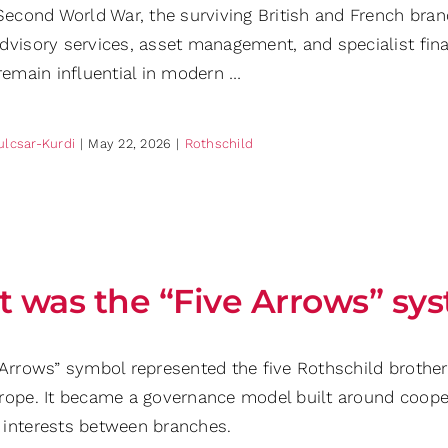
 Second World War, the surviving British and French bran
dvisory services, asset management, and specialist finan
remain influential in modern …
ulcsar-Kurdi
|
May 22, 2026
|
Rothschild
 was the “Five Arrows” sy
 Arrows” symbol represented the five Rothschild brother
rope. It became a governance model built around coopera
interests between branches.