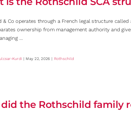
 is the Rothschild SCA str
d & Co operates through a French legal structure called
arates ownership from management authority and gives s
managing …
ulcsar-Kurdi
|
May 22, 2026
|
Rothschild
did the Rothschild family 