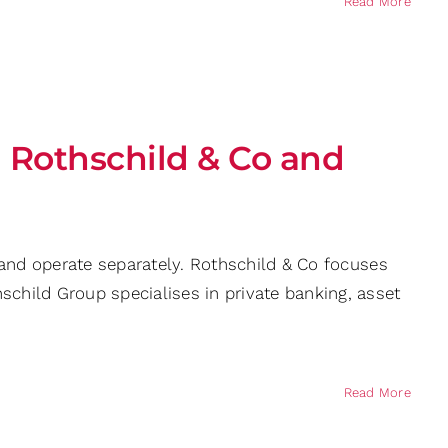
Read More
 Rothschild & Co and
 and operate separately. Rothschild & Co focuses
hild Group specialises in private banking, asset
Read More