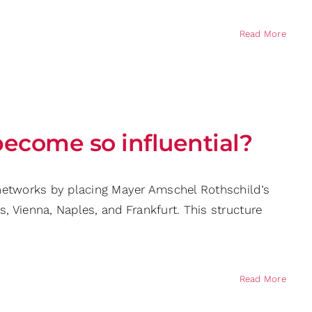
Read More
become so influential?
g networks by placing Mayer Amschel Rothschild’s
s, Vienna, Naples, and Frankfurt. This structure
Read More