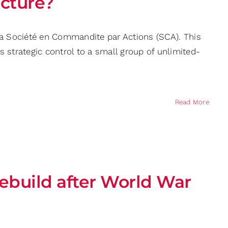
ucture?
 a Société en Commandite par Actions (SCA). This
trategic control to a small group of unlimited-
Read More
rebuild after World War