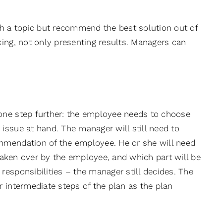
ch a topic but recommend the best solution out of
king, not only presenting results. Managers can
one step further: the employee needs to choose
issue at hand. The manager will still need to
mmendation of the employee. He or she will need
 taken over by the employee, and which part will be
esponsibilities – the manager still decides. The
 intermediate steps of the plan as the plan