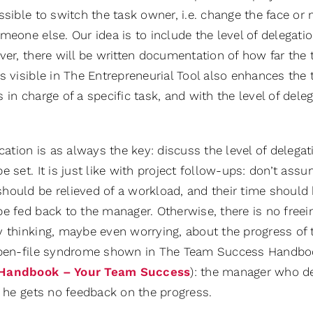
ssible to switch the task owner, i.e. change the face o
meone else. Our idea is to include the level of delegat
over, there will be written documentation of how far th
s visible in The Entrepreneurial Tool also enhances the 
 in charge of a specific task, and with the level of dele
ion is as always the key: discuss the level of delegatio
e set. It is just like with project follow-ups: don’t ass
hould be relieved of a workload, and their time should 
e fed back to the manager. Otherwise, there is no freei
 thinking, maybe even worrying, about the progress of t
open-file syndrome shown in The Team Success Handboo
Handbook – Your Team Success
): the manager who de
f he gets no feedback on the progress.