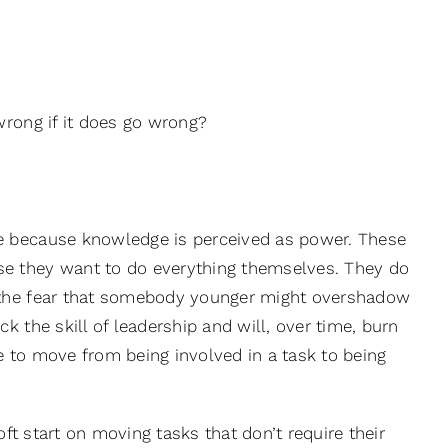
wrong if it does go wrong?
e because knowledge is perceived as power. These
e they want to do everything themselves. They do
f the fear that somebody younger might overshadow
 the skill of leadership and will, over time, burn
 to move from being involved in a task to being
oft start on moving tasks that don’t require their