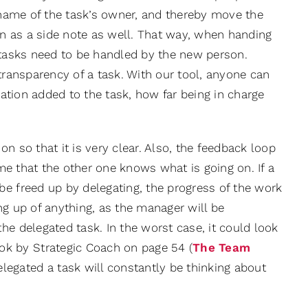
r name of the task’s owner, and thereby move the
ion as a side note as well. That way, when handing
e tasks need to be handled by the new person.
transparency of a task. With our tool, anyone can
gation added to the task, how far being in charge
n so that it is very clear. Also, the feedback loop
ume that the other one knows what is going on. If a
be freed up by delegating, the progress of the work
ng up of anything, as the manager will be
he delegated task. In the worst case, it could look
k by Strategic Coach on page 54 (
The Team
legated a task will constantly be thinking about