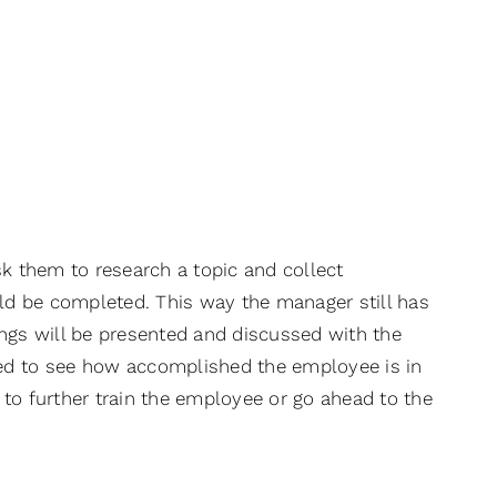
sk them to research a topic and collect
uld be completed. This way the manager still has
ings will be presented and discussed with the
sed to see how accomplished the employee is in
y to further train the employee or go ahead to the