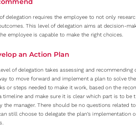
commend
 of delegation requires the employee to not only resear
 outcomes. This level of delegation aims at decision-ma
 the employee is capable to make the right choices.
elop an Action Plan
 level of delegation takes assessing and recommending 
 way to move forward and implement a plan to solve the 
sks or steps needed to make it work, based on the reco
a timeline and make sure it is clear which part is to be
y the manager. There should be no questions related to r
an still choose to delegate the plan’s implementation or
s.