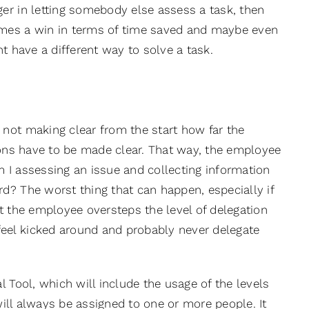
er in letting somebody else assess a task, then
omes a win in terms of time saved and maybe even
t have a different way to solve a task.
not making clear from the start how far the
tions have to be made clear. That way, the employee
am I assessing an issue and collecting information
d? The worst thing that can happen, especially if
t the employee oversteps the level of delegation
eel kicked around and probably never delegate
 Tool, which will include the usage of the levels
 will always be assigned to one or more people. It