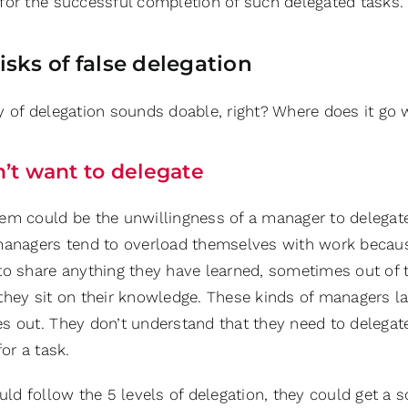
for the successful completion of such delegated tasks.
isks of false delegation
y of delegation sounds doable, right? Where does it go 
’t want to delegate
em could be the unwillingness of a manager to delegat
managers tend to overload themselves with work becaus
to share anything they have learned, sometimes out o
hey sit on their knowledge. These kinds of managers lack
s out. They don’t understand that they need to delegate
for a task.
uld follow the 5 levels of delegation, they could get a s