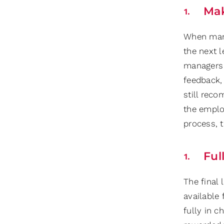
Mak
When mana
the next l
managers 
feedback, 
still rec
the employ
process, t
Ful
The final
available 
fully in c