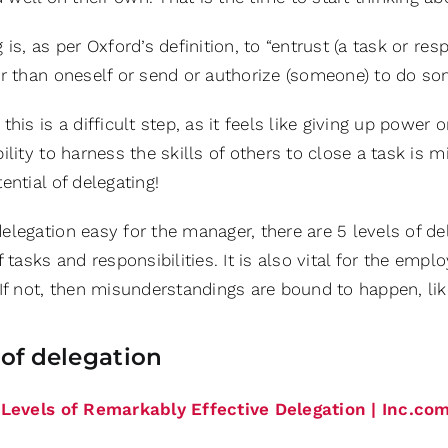
 is, as per Oxford’s definition, to “entrust (a task or re
or than oneself or send or authorize (someone) to do som
this is a difficult step, as it feels like giving up power 
ility to harness the skills of others to close a task is
ential of delegating!
legation easy for the manager, there are 5 levels of del
f tasks and responsibilities. It is also vital for the emp
If not, then misunderstandings are bound to happen, lik
 of delegation
 Levels of Remarkably Effective Delegation | Inc.co