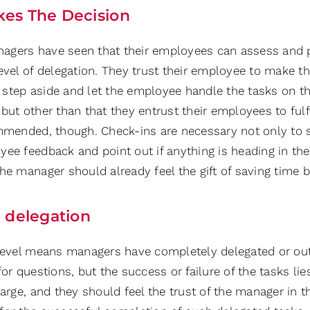
es The Decision
gers have seen that their employees can assess and pla
evel of delegation. They trust their employee to make the
step aside and let the employee handle the tasks on th
but other than that they entrust their employees to fulf
ommended, though. Check-ins are necessary not only to st
ee feedback and point out if anything is heading in the 
he manager should already feel the gift of saving time b
l delegation
 level means managers have completely delegated or out
for questions, but the success or failure of the tasks l
harge, and they should feel the trust of the manager in t