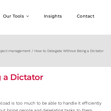
Our Tools
Insights
Contact
oject management
How to Delegate Without Being a Dictator
a Dictator
load is too much to be able to handle it efficiently
bout hiring people and delegating tasks to them.