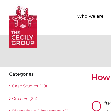
Skip
to
Who we are
content
Categories
How 
Case Studies (29)
Creative (25)
O
fte
and
Dissecting a Dissertation (5)