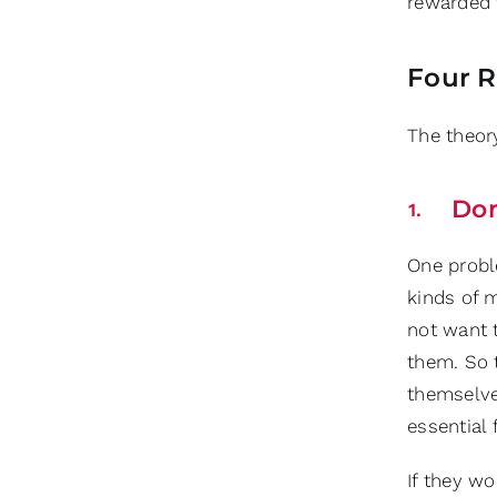
rewarded 
Four R
The theor
Don
One probl
kinds of 
not want 
them. So t
themselve
essential 
If they wo