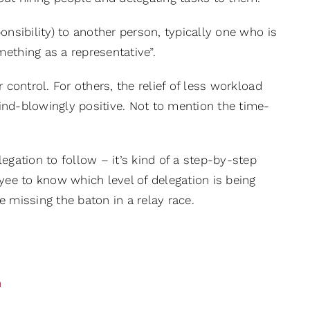
sponsibility) to another person, typically one who is
ething as a representative”.
or control. For others, the relief of less workload
 mind-blowingly positive. Not to mention the time-
egation to follow – it’s kind of a step-by-step
loyee to know which level of delegation is being
e missing the baton in a relay race.
m