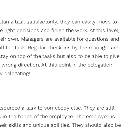
n a task satisfactorily, they can easily move to
 right decisions and finish the work. At this level,
eir own. Managers are available for questions and
ill the task. Regular check-ins by the manager are
ay on top of the tasks but also to be able to give
wrong direction. At this point in the delegation
y delegating!
sourced a task to somebody else. They are still
ies in the hands of the employee. The employee is
heir skills and unique abilities. They should also be