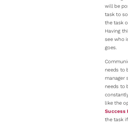
will be po
task to so
the task 
Having thi
see who is
goes.
Communicat
needs to b
manager s
needs to b
constantly
like the 
Success 
the task i