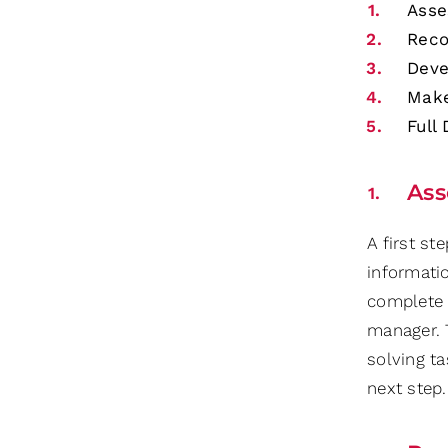
Asse
Rec
Deve
Make
Full
Ass
A first st
informati
complete 
manager. 
solving ta
next step.