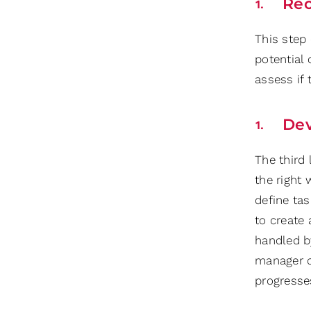
Re
This step
potential
assess if
Dev
The third
the right
define ta
to create 
handled b
manager c
progresse