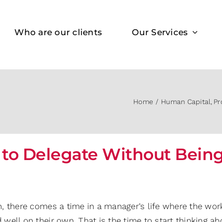
Who are our clients
Our Services
Home
Human Capital
Pr
to Delegate Without Being 
n, there comes a time in a manager’s life where the work
 well on their own. That is the time to start thinking a