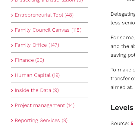
Delegating
Entrepreneurial Tool (48)
less seni
Family Council Canvas (118)
For some, 
Family Office (147)
and the ab
saving pot
Finance (63)
To make de
Human Capital (19)
transfer o
aimed at. 
Inside the Data (9)
Project management (14)
Levels
Reporting Services (9)
Source:
5