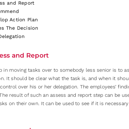
ss and Report
ommend
lop Action Plan
s The Decision
 Delegation
ess and Report
ep in moving tasks over to somebody less senior is to a
on. It should be clear what the task is, and when it sho
control over his or her delegation. The employees’ find
The result of such an assess and report step can be u
sks on their own. It can be used to see if it is necessar