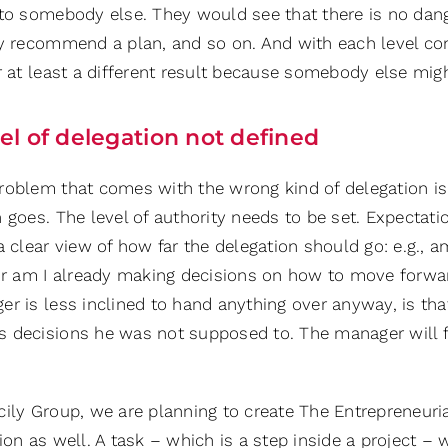
 to somebody else. They would see that there is no dang
ly recommend a plan, and so on. And with each level c
r at least a different result because somebody else migh
el of delegation not defined
roblem that comes with the wrong kind of delegation is 
n goes. The level of authority needs to be set. Expecta
a clear view of how far the delegation should go: e.g., 
 or am I already making decisions on how to move forwar
er is less inclined to hand anything over anyway, is tha
 decisions he was not supposed to. The manager will f
ily Group, we are planning to create The Entrepreneurial
ion as well. A task – which is a step inside a project –