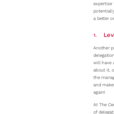
expertise
potential
a better o
Lev
Another p
delegatio
will have 
about it,
the manag
and makes
again!
At The Cec
of delegat