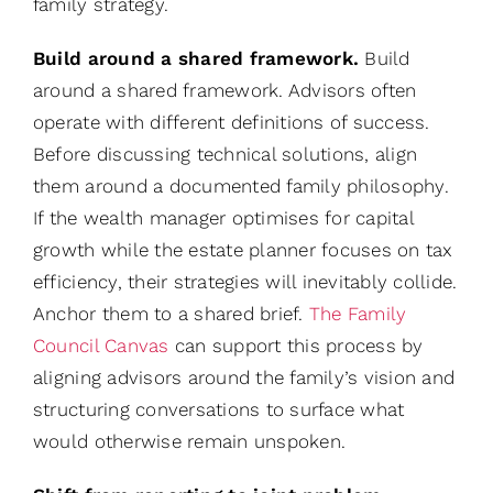
family strategy.
Build around a shared framework.
Build
around a shared framework. Advisors often
operate with different definitions of success.
Before discussing technical solutions, align
them around a documented family philosophy.
If the wealth manager optimises for capital
growth while the estate planner focuses on tax
efficiency, their strategies will inevitably collide.
Anchor them to a shared brief.
The Family
Council Canvas
can support this process by
aligning advisors around the family’s vision and
structuring conversations to surface what
would otherwise remain unspoken.