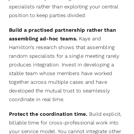
specialists rather than exploiting your central
position to keep parties divided:
Build a practised partnership rather than
assembling ad-hoc teams.
Kaye and
Hamilton’s research shows that assembling
random specialists for a single meeting rarely
produces integration. Invest in developing a
stable team whose members have worked
together across multiple cases and have
developed the mutual trust to seamlessly
coordinate in real time.
Protect the coordination time.
Build explicit,
billable time for cross-professional work into
your service model. You cannot integrate other