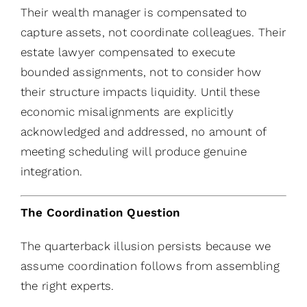
Their wealth manager is compensated to
capture assets, not coordinate colleagues. Their
estate lawyer compensated to execute
bounded assignments, not to consider how
their structure impacts liquidity. Until these
economic misalignments are explicitly
acknowledged and addressed, no amount of
meeting scheduling will produce genuine
integration.
The Coordination Question
The quarterback illusion persists because we
assume coordination follows from assembling
the right experts.