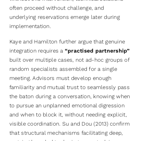
often proceed without challenge, and
underlying reservations emerge later during
implementation.
Kaye and Hamilton further argue that genuine
integration requires a
“practised partnership”
built over multiple cases, not ad-hoc groups of
random specialists assembled for a single
meeting. Advisors must develop enough
familiarity and mutual trust to seamlessly pass
the baton during a conversation, knowing when
to pursue an unplanned emotional digression
and when to block it, without needing explicit,
visible coordination. Su and Dou (2013) confirm
that structural mechanisms facilitating deep,