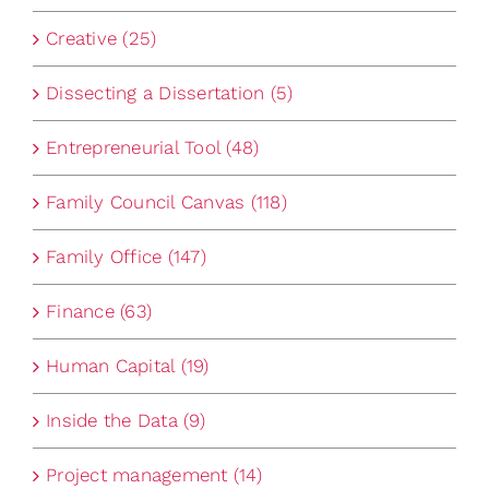
Creative (25)
Dissecting a Dissertation (5)
Entrepreneurial Tool (48)
Family Council Canvas (118)
Family Office (147)
Finance (63)
Human Capital (19)
Inside the Data (9)
Project management (14)