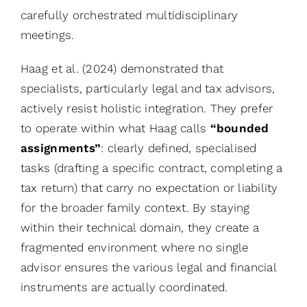
carefully orchestrated multidisciplinary
meetings.
Haag et al. (2024) demonstrated that
specialists, particularly legal and tax advisors,
actively resist holistic integration. They prefer
to operate within what Haag calls
“bounded
assignments”
: clearly defined, specialised
tasks (drafting a specific contract, completing a
tax return) that carry no expectation or liability
for the broader family context. By staying
within their technical domain, they create a
fragmented environment where no single
advisor ensures the various legal and financial
instruments are actually coordinated.