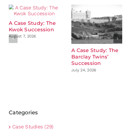
A Case Study: The
Kwok Succession
August 7, 2026
A Case Study: The
Barclay Twins’
Succession
July 24, 2026
Categories
Case Studies (29)