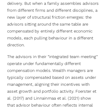
delivery. But when a family assembles advisors
from different firms and different disciplines, a
new layer of structural friction emerges: the
advisors sitting around the same table are
compensated by entirely different economic
models, each pulling behaviour in a different
direction.
The advisors in their “integrated team meeting”
operate under fundamentally different
compensation models. Wealth managers are
typically compensated based on assets under
management, aligning their incentives with
asset growth and portfolio activity. Foerster et
al. (2017) and Linnainmaa et al. (2021) show
that advisor behaviour often reflects internal