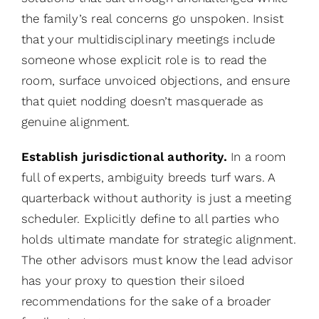
the family’s real concerns go unspoken. Insist
that your multidisciplinary meetings include
someone whose explicit role is to read the
room, surface unvoiced objections, and ensure
that quiet nodding doesn’t masquerade as
genuine alignment.
Establish jurisdictional authority.
In a room
full of experts, ambiguity breeds turf wars. A
quarterback without authority is just a meeting
scheduler. Explicitly define to all parties who
holds ultimate mandate for strategic alignment.
The other advisors must know the lead advisor
has your proxy to question their siloed
recommendations for the sake of a broader