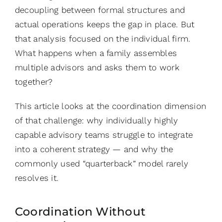
decoupling between formal structures and
actual operations keeps the gap in place. But
that analysis focused on the individual firm.
What happens when a family assembles
multiple advisors and asks them to work
together?
This article looks at the coordination dimension
of that challenge: why individually highly
capable advisory teams struggle to integrate
into a coherent strategy — and why the
commonly used “quarterback” model rarely
resolves it.
Coordination Without