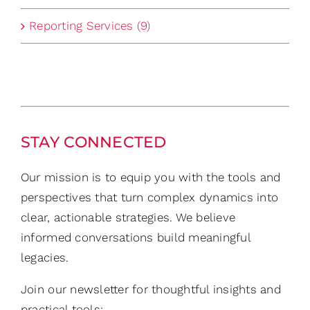
Reporting Services (9)
STAY CONNECTED
Our mission is to equip you with the tools and
perspectives that turn complex dynamics into
clear, actionable strategies. We believe
informed conversations build meaningful
legacies.
Join our newsletter for thoughtful insights and
practical tools: