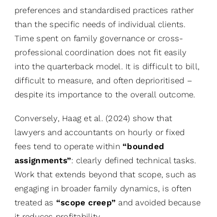
preferences and standardised practices rather
than the specific needs of individual clients.
Time spent on family governance or cross-
professional coordination does not fit easily
into the quarterback model. It is difficult to bill,
difficult to measure, and often deprioritised –
despite its importance to the overall outcome.
Conversely, Haag et al. (2024) show that
lawyers and accountants on hourly or fixed
fees tend to operate within
“bounded
assignments”
: clearly defined technical tasks.
Work that extends beyond that scope, such as
engaging in broader family dynamics, is often
treated as
“scope creep”
and avoided because
it reduces profitability.