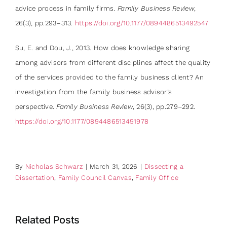
advice process in family firms.
Family Business Review
,
26(3), pp.293–313.
https://doi.org/10.1177/0894486513492547
Su, E. and Dou, J., 2013. How does knowledge sharing
among advisors from different disciplines affect the quality
of the services provided to the family business client? An
investigation from the family business advisor’s
perspective.
Family Business Review
, 26(3), pp.279–292.
https://doi.org/10.1177/0894486513491978
By
Nicholas Schwarz
|
March 31, 2026
|
Dissecting a
Dissertation
,
Family Council Canvas
,
Family Office
Related Posts