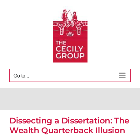
Skip
to
content
Go to...
Dissecting a Dissertation: The
Wealth Quarterback Illusion