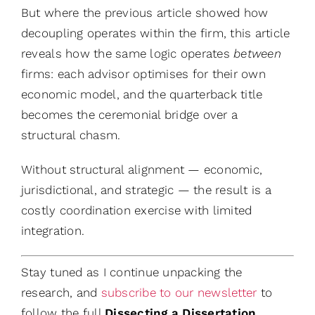
But where the previous article showed how
decoupling operates within the firm, this article
reveals how the same logic operates
between
firms: each advisor optimises for their own
economic model, and the quarterback title
becomes the ceremonial bridge over a
structural chasm.
Without structural alignment — economic,
jurisdictional, and strategic — the result is a
costly coordination exercise with limited
integration.
Stay tuned as I continue unpacking the
research, and
subscribe to our newsletter
to
follow the full
Dissecting a Dissertation