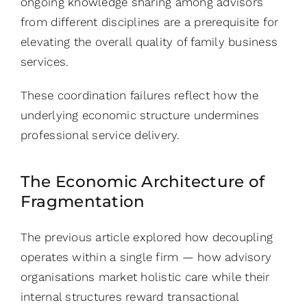
ongoing knowledge sharing among advisors
from different disciplines are a prerequisite for
elevating the overall quality of family business
services.
These coordination failures reflect how the
underlying economic structure undermines
professional service delivery.
The Economic Architecture of
Fragmentation
The previous article explored how decoupling
operates within a single firm — how advisory
organisations market holistic care while their
internal structures reward transactional