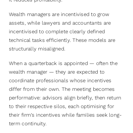
Wealth managers are incentivised to grow
assets, while lawyers and accountants are
incentivised to complete clearly defined
technical tasks efficiently. These models are
structurally misaligned.
When a quarterback is appointed — often the
wealth manager — they are expected to
coordinate professionals whose incentives
differ from their own. The meeting becomes
performative: advisors align briefly, then return
to their respective silos, each optimising for
their firm’s incentives while families seek long-
term continuity.