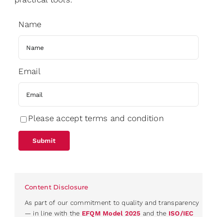
Name
Email
Please accept terms and condition
Content Disclosure
As part of our commitment to quality and transparency
— in line with the
EFQM Model 2025
and the
ISO/IEC