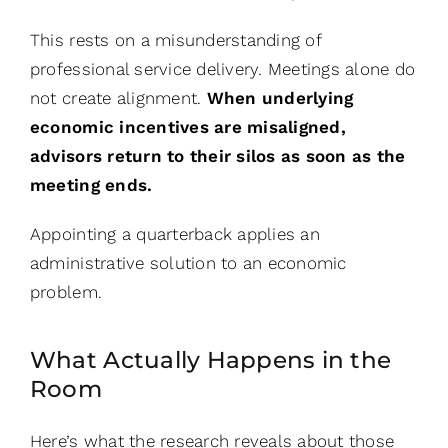
This rests on a misunderstanding of
professional service delivery. Meetings alone do
not create alignment.
When underlying
economic incentives are misaligned,
advisors return to their silos as soon as the
meeting ends.
Appointing a quarterback applies an
administrative solution to an economic
problem.
What Actually Happens in the
Room
Here’s what the research reveals about those