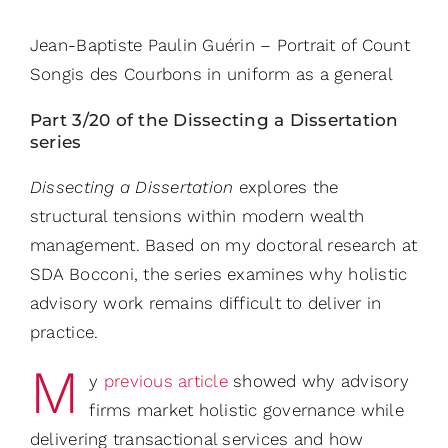
Jean-Baptiste Paulin Guérin – Portrait of Count
Songis des Courbons in uniform as a general
Part 3/20 of the Dissecting a Dissertation
series
Dissecting a Dissertation
explores the
structural tensions within modern wealth
management. Based on my doctoral research at
SDA Bocconi, the series examines why holistic
advisory work remains difficult to deliver in
practice.
M
y
previous article
showed why advisory
firms market holistic governance while
delivering transactional services and how