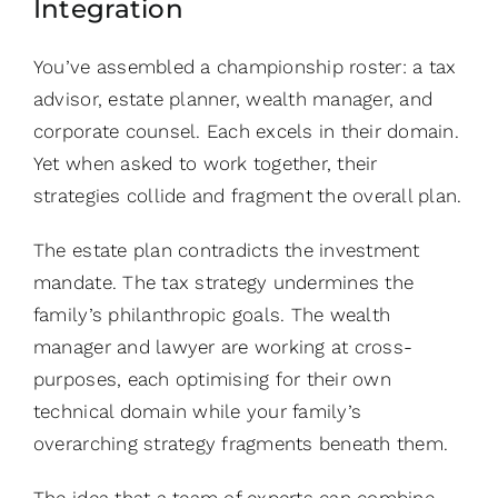
Integration
You’ve assembled a championship roster: a tax
advisor, estate planner, wealth manager, and
corporate counsel. Each excels in their domain.
Yet when asked to work together, their
strategies collide and fragment the overall plan.
The estate plan contradicts the investment
mandate. The tax strategy undermines the
family’s philanthropic goals. The wealth
manager and lawyer are working at cross-
purposes, each optimising for their own
technical domain while your family’s
overarching strategy fragments beneath them.
The idea that a team of experts can combine