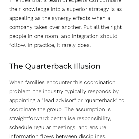
their knowledge into a superior strategy is as
appealing as the synergy effects when a
company takes over another. Put all the right
people in one room, and integration should
follow. In practice, it rarely does.
The Quarterback Illusion
When families encounter this coordination
problem, the industry typically responds by
appointing a “lead advisor” or “quarterback” to
coordinate the group. The assumption is
straightforward: centralise responsibility,
schedule regular meetings, and ensure
information flows between disciplines.