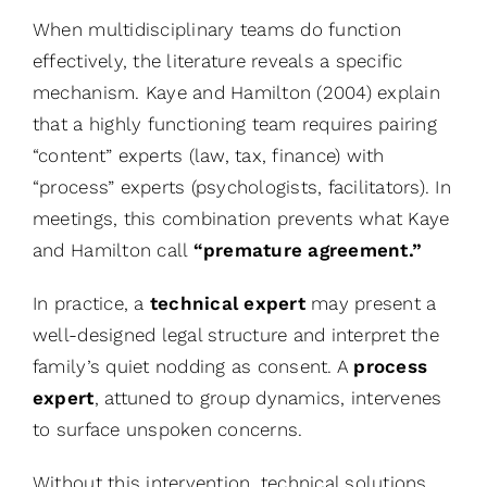
When multidisciplinary teams do function
effectively, the literature reveals a specific
mechanism. Kaye and Hamilton (2004) explain
that a highly functioning team requires pairing
“content” experts (law, tax, finance) with
“process” experts (psychologists, facilitators). In
meetings, this combination prevents what Kaye
and Hamilton call
“premature agreement.”
In practice,
a
technical expert
may present a
well-designed legal structure and interpret the
family’s quiet nodding as consent. A
process
expert
, attuned to group dynamics, intervenes
to surface unspoken concerns.
Without this intervention, technical solutions