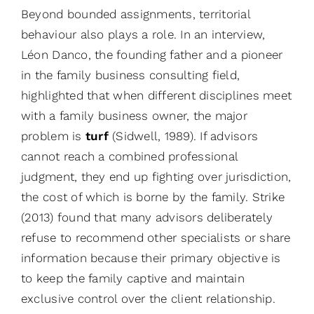
Beyond bounded assignments, territorial
behaviour also plays a role. In an interview,
Léon Danco, the founding father and a pioneer
in the family business consulting field,
highlighted that when different disciplines meet
with a family business owner, the major
problem is
turf
(Sidwell, 1989). If advisors
cannot reach a combined professional
judgment, they end up fighting over jurisdiction,
the cost of which is borne by the family. Strike
(2013) found that many advisors deliberately
refuse to recommend other specialists or share
information because their primary objective is
to keep the family captive and maintain
exclusive control over the client relationship.