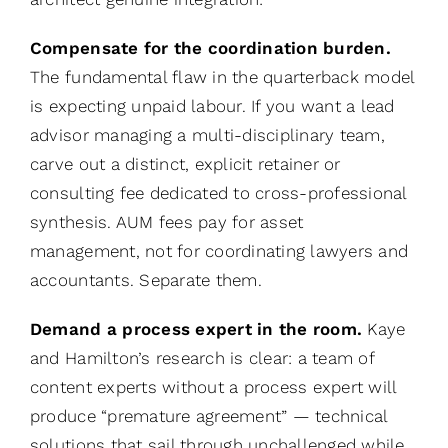
Compensate for the coordination burden.
The fundamental flaw in the quarterback model
is expecting unpaid labour. If you want a lead
advisor managing a multi-disciplinary team,
carve out a distinct, explicit retainer or
consulting fee dedicated to cross-professional
synthesis. AUM fees pay for asset
management, not for coordinating lawyers and
accountants. Separate them.
Demand a process expert in the room.
Kaye
and Hamilton’s research is clear: a team of
content experts without a process expert will
produce “premature agreement” — technical
solutions that sail through unchallenged while