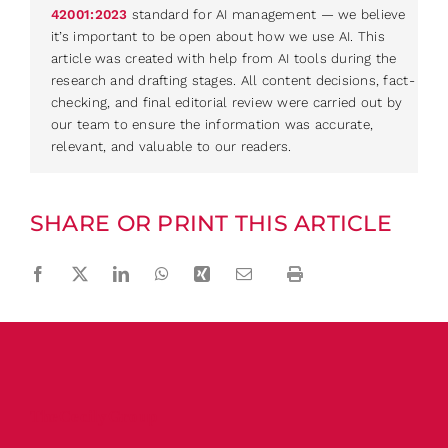
42001:2023
standard for AI management — we believe
it’s important to be open about how we use AI. This
article was created with help from AI tools during the
research and drafting stages. All content decisions, fact-
checking, and final editorial review were carried out by
our team to ensure the information was accurate,
relevant, and valuable to our readers.
SHARE OR PRINT THIS ARTICLE
Facebook
Twitter
LinkedIn
WhatsApp
Xing
Email
Print
The Cecily Group