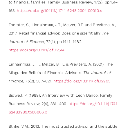
to financial families. Family Business Review, 17(2), pp.151–
163.
https://doi.org/10.1111/j.1741-6248.2004.00010.x
Foerster, S., Linnainmaa, J.T., Melzer, B.T. and Previtero, A.,
2017. Retail financial advice: Does one size fit all?
The
Journal of Finance
, 72(4), pp.1441–1482.
https://doi.org/10.1111/jofi.12514
Linnainmaa, J. T., Melzer, B. T., & Previtero, A. (2021). The
Misguided Beliefs of Financial Advisors.
The Journal of
Finance
,
76
(2), 587–621.
https://doi.org/10.1111/jofi.12995
Sidwell, P. (1989). An Interview with Léon Danco. Family
Business Review, 2(4), 381–400.
https://doi.org/10.1111/j.1741-
6248.1989.tb00006.x
Strike, V.M., 2013. The most trusted advisor and the subtle