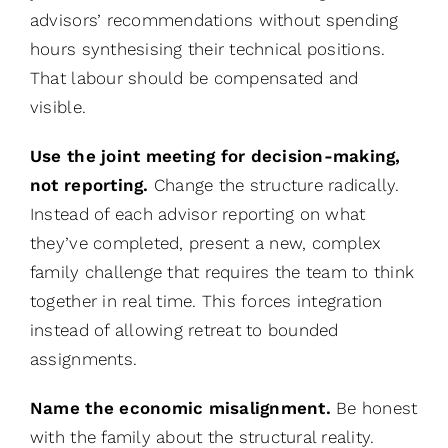
advisors’ recommendations without spending
hours synthesising their technical positions.
That labour should be compensated and
visible.
Use the joint meeting for decision-making,
not reporting.
Change the structure radically.
Instead of each advisor reporting on what
they’ve completed, present a new, complex
family challenge that requires the team to think
together in real time. This forces integration
instead of allowing retreat to bounded
assignments.
Name the economic misalignment.
Be honest
with the family about the structural reality.