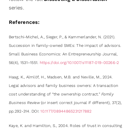
series.
References:
Bertschi-Michel, A., Sieger, P., & Kammerlander, N. (2021).
Succession in family-owned SMEs: The impact of advisors.
Small Business Economics: An Entrepreneurship Journal,
56(4), 1531–1551.
https://doi.org/10.1007/s11187-019-00266-2
Haag, K., Almlöf, H., Madsen, M.B. and Neville, M., 2024.
Legal advisors and family business owners: A transaction
cost understanding of “the ownership contract.”
Family
Business Review
(or insert correct journal if different), 37(2),
pp.292-314. DOI:
10.1177/08944865231217882
Kaye, K. and Hamilton, S., 2004. Roles of trust in consulting