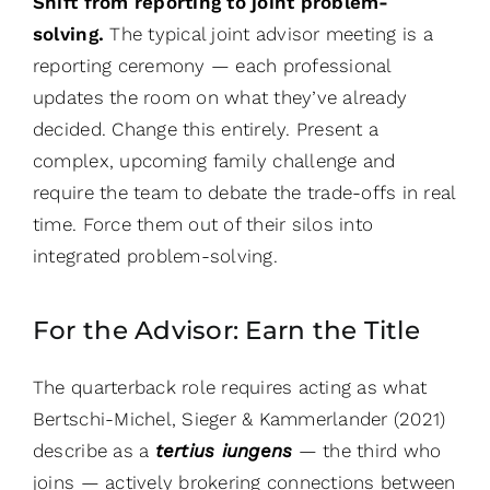
Shift from reporting to joint problem-
solving.
The typical joint advisor meeting is a
reporting ceremony — each professional
updates the room on what they’ve already
decided. Change this entirely. Present a
complex, upcoming family challenge and
require the team to debate the trade-offs in real
time. Force them out of their silos into
integrated problem-solving.
For the Advisor: Earn the Title
The quarterback role requires acting as what
Bertschi-Michel, Sieger & Kammerlander (2021)
describe as a
tertius iungens
— the third who
joins — actively brokering connections between