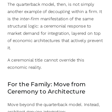
The quarterback model, then, is not simply
another example of decoupling within a firm. It
is the
inter-firm
manifestation of the same
structural logic: a ceremonial response to
market demand for integration, layered on top
of economic architectures that actively prevent
it.
A ceremonial title cannot override this
economic reality.
For the Family: Move from
Ceremony to Architecture
Move beyond the quarterback model. Instead,
architect genuine integration: