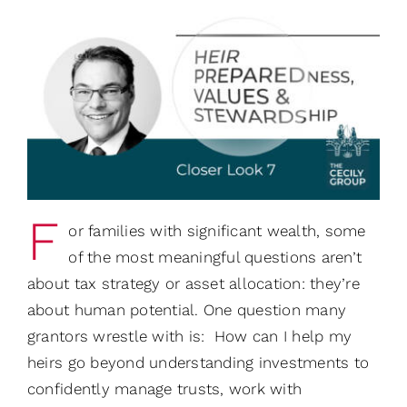
F
or families with significant wealth, some
of the most meaningful questions aren’t
about tax strategy or asset allocation: they’re
about human potential. One question many
grantors wrestle with is: How can I help my
heirs go beyond understanding investments to
confidently manage trusts, work with