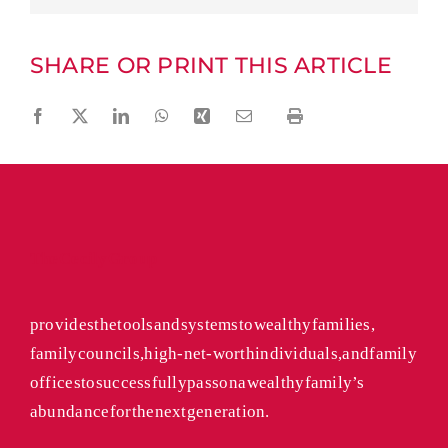
SHARE OR PRINT THIS ARTICLE
Facebook
Twitter
LinkedIn
WhatsApp
Xing
Email
Print
The Cecily Group
provides the tools and systems to wealthy families,
family councils, high-net-worth individuals, and family
offices to successfully pass on a wealthy family’s
abundance for the next generation.