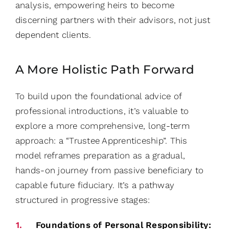
analysis, empowering heirs to become
discerning partners with their advisors, not just
dependent clients.
A More Holistic Path Forward
To build upon the foundational advice of
professional introductions, it’s valuable to
explore a more comprehensive, long-term
approach: a “Trustee Apprenticeship”. This
model reframes preparation as a gradual,
hands-on journey from passive beneficiary to
capable future fiduciary. It’s a pathway
structured in progressive stages:
Foundations of Personal Responsibility: