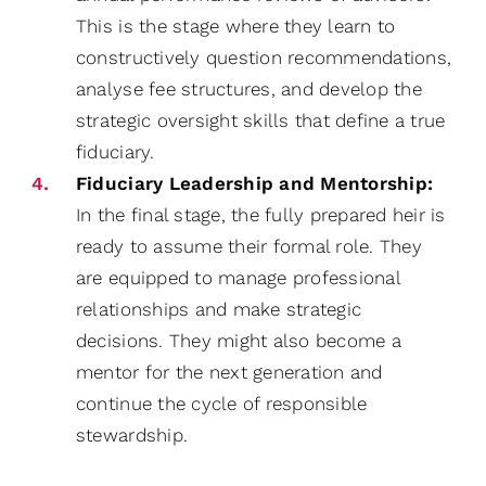
This is the stage where they learn to
constructively question recommendations,
analyse fee structures, and develop the
strategic oversight skills that define a true
fiduciary.
Fiduciary Leadership and Mentorship:
In the final stage, the fully prepared heir is
ready to assume their formal role. They
are equipped to manage professional
relationships and make strategic
decisions. They might also become a
mentor for the next generation and
continue the cycle of responsible
stewardship.