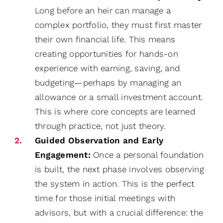
Long before an heir can manage a
complex portfolio, they must first master
their own financial life. This means
creating opportunities for hands-on
experience with earning, saving, and
budgeting—perhaps by managing an
allowance or a small investment account.
This is where core concepts are learned
through practice, not just theory.
Guided Observation and Early
Engagement:
Once a personal foundation
is built, the next phase involves observing
the system in action. This is the perfect
time for those initial meetings with
advisors, but with a crucial difference: the