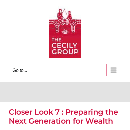
Skip
to
content
Go to...
Closer Look 7 : Preparing the
Next Generation for Wealth