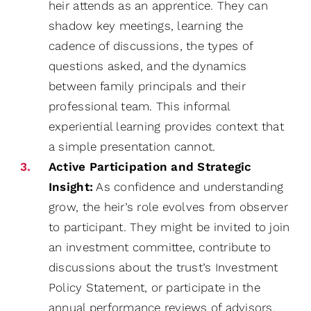
heir attends as an apprentice. They can
shadow key meetings, learning the
cadence of discussions, the types of
questions asked, and the dynamics
between family principals and their
professional team. This informal
experiential learning provides context that
a simple presentation cannot.
Active Participation and Strategic
Insight:
As confidence and understanding
grow, the heir’s role evolves from observer
to participant. They might be invited to join
an investment committee, contribute to
discussions about the trust’s Investment
Policy Statement, or participate in the
annual performance reviews of advisors.