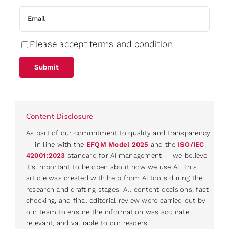
Please accept terms and condition
Content Disclosure
As part of our commitment to quality and transparency
— in line with the
EFQM Model 2025
and the
ISO/IEC
42001:2023
standard for AI management — we believe
it’s important to be open about how we use AI. This
article was created with help from AI tools during the
research and drafting stages. All content decisions, fact-
checking, and final editorial review were carried out by
our team to ensure the information was accurate,
relevant, and valuable to our readers.