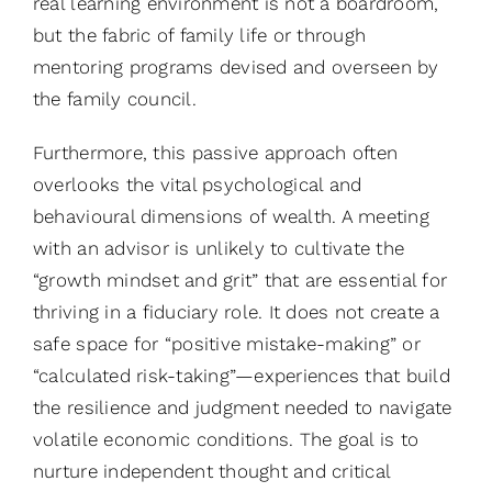
real learning environment is not a boardroom,
but the fabric of family life or through
mentoring programs devised and overseen by
the family council.
Furthermore, this passive approach often
overlooks the vital psychological and
behavioural dimensions of wealth. A meeting
with an advisor is unlikely to cultivate the
“growth mindset and grit” that are essential for
thriving in a fiduciary role. It does not create a
safe space for “positive mistake-making” or
“calculated risk-taking”—experiences that build
the resilience and judgment needed to navigate
volatile economic conditions. The goal is to
nurture independent thought and critical