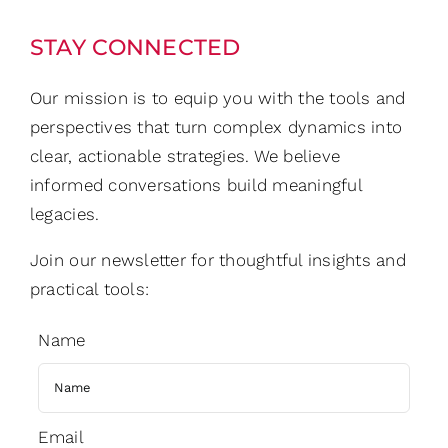
STAY CONNECTED
Our mission is to equip you with the tools and
perspectives that turn complex dynamics into
clear, actionable strategies. We believe
informed conversations build meaningful
legacies.
Join our newsletter for thoughtful insights and
practical tools:
Name
Email