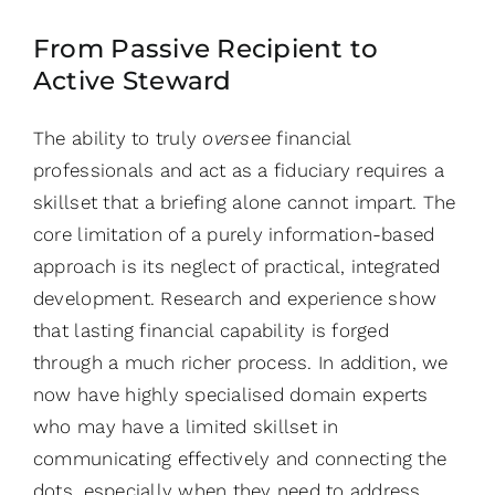
From Passive Recipient to
Active Steward
The ability to truly
oversee
financial
professionals and act as a fiduciary requires a
skillset that a briefing alone cannot impart. The
core limitation of a purely information-based
approach is its neglect of practical, integrated
development. Research and experience show
that lasting financial capability is forged
through a much richer process. In addition, we
now have highly specialised domain experts
who may have a limited skillset in
communicating effectively and connecting the
dots, especially when they need to address