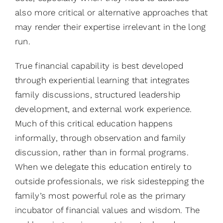
also more critical or alternative approaches that
may render their expertise irrelevant in the long
run.
True financial capability is best developed
through experiential learning that integrates
family discussions, structured leadership
development, and external work experience.
Much of this critical education happens
informally, through observation and family
discussion, rather than in formal programs.
When we delegate this education entirely to
outside professionals, we risk sidestepping the
family’s most powerful role as the primary
incubator of financial values and wisdom. The