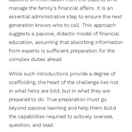
manage the family’s financial affairs. It is an
essential administrative step to ensure the next
generation knows who to call. This approach
suggests a passive, didactic model of financial
education, assuming that absorbing information
from experts is sufficient preparation for the
complex duties ahead.
While such introductions provide a degree of
scaffolding, the heart of the challenge lies not
in what heirs are told, but in what they are
prepared to
do
. True preparation must go
beyond passive learning and help them build
the capabilities required to actively oversee,
question, and lead.