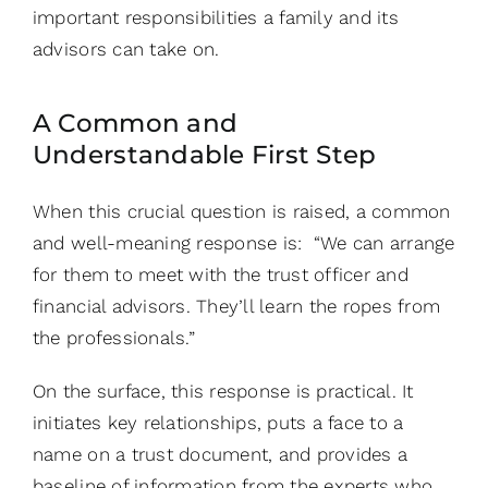
important responsibilities a family and its
advisors can take on.
A Common and
Understandable First Step
When this crucial question is raised, a common
and well-meaning response is: “We can arrange
for them to meet with the trust officer and
financial advisors. They’ll learn the ropes from
the professionals.”
On the surface, this response is practical. It
initiates key relationships, puts a face to a
name on a trust document, and provides a
baseline of information from the experts who