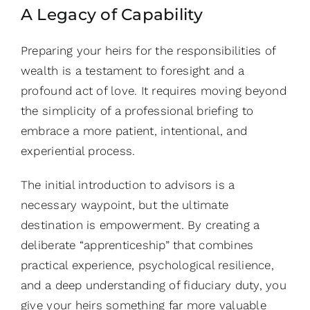
A Legacy of Capability
Preparing your heirs for the responsibilities of
wealth is a testament to foresight and a
profound act of love. It requires moving beyond
the simplicity of a professional briefing to
embrace a more patient, intentional, and
experiential process.
The initial introduction to advisors is a
necessary waypoint, but the ultimate
destination is empowerment. By creating a
deliberate “apprenticeship” that combines
practical experience, psychological resilience,
and a deep understanding of fiduciary duty, you
give your heirs something far more valuable