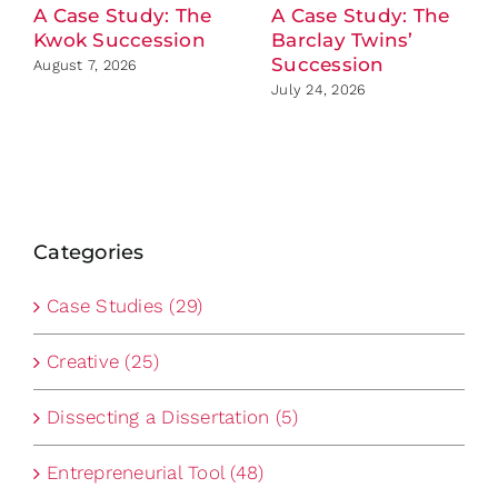
A Case Study: The
A Case Study: The
Kwok Succession
Barclay Twins’
Succession
August 7, 2026
July 24, 2026
Categories
Case Studies (29)
Creative (25)
Dissecting a Dissertation (5)
Entrepreneurial Tool (48)