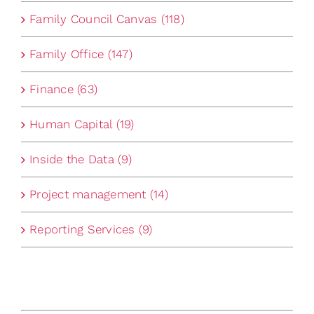
Family Council Canvas (118)
Family Office (147)
Finance (63)
Human Capital (19)
Inside the Data (9)
Project management (14)
Reporting Services (9)