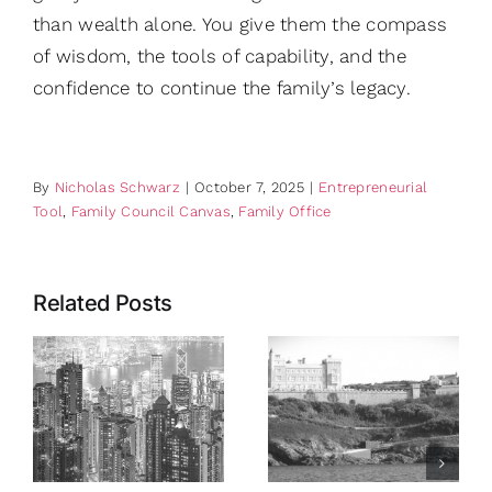
than wealth alone. You give them the compass
of wisdom, the tools of capability, and the
confidence to continue the family’s legacy.
By
Nicholas Schwarz
|
October 7, 2025
|
Entrepreneurial
Tool
,
Family Council Canvas
,
Family Office
Related Posts