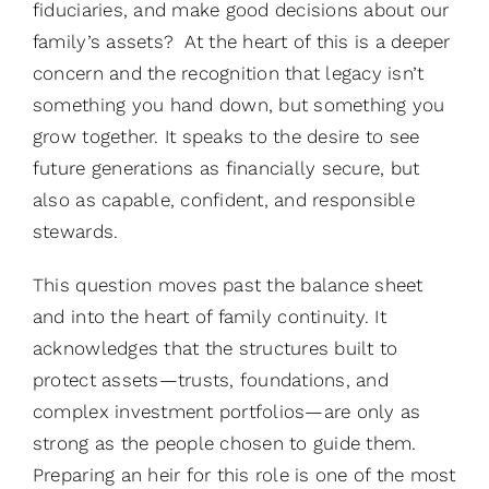
fiduciaries, and make good decisions about our
family’s assets? At the heart of this is a deeper
concern and the recognition that legacy isn’t
something you hand down, but something you
grow together. It speaks to the desire to see
future generations as financially secure, but
also as capable, confident, and responsible
stewards.
This question moves past the balance sheet
and into the heart of family continuity. It
acknowledges that the structures built to
protect assets—trusts, foundations, and
complex investment portfolios—are only as
strong as the people chosen to guide them.
Preparing an heir for this role is one of the most