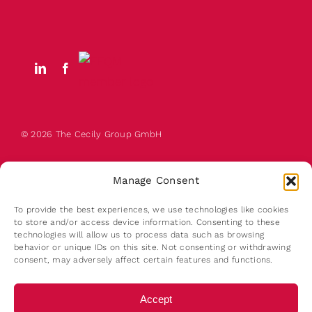
© 2026 The
Cecily
Group GmbH
Manage Consent
To provide the best experiences, we use technologies like cookies
to store and/or access device information. Consenting to these
technologies will allow us to process data such as browsing
behavior or unique IDs on this site. Not consenting or withdrawing
About us
consent, may adversely affect certain features and functions.
Contact
Terms of Use
Accept