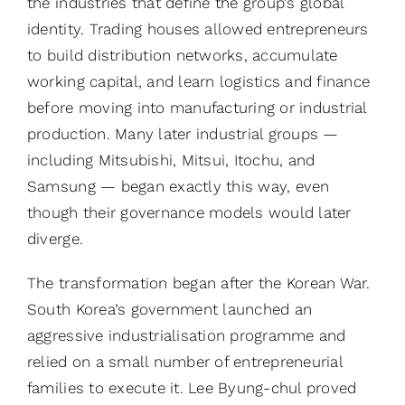
the industries that define the group’s global
identity. Trading houses allowed entrepreneurs
to build distribution networks, accumulate
working capital, and learn logistics and finance
before moving into manufacturing or industrial
production. Many later industrial groups —
including Mitsubishi, Mitsui, Itochu, and
Samsung — began exactly this way, even
though their governance models would later
diverge.
The transformation began after the Korean War.
South Korea’s government launched an
aggressive industrialisation programme and
relied on a small number of entrepreneurial
families to execute it. Lee Byung-chul proved