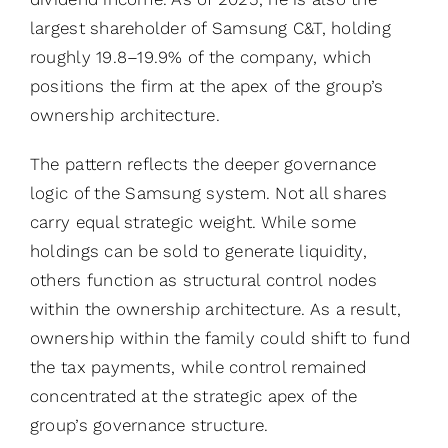
largest shareholder of Samsung C&T, holding
roughly 19.8–19.9% of the company, which
positions the firm at the apex of the group’s
ownership architecture.
The pattern reflects the deeper governance
logic of the Samsung system. Not all shares
carry equal strategic weight. While some
holdings can be sold to generate liquidity,
others function as structural control nodes
within the ownership architecture. As a result,
ownership within the family could shift to fund
the tax payments, while control remained
concentrated at the strategic apex of the
group’s governance structure.