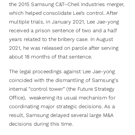
the 2015 Samsung C&T–Cheil Industries merger,
which helped consolidate Lee’s control. After
multiple trials, in January 2021, Lee Jae-yong
received a prison sentence of two and a half
years related to the bribery case. In August
2021, he was released on parole after serving
about 18 months of that sentence.
The legal proceedings against Lee Jae-yong
coincided with the dismantling of Samsung’s
internal “control tower” (the Future Strategy
Office), weakening its usual mechanism for
coordinating major strategic decisions. As a
result, Samsung delayed several large M&A
decisions during this time.