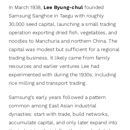
In March 1938,
Lee Byung-chul
founded
Samsung Sanghoe in Taegu with roughly
30,000 seed capital, launching a small trading
operation exporting dried fish, vegetables, and
noodles to Manchuria and northern China. The
capital was modest but sufficient for a regional
trading business. It likely came from family
resources and earlier ventures Lee had
experimented with during the 1930s, including
rice milling and transport trading.
Samsung’s early years followed a pattern
common among East Asian industrial
dynasties: start with trade, build networks,
accumulate capital, and only later expand into