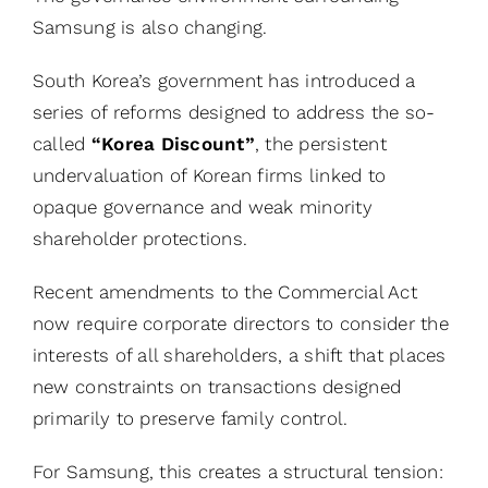
Samsung is also changing.
South Korea’s government has introduced a
series of reforms designed to address the so-
called
“Korea Discount”
, the persistent
undervaluation of Korean firms linked to
opaque governance and weak minority
shareholder protections.
Recent amendments to the Commercial Act
now require corporate directors to consider the
interests of all shareholders, a shift that places
new constraints on transactions designed
primarily to preserve family control.
For Samsung, this creates a structural tension: