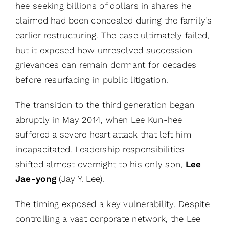
hee seeking billions of dollars in shares he
claimed had been concealed during the family’s
earlier restructuring. The case ultimately failed,
but it exposed how unresolved succession
grievances can remain dormant for decades
before resurfacing in public litigation.
The transition to the third generation began
abruptly in May 2014, when Lee Kun-hee
suffered a severe heart attack that left him
incapacitated. Leadership responsibilities
shifted almost overnight to his only son,
Lee
Jae-yong
(Jay Y. Lee).
The timing exposed a key vulnerability. Despite
controlling a vast corporate network, the Lee