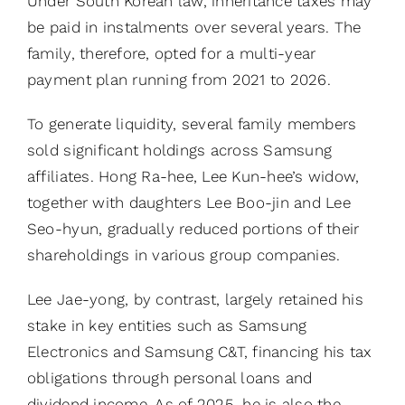
Under South Korean law, inheritance taxes may
be paid in instalments over several years. The
family, therefore, opted for a multi-year
payment plan running from 2021 to 2026.
To generate liquidity, several family members
sold significant holdings across Samsung
affiliates. Hong Ra-hee, Lee Kun-hee’s widow,
together with daughters Lee Boo-jin and Lee
Seo-hyun, gradually reduced portions of their
shareholdings in various group companies.
Lee Jae-yong, by contrast, largely retained his
stake in key entities such as Samsung
Electronics and Samsung C&T, financing his tax
obligations through personal loans and
dividend income. As of 2025, he is also the