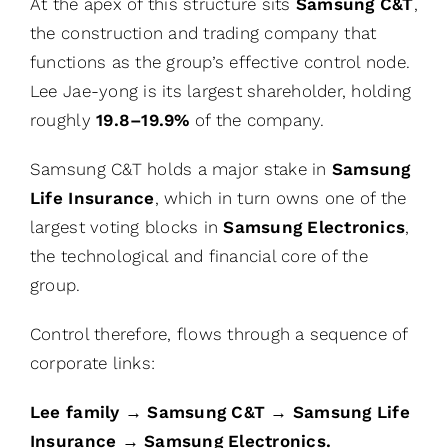
At the apex of this structure sits
Samsung C&T
,
the construction and trading company that
functions as the group’s effective control node.
Lee Jae-yong is its largest shareholder, holding
roughly
19.8–19.9%
of the company.
Samsung C&T holds a major stake in
Samsung
Life Insurance
, which in turn owns one of the
largest voting blocks in
Samsung Electronics
,
the technological and financial core of the
group.
Control therefore, flows through a sequence of
corporate links:
Lee family → Samsung C&T → Samsung Life
Insurance → Samsung Electronics.