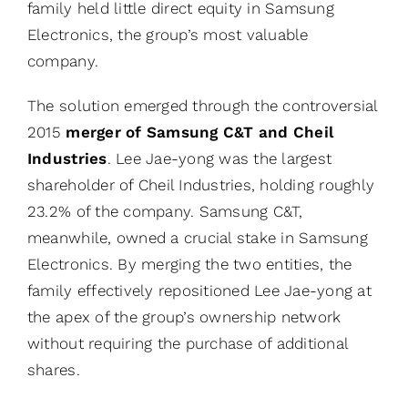
family held little direct equity in Samsung
Electronics, the group’s most valuable
company.
The solution emerged through the controversial
2015
merger of
Samsung C&T and Cheil
Industries
. Lee Jae-yong was the largest
shareholder of Cheil Industries, holding roughly
23.2% of the company. Samsung C&T,
meanwhile, owned a crucial stake in Samsung
Electronics. By merging the two entities, the
family effectively repositioned Lee Jae-yong at
the apex of the group’s ownership network
without requiring the purchase of additional
shares.