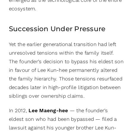
ecosystem.
Succession Under Pressure
Yet the earlier generational transition had left
unresolved tensions within the family itself.
The founder’s decision to bypass his eldest son
in favour of Lee Kun-hee permanently altered
the family hierarchy. Those tensions resurfaced
decades later in high-profile litigation between
siblings over ownership claims.
In 2012,
Lee Maeng-hee
— the founder’s
eldest son who had been bypassed — filed a
lawsuit against his younger brother Lee Kun-