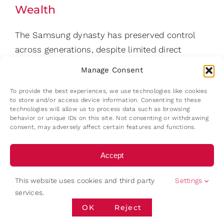
Wealth
The Samsung dynasty has preserved control
across generations, despite limited direct
ownership. Samsung’s governance architecture
Manage Consent
relies on a layered ownership chain. One key
To provide the best experiences, we use technologies like cookies
link in this structure is Samsung Life Insurance,
to store and/or access device information. Consenting to these
which held approximately 8.51% of Samsung
technologies will allow us to process data such as browsing
behavior or unique IDs on this site. Not consenting or withdrawing
Electronics, while Lee Jae-yong himself owned
consent, may adversely affect certain features and functions.
only about 1.65% directly. Through this
structure, relatively small ownership stakes
Accept
translate into significant voting influence.
Deny
Through this structure, the Lee family
This website uses cookies and third party
Settings
services.
maintains strategic influence over the group’s
View preferences
OK
Reject
most valuable company while holding less
than 5% of Samsung Electronics directly.