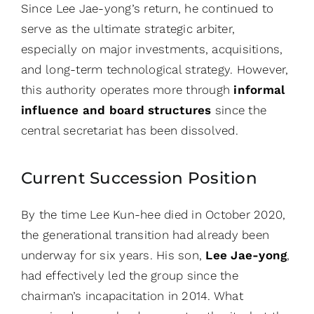
Since Lee Jae-yong’s return, he continued to
serve as the ultimate strategic arbiter,
especially on major investments, acquisitions,
and long-term technological strategy. However,
this authority operates more through
informal
influence and board structures
since the
central secretariat has been dissolved.
Current Succession Position
By the time Lee Kun-hee died in October 2020,
the generational transition had already been
underway for six years. His son,
Lee Jae-yong
,
had effectively led the group since the
chairman’s incapacitation in 2014. What