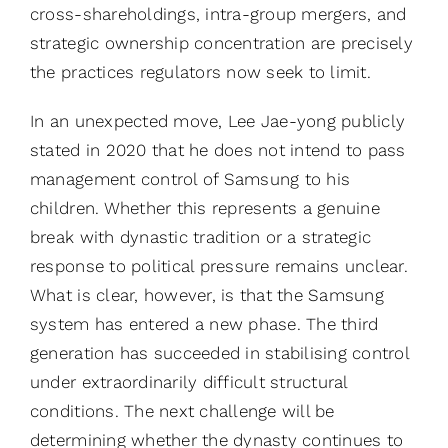
cross-shareholdings, intra-group mergers, and
strategic ownership concentration are precisely
the practices regulators now seek to limit.
In an unexpected move, Lee Jae-yong publicly
stated in 2020 that he does not intend to pass
management control of Samsung to his
children. Whether this represents a genuine
break with dynastic tradition or a strategic
response to political pressure remains unclear.
What is clear, however, is that the Samsung
system has entered a new phase. The third
generation has succeeded in stabilising control
under extraordinarily difficult structural
conditions. The next challenge will be
determining whether the dynasty continues to