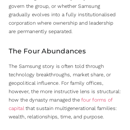
govern the group, or whether Samsung
gradually evolves into a fully institutionalised
corporation where ownership and leadership
are permanently separated.
The Four Abundances
The Samsung story is often told through
technology breakthroughs, market share, or
geopolitical influence. For family offices,
however, the more instructive lens is structural:
how the dynasty managed the
four forms of
capital
that sustain multigenerational families:
wealth, relationships, time, and purpose.