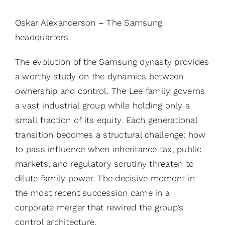
Oskar Alexanderson – The Samsung
headquarters
The evolution of the Samsung dynasty provides
a worthy study on the dynamics between
ownership and control. The Lee family governs
a vast industrial group while holding only a
small fraction of its equity. Each generational
transition becomes a structural challenge: how
to pass influence when inheritance tax, public
markets, and regulatory scrutiny threaten to
dilute family power. The decisive moment in
the most recent succession came in a
corporate merger that rewired the group’s
control architecture.