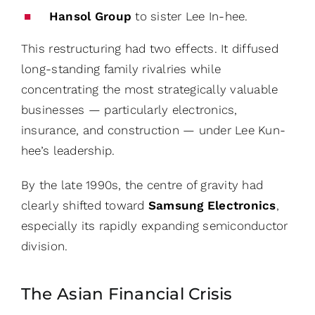
Hansol Group
to sister Lee In-hee.
This restructuring had two effects. It diffused
long-standing family rivalries while
concentrating the most strategically valuable
businesses — particularly electronics,
insurance, and construction — under Lee Kun-
hee’s leadership.
By the late 1990s, the centre of gravity had
clearly shifted toward
Samsung Electronics
,
especially its rapidly expanding semiconductor
division.
The Asian Financial Crisis