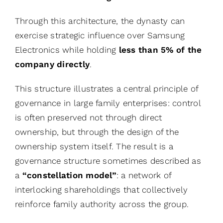
Through this architecture, the dynasty can
exercise strategic influence over Samsung
Electronics while holding
less than 5% of the
company directly
.
This structure illustrates a central principle of
governance in large family enterprises: control
is often preserved not through direct
ownership, but through the design of the
ownership system itself. The result is a
governance structure sometimes described as
a
“constellation model”
: a network of
interlocking shareholdings that collectively
reinforce family authority across the group.