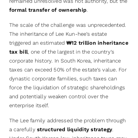
remained unresolved was not authority, but the
formal transfer of ownership
.
The scale of the challenge was unprecedented.
The inheritance of Lee Kun-hee’s estate
triggered an estimated
₩12 trillion inheritance
tax bill
, one of the largest in the country’s
corporate history. In South Korea, inheritance
taxes can exceed 50% of the estate’s value. For
dynastic corporate families, such taxes can
force the liquidation of strategic shareholdings
and potentially weaken control over the
enterprise itself.
The Lee family addressed the problem through
a carefully
structured liquidity strategy
.