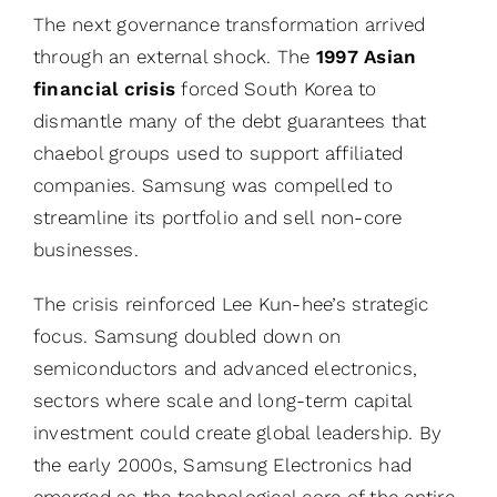
The next governance transformation arrived
through an external shock. The
1997 Asian
financial crisis
forced South Korea to
dismantle many of the debt guarantees that
chaebol groups used to support affiliated
companies. Samsung was compelled to
streamline its portfolio and sell non-core
businesses.
The crisis reinforced Lee Kun-hee’s strategic
focus. Samsung doubled down on
semiconductors and advanced electronics,
sectors where scale and long-term capital
investment could create global leadership. By
the early 2000s, Samsung Electronics had
emerged as the technological core of the entire