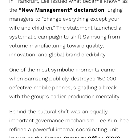
in Frankfurt, Lee issued what became known as
the
“New Management” declaration
, urging
managers to “change everything except your
wife and children.” The statement launched a
systematic campaign to shift Samsung from
volume manufacturing toward quality,
innovation, and global brand credibility.
One of the most symbolic moments came
when Samsung publicly destroyed 150,000
defective mobile phones, signalling a break
with the group’s earlier production mentality.
Behind the cultural shift was an equally
important governance mechanism. Lee Kun-hee
refined a powerful internal coordinating unit