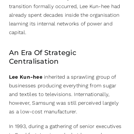
transition formally occurred, Lee Kun-hee had
already spent decades inside the organisation
learning its internal networks of power and
capital.
An Era Of Strategic
Centralisation
Lee Kun-hee
inherited a sprawling group of
businesses producing everything from sugar
and textiles to televisions. Internationally,
however, Samsung was still perceived largely
as a low-cost manufacturer.
In 1993, during a gathering of senior executives