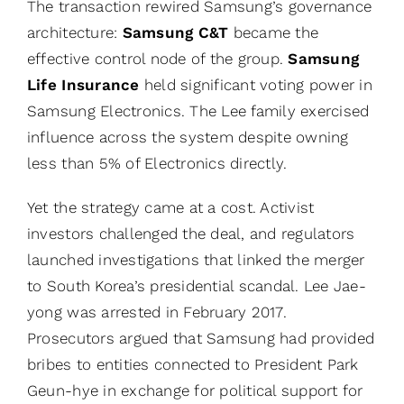
The transaction rewired Samsung’s governance
architecture:
Samsung C&T
became the
effective control node of the group.
Samsung
Life Insurance
held significant voting power in
Samsung Electronics. The Lee family exercised
influence across the system despite owning
less than 5% of Electronics directly.
Yet the strategy came at a cost. Activist
investors challenged the deal, and regulators
launched investigations that linked the merger
to South Korea’s presidential scandal. Lee Jae-
yong was arrested in February 2017.
Prosecutors argued that Samsung had provided
bribes to entities connected to President Park
Geun-hye in exchange for political support for