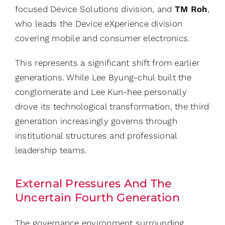
focused Device Solutions division, and
TM Roh
,
who leads the Device eXperience division
covering mobile and consumer electronics.
This represents a significant shift from earlier
generations. While Lee Byung-chul built the
conglomerate and Lee Kun-hee personally
drove its technological transformation, the third
generation increasingly governs through
institutional structures and professional
leadership teams.
External Pressures And The
Uncertain Fourth Generation
The governance environment surrounding