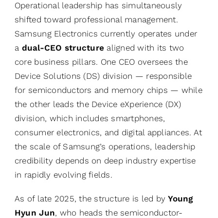
Operational leadership has simultaneously
shifted toward professional management.
Samsung Electronics currently operates under
a
dual-CEO structure
aligned with its two
core business pillars. One CEO oversees the
Device Solutions (DS) division — responsible
for semiconductors and memory chips — while
the other leads the Device eXperience (DX)
division, which includes smartphones,
consumer electronics, and digital appliances. At
the scale of Samsung’s operations, leadership
credibility depends on deep industry expertise
in rapidly evolving fields.
As of late 2025, the structure is led by
Young
Hyun Jun
, who heads the semiconductor-