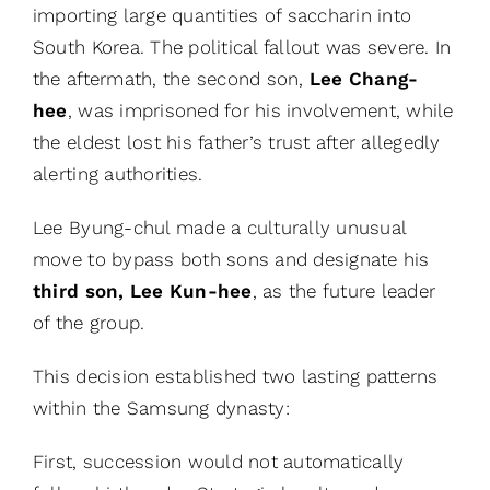
importing large quantities of saccharin into
South Korea. The political fallout was severe. In
the aftermath, the second son,
Lee Chang-
hee
, was imprisoned for his involvement, while
the eldest lost his father’s trust after allegedly
alerting authorities.
Lee Byung-chul made a culturally unusual
move to bypass both sons and designate his
third son, Lee Kun-hee
, as the future leader
of the group.
This decision established two lasting patterns
within the Samsung dynasty:
First, succession would not automatically