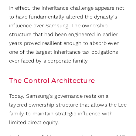
In effect, the inheritance challenge appears not
to have fundamentally altered the dynasty’s
influence over Samsung. The ownership
structure that had been engineered in earlier
years proved resilient enough to absorb even
one of the largest inheritance tax obligations
ever faced by a corporate family.
The Control Architecture
Today, Samsung’s governance rests on a
layered ownership structure that allows the Lee
family to maintain strategic influence with
limited direct equity.