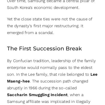
Over time, Samsung became a central pillar of
South Korea’s economic development.
Yet the close state ties were not the cause of
the dynasty’s first major restructuring. It
emerged from a scandal.
The First Succession Break
By Confucian tradition, leadership of the family
enterprise would normally pass to the eldest
son. In the Lee family, that role belonged to
Lee
Maeng-hee
. The succession path changed
abruptly in 1966 during the so-called
Saccharin Smuggling Incident
, when a
Samsung affiliate was implicated in illegally