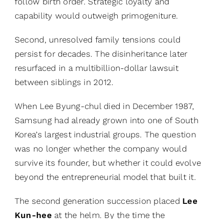
follow birth order. Strategic loyalty and
capability would outweigh primogeniture.
Second, unresolved family tensions could
persist for decades. The disinheritance later
resurfaced in a multibillion-dollar lawsuit
between siblings in 2012.
When Lee Byung-chul died in December 1987,
Samsung had already grown into one of South
Korea’s largest industrial groups. The question
was no longer whether the company would
survive its founder, but whether it could evolve
beyond the entrepreneurial model that built it.
The second generation succession placed
Lee
Kun-hee
at the helm. By the time the