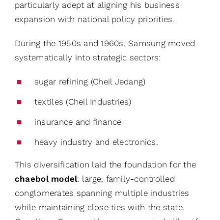
particularly adept at aligning his business
expansion with national policy priorities.
During the 1950s and 1960s, Samsung moved
systematically into strategic sectors:
sugar refining (Cheil Jedang)
textiles (Cheil Industries)
insurance and finance
heavy industry and electronics.
This diversification laid the foundation for the
chaebol model
: large, family-controlled
conglomerates spanning multiple industries
while maintaining close ties with the state.