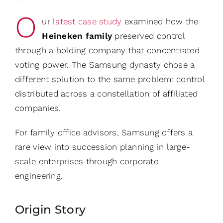
O
ur
latest case study
examined how the
Heineken family
preserved control
through a holding company that concentrated
voting power. The Samsung dynasty chose a
different solution to the same problem: control
distributed across a constellation of affiliated
companies.
For family office advisors, Samsung offers a
rare view into succession planning in large-
scale enterprises through corporate
engineering.
Origin Story