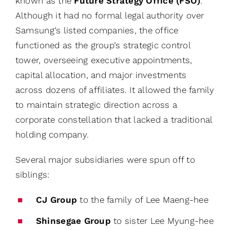
known as the
Future Strategy Office (FSO)
.
Although it had no formal legal authority over
Samsung’s listed companies, the office
functioned as the group’s strategic control
tower, overseeing executive appointments,
capital allocation, and major investments
across dozens of affiliates. It allowed the family
to maintain strategic direction across a
corporate constellation that lacked a traditional
holding company.
Several major subsidiaries were spun off to
siblings:
CJ Group
to the family of Lee Maeng-hee
Shinsegae Group
to sister Lee Myung-hee