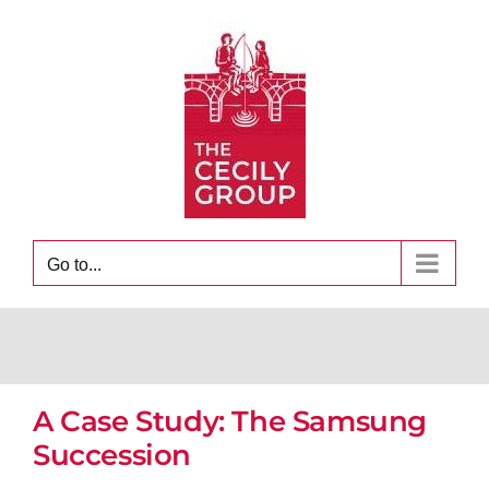
Skip
to
content
Go to...
A Case Study: The Samsung
Succession