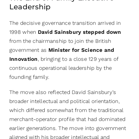
Leadership
The decisive governance transition arrived in
1998 when
David Sainsbury stepped down
from the chairmanship to join the British
government as
Minister for Science and
Innovation
, bringing to a close 129 years of
continuous operational leadership by the
founding family.
The move also reflected David Sainsbury’s
broader intellectual and political orientation,
which differed somewhat from the traditional
merchant-operator profile that had dominated
earlier generations. The move into government
aligned with his broader intellectual and