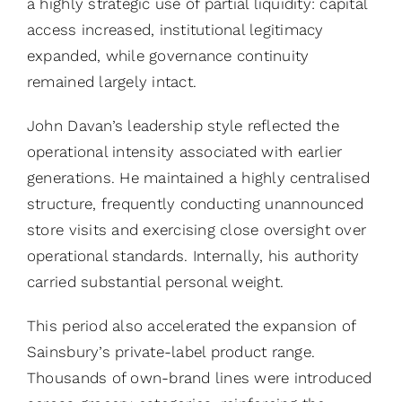
a highly strategic use of partial liquidity: capital
access increased, institutional legitimacy
expanded, while governance continuity
remained largely intact.
John Davan’s leadership style reflected the
operational intensity associated with earlier
generations. He maintained a highly centralised
structure, frequently conducting unannounced
store visits and exercising close oversight over
operational standards. Internally, his authority
carried substantial personal weight.
This period also accelerated the expansion of
Sainsbury’s private-label product range.
Thousands of own-brand lines were introduced