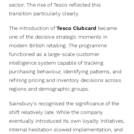
sector. The rise of Tesco reflected this
transition particularly clearly.
The introduction of
Tesco Clubcard
became
one of the decisive strategic moments in
modern British retailing. The programme
functioned as a large-scale customer
intelligence system capable of tracking
purchasing behaviour, identifying patterns, and
refining pricing and inventory decisions across
regions and demographic groups.
Sainsbury’s recognised the significance of the
shift relatively late. While the company
eventually introduced its own loyalty initiatives,
internal hesitation slowed implementation, and