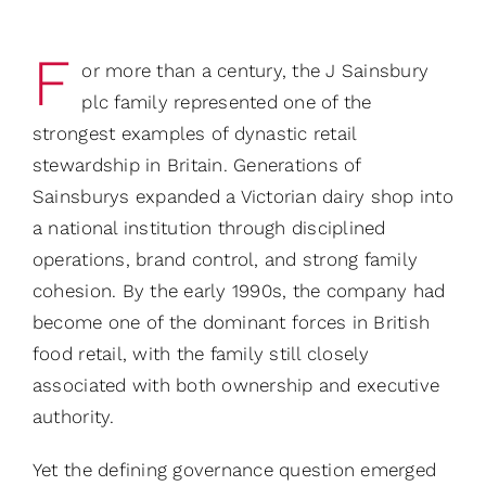
F
or more than a century, the J Sainsbury
plc family represented one of the
strongest examples of dynastic retail
stewardship in Britain. Generations of
Sainsburys expanded a Victorian dairy shop into
a national institution through disciplined
operations, brand control, and strong family
cohesion. By the early 1990s, the company had
become one of the dominant forces in British
food retail, with the family still closely
associated with both ownership and executive
authority.
Yet the defining governance question emerged