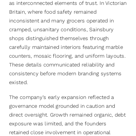
as interconnected elements of trust. In Victorian
Britain, where food safety remained
inconsistent and many grocers operated in
cramped, unsanitary conditions, Sainsbury
shops distinguished themselves through
carefully maintained interiors featuring marble
counters, mosaic flooring, and uniform layouts.
These details communicated reliability and
consistency before modern branding systems
existed.
The company’s early expansion reflected a
governance model grounded in caution and
direct oversight. Growth remained organic, debt
exposure was limited, and the founders
retained close involvement in operational