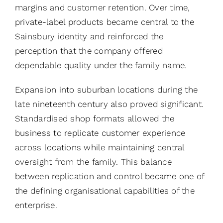
margins and customer retention. Over time,
private-label products became central to the
Sainsbury identity and reinforced the
perception that the company offered
dependable quality under the family name.
Expansion into suburban locations during the
late nineteenth century also proved significant.
Standardised shop formats allowed the
business to replicate customer experience
across locations while maintaining central
oversight from the family. This balance
between replication and control became one of
the defining organisational capabilities of the
enterprise.