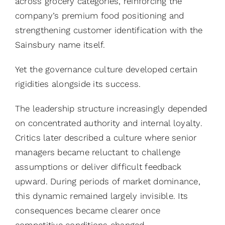
across grocery categories, reinforcing the
company’s premium food positioning and
strengthening customer identification with the
Sainsbury name itself.
Yet the governance culture developed certain
rigidities alongside its success.
The leadership structure increasingly depended
on concentrated authority and internal loyalty.
Critics later described a culture where senior
managers became reluctant to challenge
assumptions or deliver difficult feedback
upward. During periods of market dominance,
this dynamic remained largely invisible. Its
consequences became clearer once
competitive conditions changed.