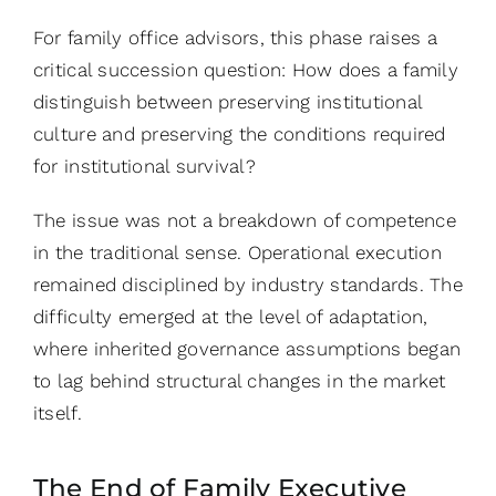
For family office advisors, this phase raises a
critical succession question: How does a family
distinguish between preserving institutional
culture and preserving the conditions required
for institutional survival?
The issue was not a breakdown of competence
in the traditional sense. Operational execution
remained disciplined by industry standards. The
difficulty emerged at the level of adaptation,
where inherited governance assumptions began
to lag behind structural changes in the market
itself.
The End of Family Executive