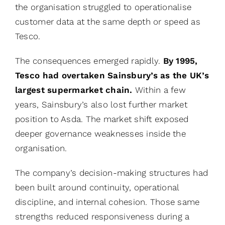
the organisation struggled to operationalise
customer data at the same depth or speed as
Tesco.
The consequences emerged rapidly.
By 1995,
Tesco had overtaken Sainsbury’s as the UK’s
largest supermarket chain.
Within a few
years, Sainsbury’s also lost further market
position to Asda. The market shift exposed
deeper governance weaknesses inside the
organisation.
The company’s decision-making structures had
been built around continuity, operational
discipline, and internal cohesion. Those same
strengths reduced responsiveness during a