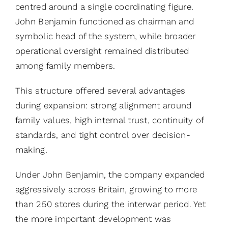
centred around a single coordinating figure.
John Benjamin functioned as chairman and
symbolic head of the system, while broader
operational oversight remained distributed
among family members.
This structure offered several advantages
during expansion: strong alignment around
family values, high internal trust, continuity of
standards, and tight control over decision-
making.
Under John Benjamin, the company expanded
aggressively across Britain, growing to more
than 250 stores during the interwar period. Yet
the more important development was