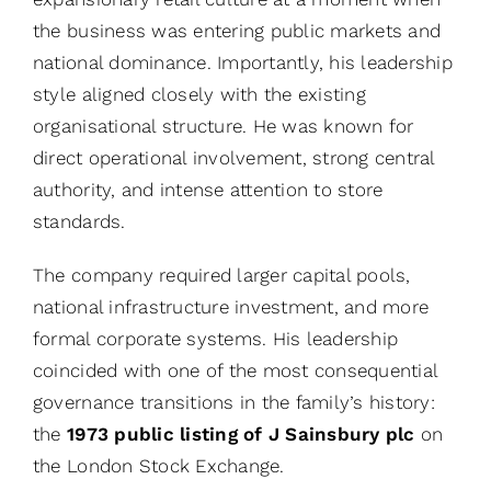
the business was entering public markets and
national dominance. Importantly, his leadership
style aligned closely with the existing
organisational structure. He was known for
direct operational involvement, strong central
authority, and intense attention to store
standards.
The company required larger capital pools,
national infrastructure investment, and more
formal corporate systems. His leadership
coincided with one of the most consequential
governance transitions in the family’s history:
the
1973 public listing of J Sainsbury plc
on
the London Stock Exchange.