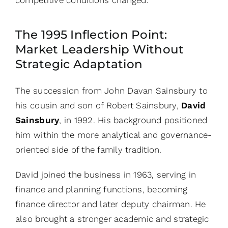
The 1995 Inflection Point:
Market Leadership Without
Strategic Adaptation
The succession from John Davan Sainsbury to
his cousin and son of Robert Sainsbury,
David
Sainsbury
, in 1992. His background positioned
him within the more analytical and governance-
oriented side of the family tradition.
David joined the business in 1963, serving in
finance and planning functions, becoming
finance director and later deputy chairman. He
also brought a stronger academic and strategic