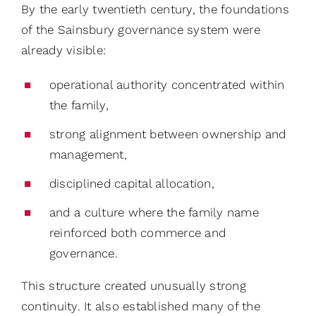
By the early twentieth century, the foundations
of the Sainsbury governance system were
already visible:
operational authority concentrated within
the family,
strong alignment between ownership and
management,
disciplined capital allocation,
and a culture where the family name
reinforced both commerce and
governance.
This structure created unusually strong
continuity. It also established many of the