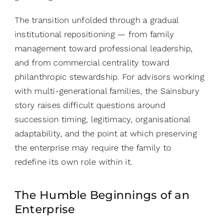
The transition unfolded through a gradual
institutional repositioning — from family
management toward professional leadership,
and from commercial centrality toward
philanthropic stewardship. For advisors working
with multi-generational families, the Sainsbury
story raises difficult questions around
succession timing, legitimacy, organisational
adaptability, and the point at which preserving
the enterprise may require the family to
redefine its own role within it.
The Humble Beginnings of an
Enterprise