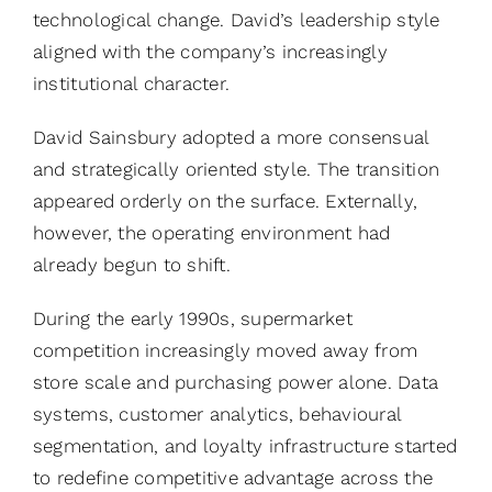
technological change. David’s leadership style
aligned with the company’s increasingly
institutional character.
David Sainsbury adopted a more consensual
and strategically oriented style. The transition
appeared orderly on the surface. Externally,
however, the operating environment had
already begun to shift.
During the early 1990s, supermarket
competition increasingly moved away from
store scale and purchasing power alone. Data
systems, customer analytics, behavioural
segmentation, and loyalty infrastructure started
to redefine competitive advantage across the