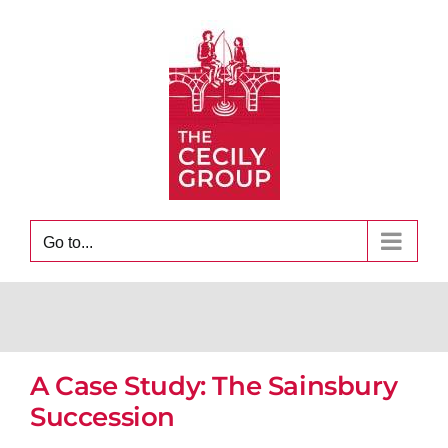
Skip
to
content
Go to...
A Case Study: The Sainsbury
Succession