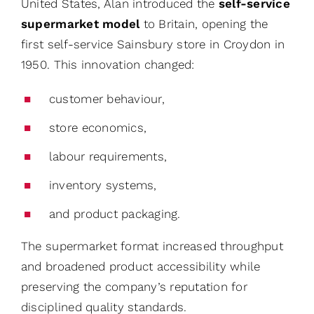
United States, Alan introduced the
self-service
supermarket model
to Britain, opening the
first self-service Sainsbury store in Croydon in
1950. This innovation changed:
customer behaviour,
store economics,
labour requirements,
inventory systems,
and product packaging.
The supermarket format increased throughput
and broadened product accessibility while
preserving the company’s reputation for
disciplined quality standards.