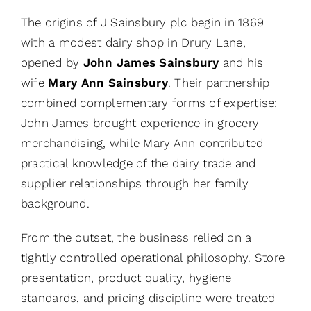
The origins of J Sainsbury plc begin in 1869
with a modest dairy shop in Drury Lane,
opened by
John James Sainsbury
and his
wife
Mary Ann Sainsbury
. Their partnership
combined complementary forms of expertise:
John James brought experience in grocery
merchandising, while Mary Ann contributed
practical knowledge of the dairy trade and
supplier relationships through her family
background.
From the outset, the business relied on a
tightly controlled operational philosophy. Store
presentation, product quality, hygiene
standards, and pricing discipline were treated