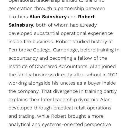
generation through a partnership between
brothers
Alan Sainsbury
and
Robert
Sainsbury
, both of whom had already
developed substantial operational experience
inside the business. Robert studied history at
Pembroke College, Cambridge, before training in
accountancy and becoming a fellow of the
Institute of Chartered Accountants. Alan joined
the family business directly after school in 1921,
working alongside his uncles as a buyer inside
the company. That divergence in training partly
explains their later leadership dynamic: Alan
developed through practical retail operations
and trading, while Robert brought a more
analytical and systems-oriented perspective