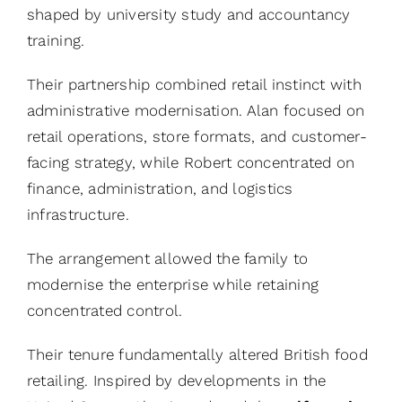
shaped by university study and accountancy
training.
Their partnership combined retail instinct with
administrative modernisation. Alan focused on
retail operations, store formats, and customer-
facing strategy, while Robert concentrated on
finance, administration, and logistics
infrastructure.
The arrangement allowed the family to
modernise the enterprise while retaining
concentrated control.
Their tenure fundamentally altered British food
retailing. Inspired by developments in the