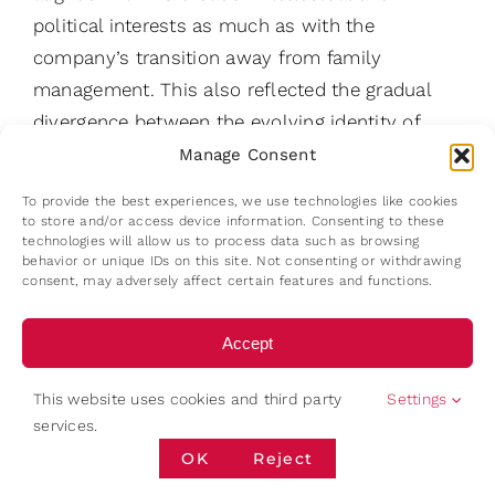
political interests as much as with the
company’s transition away from family
management. This also reflected the gradual
divergence between the evolving identity of
later-generation family members and the
Manage Consent
operational demands of a highly competitive
To provide the best experiences, we use technologies like cookies
supermarket business.
to store and/or access device information. Consenting to these
technologies will allow us to process data such as browsing
behavior or unique IDs on this site. Not consenting or withdrawing
This moment carries particular significance
consent, may adversely affect certain features and functions.
because the family did not attempt to reassert
dynastic operational control after the loss of
Accept
market leadership. No aggressive internal
Deny
succession campaign emerged to restore family
This website uses cookies and third party
Settings
services.
dominance through another heir. Instead, the
View preferences
OK
Reject
enterprise entered a new governance phase