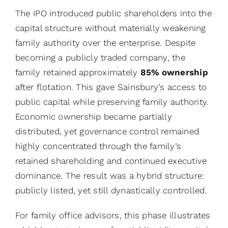
The IPO introduced public shareholders into the
capital structure without materially weakening
family authority over the enterprise. Despite
becoming a publicly traded company, the
family retained approximately
85% ownership
after flotation. This gave Sainsbury’s access to
public capital while preserving family authority.
Economic ownership became partially
distributed, yet governance control remained
highly concentrated through the family’s
retained shareholding and continued executive
dominance. The result was a hybrid structure:
publicly listed, yet still dynastically controlled.
For family office advisors, this phase illustrates