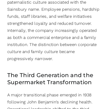
paternalistic culture associated with the
Sainsbury name. Employee pensions, hardship
funds, staff libraries, and welfare initiatives
strengthened loyalty and reduced turnover.
Internally, the company increasingly operated
as both a commercial enterprise and a family
institution. The distinction between corporate
culture and family culture became
progressively narrower.
The Third Generation and the
Supermarket Transformation
A major transitional phase emerged in 1938
following John Benjamin’s declining health.
Operational leadership shifted to the third