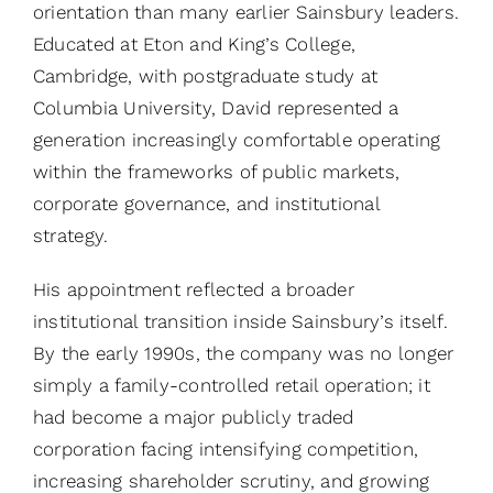
orientation than many earlier Sainsbury leaders.
Educated at Eton and King’s College,
Cambridge, with postgraduate study at
Columbia University, David represented a
generation increasingly comfortable operating
within the frameworks of public markets,
corporate governance, and institutional
strategy.
His appointment reflected a broader
institutional transition inside Sainsbury’s itself.
By the early 1990s, the company was no longer
simply a family-controlled retail operation; it
had become a major publicly traded
corporation facing intensifying competition,
increasing shareholder scrutiny, and growing