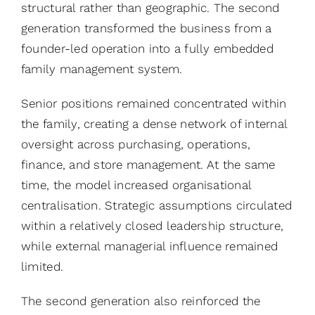
structural rather than geographic. The second
generation transformed the business from a
founder-led operation into a fully embedded
family management system.
Senior positions remained concentrated within
the family, creating a dense network of internal
oversight across purchasing, operations,
finance, and store management. At the same
time, the model increased organisational
centralisation. Strategic assumptions circulated
within a relatively closed leadership structure,
while external managerial influence remained
limited.
The second generation also reinforced the