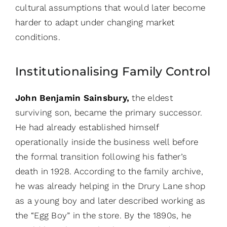
cultural assumptions that would later become
harder to adapt under changing market
conditions.
Institutionalising Family Control
John Benjamin Sainsbury,
the eldest
surviving son, became the primary successor.
He had already established himself
operationally inside the business well before
the formal transition following his father’s
death in 1928. According to the family archive,
he was already helping in the Drury Lane shop
as a young boy and later described working as
the “Egg Boy” in the store. By the 1890s, he