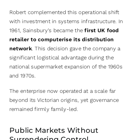
Robert complemented this operational shift
with investment in systems infrastructure. In
1961, Sainsbury’s became the
first UK food
retailer to computerise its distribution
network
. This decision gave the company a
significant logistical advantage during the
national supermarket expansion of the 1960s
and 1970s.
The enterprise now operated at a scale far
beyond its Victorian origins, yet governance
remained firmly family-led.
Public Markets Without
Surrendering Control