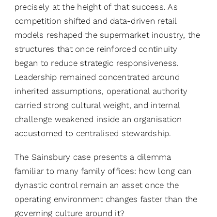
precisely at the height of that success. As
competition shifted and data-driven retail
models reshaped the supermarket industry, the
structures that once reinforced continuity
began to reduce strategic responsiveness.
Leadership remained concentrated around
inherited assumptions, operational authority
carried strong cultural weight, and internal
challenge weakened inside an organisation
accustomed to centralised stewardship.
The Sainsbury case presents a dilemma
familiar to many family offices: how long can
dynastic control remain an asset once the
operating environment changes faster than the
governing culture around it?