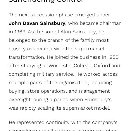
The next succession phase emerged under
John Davan Sainsbury
, who became chairman
in 1969. As the son of Alan Sainsbury, he
belonged to the branch of the family most
closely associated with the supermarket
transformation. He joined the business in 1950
after studying at Worcester College, Oxford and
completing military service. He worked across
multiple parts of the organisation, including
buying, store operations, and management
oversight, during a period when Sainsbury’s
was rapidly scaling its supermarket model.
He represented continuity with the company’s
expansionary retail culture at a moment when