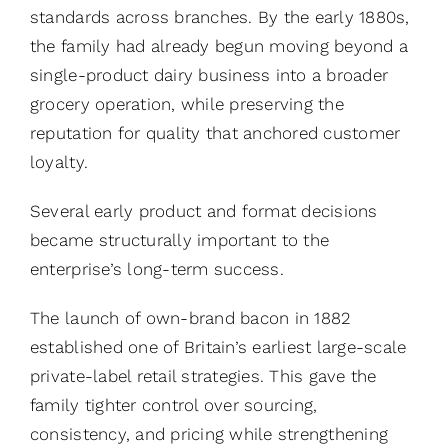
standards across branches. By the early 1880s,
the family had already begun moving beyond a
single-product dairy business into a broader
grocery operation, while preserving the
reputation for quality that anchored customer
loyalty.
Several early product and format decisions
became structurally important to the
enterprise’s long-term success.
The launch of own-brand bacon in 1882
established one of Britain’s earliest large-scale
private-label retail strategies. This gave the
family tighter control over sourcing,
consistency, and pricing while strengthening