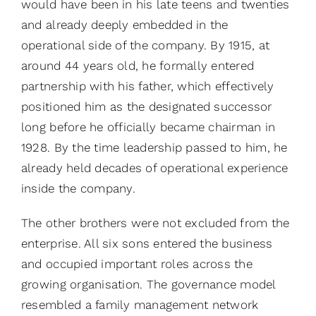
would have been in his late teens and twenties
and already deeply embedded in the
operational side of the company. By 1915, at
around 44 years old, he formally entered
partnership with his father, which effectively
positioned him as the designated successor
long before he officially became chairman in
1928. By the time leadership passed to him, he
already held decades of operational experience
inside the company.
The other brothers were not excluded from the
enterprise. All six sons entered the business
and occupied important roles across the
growing organisation. The governance model
resembled a family management network