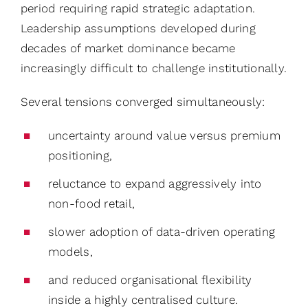
period requiring rapid strategic adaptation.
Leadership assumptions developed during
decades of market dominance became
increasingly difficult to challenge institutionally.
Several tensions converged simultaneously:
uncertainty around value versus premium
positioning,
reluctance to expand aggressively into
non-food retail,
slower adoption of data-driven operating
models,
and reduced organisational flexibility
inside a highly centralised culture.