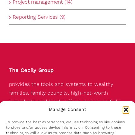
Project management (14)
Reporting Services (9)
The Cecily Group
provides the tools and systems to wealthy
families, family councils, high-net-worth
individuals, and family offices to successfully
Manage Consent
pass on a wealthy family’s abundance for the
next generation.
To provide the best experiences, we use technologies like cookies
to store and/or access device information. Consenting to these
technologies will allow us to process data such as browsing