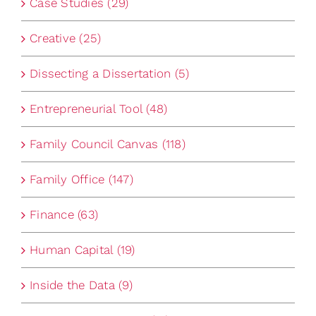
Case Studies (29)
Creative (25)
Dissecting a Dissertation (5)
Entrepreneurial Tool (48)
Family Council Canvas (118)
Family Office (147)
Finance (63)
Human Capital (19)
Inside the Data (9)