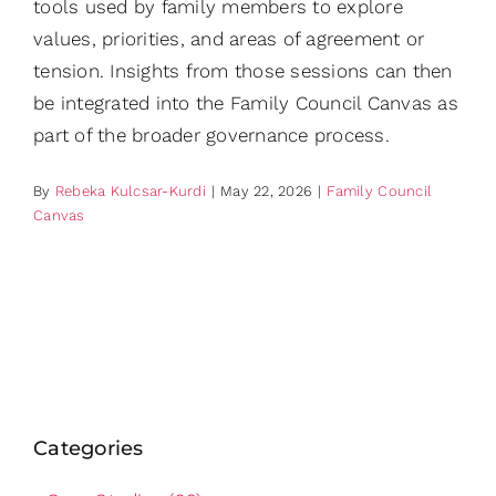
tools used by family members to explore
values, priorities, and areas of agreement or
tension. Insights from those sessions can then
be integrated into the Family Council Canvas as
part of the broader governance process.
By
Rebeka Kulcsar-Kurdi
|
May 22, 2026
|
Family Council
Canvas
Categories