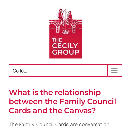
Skip
to
content
Go to...
What is the relationship
between the Family Council
Cards and the Canvas?
The Family Council Cards are conversation