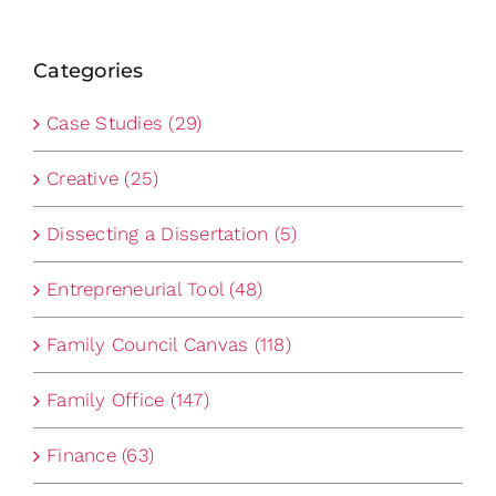
Categories
Case Studies (29)
Creative (25)
Dissecting a Dissertation (5)
Entrepreneurial Tool (48)
Family Council Canvas (118)
Family Office (147)
Finance (63)